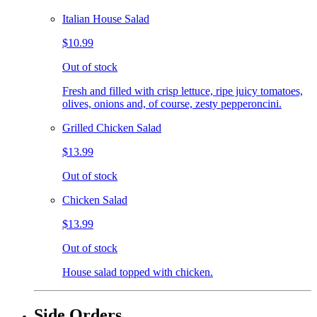
Italian House Salad
$10.99
Out of stock
Fresh and filled with crisp lettuce, ripe juicy tomatoes,
olives, onions and, of course, zesty pepperoncini.
Grilled Chicken Salad
$13.99
Out of stock
Chicken Salad
$13.99
Out of stock
House salad topped with chicken.
Side Orders