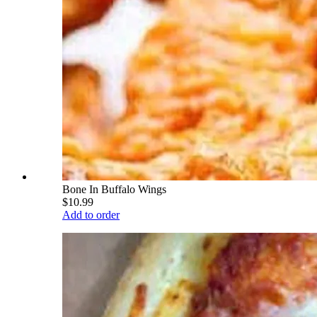
Bone In Buffalo Wings
$10.99
Add to order