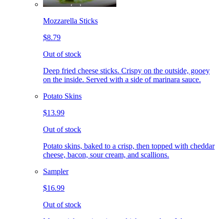
Mozzarella Sticks
$8.79
Out of stock
Deep fried cheese sticks. Crispy on the outside, gooey
on the inside. Served with a side of marinara sauce.
Potato Skins
$13.99
Out of stock
Potato skins, baked to a crisp, then topped with cheddar
cheese, bacon, sour cream, and scallions.
Sampler
$16.99
Out of stock