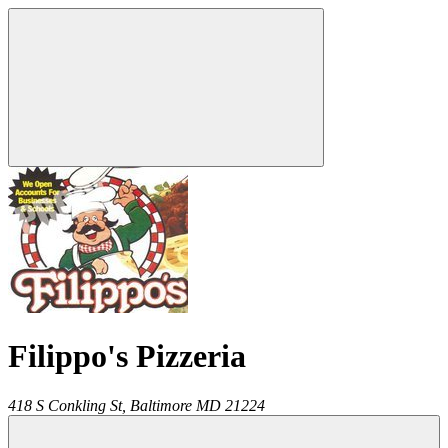
Filippo's Pizzeria
418 S Conkling St,
Baltimore
MD
21224