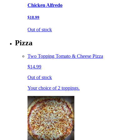
Chicken Alfredo
$18.99
Out of stock
Pizza
Two Topping Tomato & Cheese Pizza
$14.99
Out of stock
Your choice of 2 toppings.