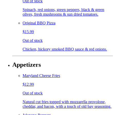
Out of stock
Spinach, red onions, green peppers, black & green
olives, fresh mushrooms & sun dried tomatoes.
Original BBQ Pizza
$15.99
Out of stock
Chicken, hickory smoked BBQ sauce & red onions.
Appetizers
Maryland Cheese Fries
$12.99
Out of stock
Natural cut fries topped with mozzarella provolone,
cheddar, and bacon, with a touch of old bay seasoning.