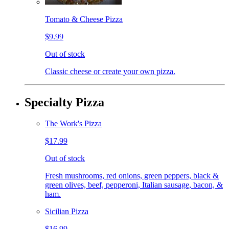
Tomato & Cheese Pizza
$9.99
Out of stock
Classic cheese or create your own pizza.
Specialty Pizza
The Work's Pizza
$17.99
Out of stock
Fresh mushrooms, red onions, green peppers, black &
green olives, beef, pepperoni, Italian sausage, bacon, &
ham.
Sicilian Pizza
$16.99