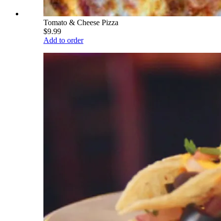
Tomato & Cheese Pizza
$9.99
Add to order