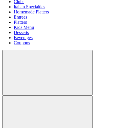
Clubs
Italian Specialties
Homemade Platters
Entrees
Platters
Kids Menu
Desserts
Beverages
Coupons