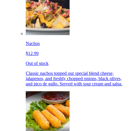
Nachos
$12.99
Out of stock
Classic nachos topped our special blend cheese,
jalapenos, and freshly chopped onions, black olives,
and pico de gallo. Served with sour cream and salsa.