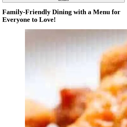
Family-Friendly Dining with a Menu for
Everyone to Love!