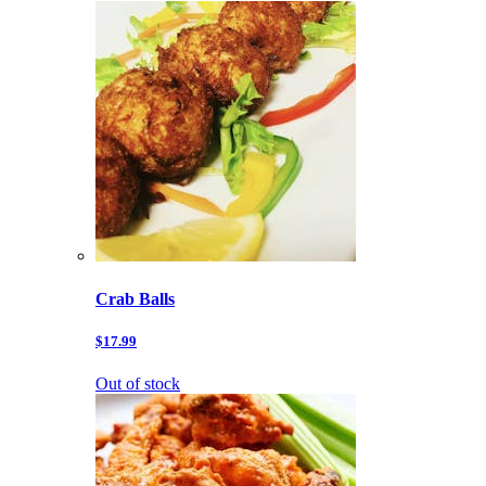
Crab Balls
$17.99
Out of stock