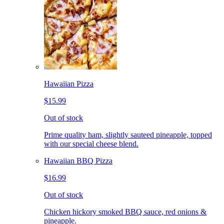
Hawaiian Pizza
$15.99
Out of stock
Prime quality ham, slightly sauteed pineapple, topped
with our special cheese blend.
Hawaiian BBQ Pizza
$16.99
Out of stock
Chicken hickory smoked BBQ sauce, red onions &
pineapple.