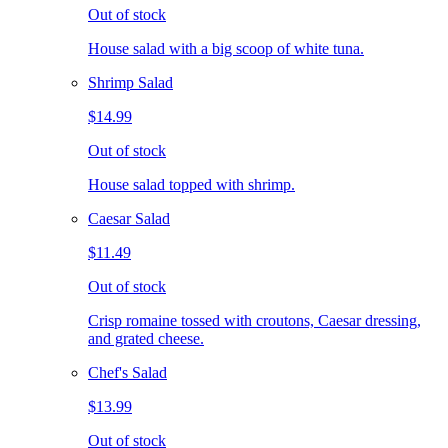
Out of stock
House salad with a big scoop of white tuna.
Shrimp Salad
$14.99
Out of stock
House salad topped with shrimp.
Caesar Salad
$11.49
Out of stock
Crisp romaine tossed with croutons, Caesar dressing,
and grated cheese.
Chef's Salad
$13.99
Out of stock