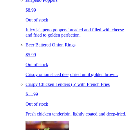
Jalapeno Poppers
$8.99
Out of stock
Juicy jalapeno poppers breaded and filled with cheese
and fried to golden perfection.
Beer Battered Onion Rings
$5.99
Out of stock
Crispy onion sliced deep-fried until golden brown.
Crispy Chicken Tenders (5) with French Fries
$11.99
Out of stock
Fresh chicken tenderloin, lightly coated and deep-fried.