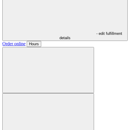
- edit fulfillment
details
Order online
Hours