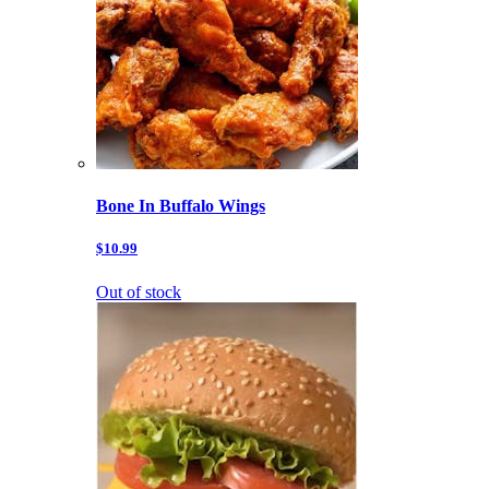
Bone In Buffalo Wings
$10.99
Out of stock