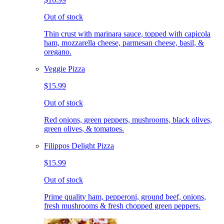
Out of stock
Thin crust with marinara sauce, topped with capicola
ham, mozzarella cheese, parmesan cheese, basil, &
oregano.
Veggie Pizza
$15.99
Out of stock
Red onions, green peppers, mushrooms, black olives,
green olives, & tomatoes.
Filippos Delight Pizza
$15.99
Out of stock
Prime quality ham, pepperoni, ground beef, onions,
fresh mushrooms & fresh chopped green peppers.