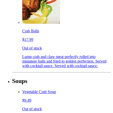
Crab Balls
$17.99
Out of stock
Lump crab and claw meat perfectly rolled into
miniature balls and fried to golden perfection. Served
with cocktail sauce. Served with cocktail sauce.
Soups
Vegetable Crab Soup
$9.49
Out of stock