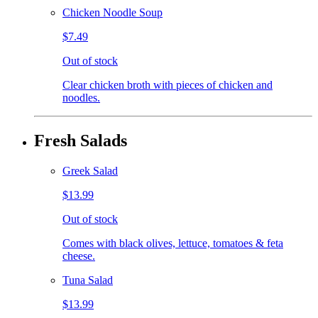
Chicken Noodle Soup
$7.49
Out of stock
Clear chicken broth with pieces of chicken and
noodles.
Fresh Salads
Greek Salad
$13.99
Out of stock
Comes with black olives, lettuce, tomatoes & feta
cheese.
Tuna Salad
$13.99