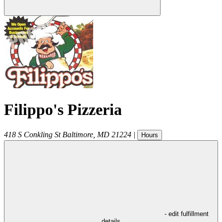
Filippo's Pizzeria
418 S Conkling St
Baltimore
,
MD
21224
|
Hours
- edit fulfillment
details