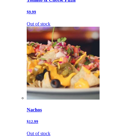
$9.99
Out of stock
Nachos
$12.99
Out of stock