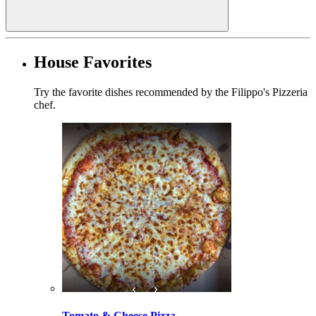
House Favorites
Try the favorite dishes recommended by the Filippo's Pizzeria
chef.
Tomato & Cheese Pizza