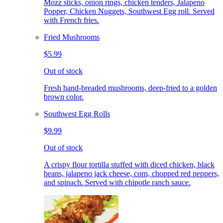
Mozz sticks, onion rings, chicken tenders, Jalapeno
Popper, Chicken Nuggets, Southwest Egg roll. Served
with French fries.
Fried Mushrooms
$5.99
Out of stock
Fresh hand-breaded mushrooms, deep-fried to a golden
brown color.
Southwest Egg Rolls
$9.99
Out of stock
A crispy flour tortilla stuffed with diced chicken, black
beans, jalapeno jack cheese, corn, chopped red peppers,
and spinach. Served with chipotle ranch sauce.