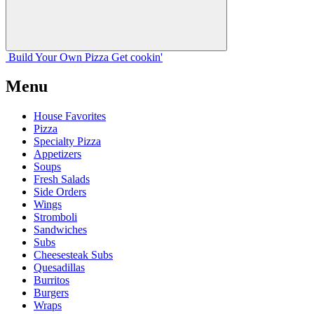
Build Your
Own
Pizza
Get cookin'
Menu
House Favorites
Pizza
Specialty Pizza
Appetizers
Soups
Fresh Salads
Side Orders
Wings
Stromboli
Sandwiches
Subs
Cheesesteak Subs
Quesadillas
Burritos
Burgers
Wraps