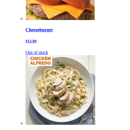
Cheeseburger
$13.99
Out of stock