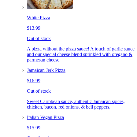
White Pizza
$13.99
Out of stock
A pizza without the pizza sauce! A touch of garlic sauce
and our special cheese blend sprinkled with oregano &
parmesan cheese.
Jamaican Jerk Pizza
$16.99
Out of stock
Sweet Caribbean sauce, authentic Jamaican spices,
chicken, bacon, red onions, & bell peppers.
Italian Vegan Pizza
$15.99