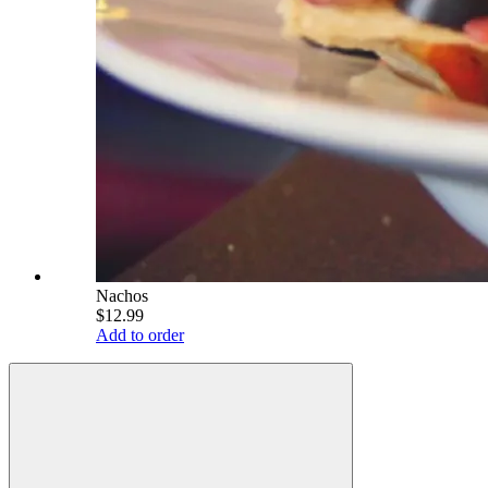
Nachos
$12.99
Add to order