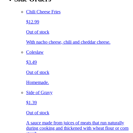
Chili Cheese Fries
$12.99
Out of stock
With nacho cheese, chili and cheddar cheese.
Coleslaw
$3.49
Out of stock
Homemade.
Side of Gravy
$1.39
Out of stock
A sauce made from juices of meats that run naturally
during cooking and thickened with wheat flour or corn