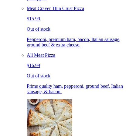
Meat Craver Thin Crust Pizza
$15.99
Out of stock
Pepperoni, premium ham, bacon, Italian sausage,
ground beef & extra cheese.
All Meat Pizza
$16.99
Out of stock
Prime quality ham, pepperoni, ground beef, Italian
sausage, & bacon.