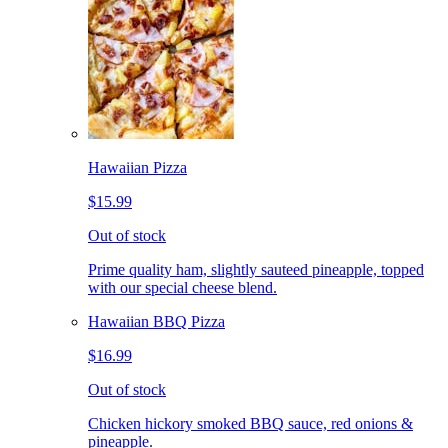
Hawaiian Pizza
$15.99
Out of stock
Prime quality ham, slightly sauteed pineapple, topped
with our special cheese blend.
Hawaiian BBQ Pizza
$16.99
Out of stock
Chicken hickory smoked BBQ sauce, red onions &
pineapple.