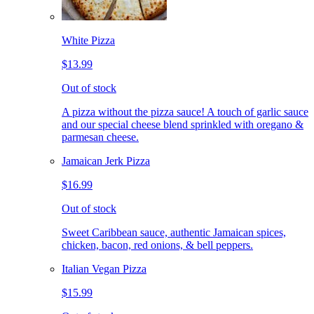
White Pizza
$13.99
Out of stock
A pizza without the pizza sauce! A touch of garlic sauce
and our special cheese blend sprinkled with oregano &
parmesan cheese.
Jamaican Jerk Pizza
$16.99
Out of stock
Sweet Caribbean sauce, authentic Jamaican spices,
chicken, bacon, red onions, & bell peppers.
Italian Vegan Pizza
$15.99