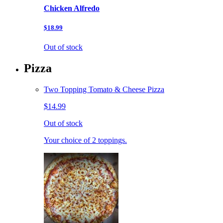
Chicken Alfredo
$18.99
Out of stock
Pizza
Two Topping Tomato & Cheese Pizza
$14.99
Out of stock
Your choice of 2 toppings.