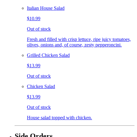
Italian House Salad
$10.99
Out of stock
Fresh and filled with crisp lettuce, ripe juicy tomatoes,
olives, onions and, of course, zesty pepperoncini.
Grilled Chicken Salad
$13.99
Out of stock
Chicken Salad
$13.99
Out of stock
House salad topped with chicken.
Side Orders