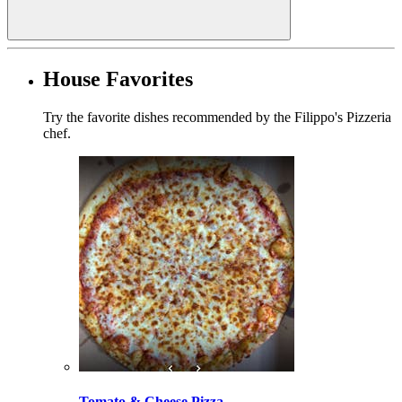
House Favorites
Try the favorite dishes recommended by the Filippo's Pizzeria
chef.
Tomato & Cheese Pizza