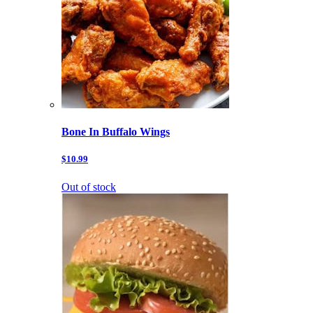
Bone In Buffalo Wings
$10.99
Out of stock