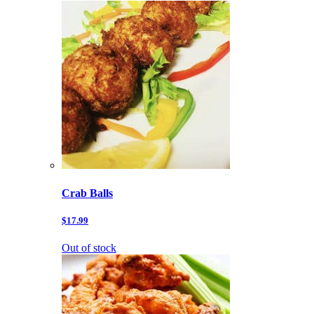
Crab Balls
$17.99
Out of stock