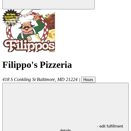
Filippo's Pizzeria
418 S Conkling St
Baltimore
,
MD
21224
|
Hours
- edit fulfillment
details