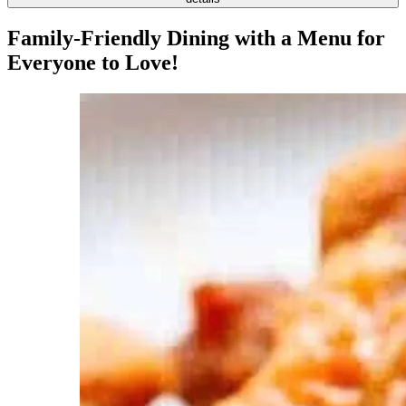
Family-Friendly Dining with a Menu for
Everyone to Love!