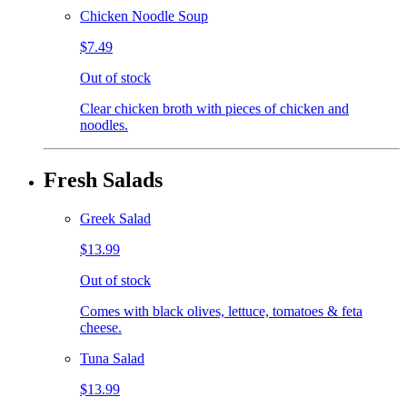
Chicken Noodle Soup
$7.49
Out of stock
Clear chicken broth with pieces of chicken and
noodles.
Fresh Salads
Greek Salad
$13.99
Out of stock
Comes with black olives, lettuce, tomatoes & feta
cheese.
Tuna Salad
$13.99