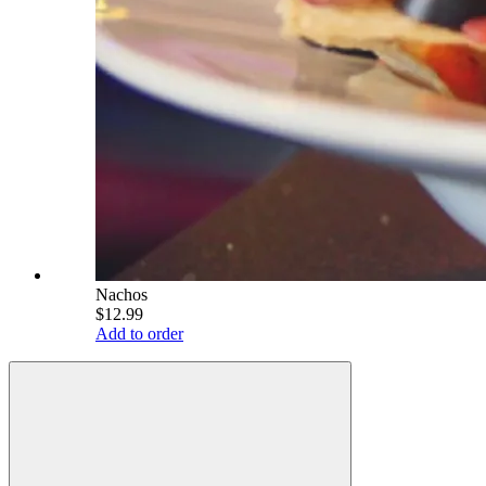
Nachos
$12.99
Add to order