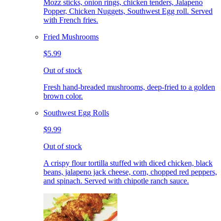
Mozz sticks, onion rings, chicken tenders, Jalapeno
Popper, Chicken Nuggets, Southwest Egg roll. Served
with French fries.
Fried Mushrooms
$5.99
Out of stock
Fresh hand-breaded mushrooms, deep-fried to a golden
brown color.
Southwest Egg Rolls
$9.99
Out of stock
A crispy flour tortilla stuffed with diced chicken, black
beans, jalapeno jack cheese, corn, chopped red peppers,
and spinach. Served with chipotle ranch sauce.