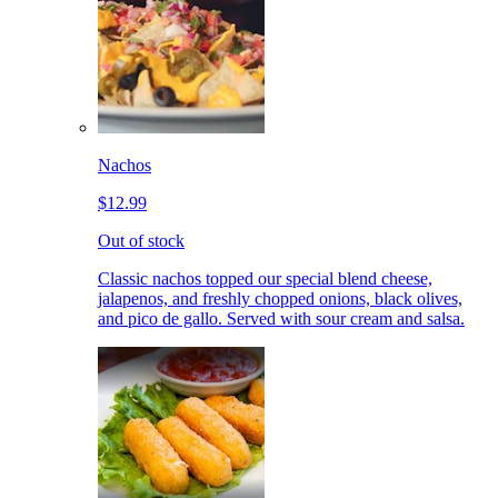
Nachos
$12.99
Out of stock
Classic nachos topped our special blend cheese,
jalapenos, and freshly chopped onions, black olives,
and pico de gallo. Served with sour cream and salsa.