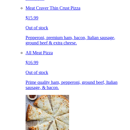
Meat Craver Thin Crust Pizza
$15.99
Out of stock
Pepperoni, premium ham, bacon, Italian sausage,
ground beef & extra cheese.
All Meat Pizza
$16.99
Out of stock
Prime quality ham, pepperoni, ground beef, Italian
sausage, & bacon.