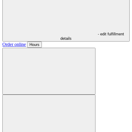
- edit fulfillment
details
Order online
Hours