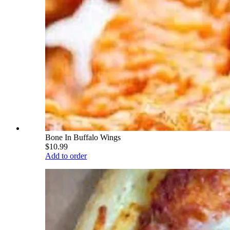
Bone In Buffalo Wings
$10.99
Add to order