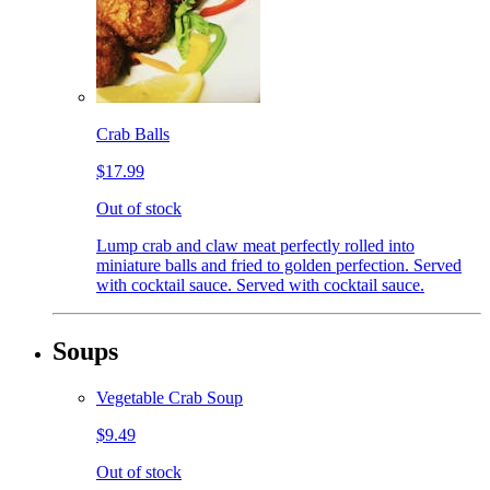
Crab Balls
$17.99
Out of stock
Lump crab and claw meat perfectly rolled into
miniature balls and fried to golden perfection. Served
with cocktail sauce. Served with cocktail sauce.
Soups
Vegetable Crab Soup
$9.49
Out of stock