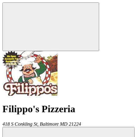
Filippo's Pizzeria
418 S Conkling St,
Baltimore
MD
21224