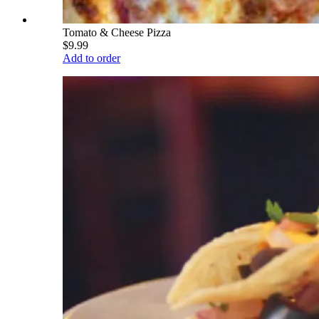
Tomato & Cheese Pizza
$9.99
Add to order