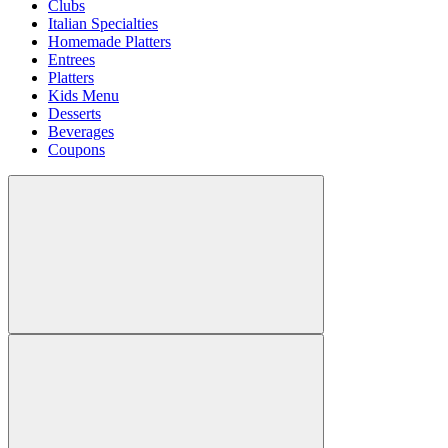
Clubs
Italian Specialties
Homemade Platters
Entrees
Platters
Kids Menu
Desserts
Beverages
Coupons