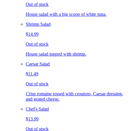
Out of stock
House salad with a big scoop of white tuna.
Shrimp Salad
$14.99
Out of stock
House salad topped with shrimp.
Caesar Salad
$11.49
Out of stock
Crisp romaine tossed with croutons, Caesar dressing,
and grated cheese.
Chef's Salad
$13.99
Out of stock