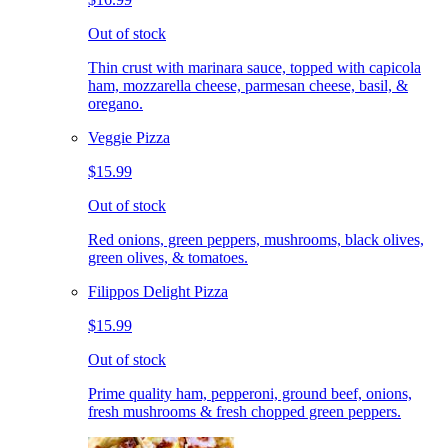
Out of stock
Thin crust with marinara sauce, topped with capicola
ham, mozzarella cheese, parmesan cheese, basil, &
oregano.
Veggie Pizza
$15.99
Out of stock
Red onions, green peppers, mushrooms, black olives,
green olives, & tomatoes.
Filippos Delight Pizza
$15.99
Out of stock
Prime quality ham, pepperoni, ground beef, onions,
fresh mushrooms & fresh chopped green peppers.