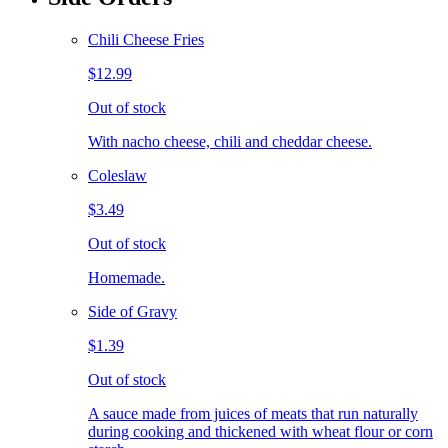
Chili Cheese Fries
$12.99
Out of stock
With nacho cheese, chili and cheddar cheese.
Coleslaw
$3.49
Out of stock
Homemade.
Side of Gravy
$1.39
Out of stock
A sauce made from juices of meats that run naturally
during cooking and thickened with wheat flour or corn