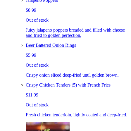
Jalapeno Poppers
$8.99
Out of stock
Juicy jalapeno poppers breaded and filled with cheese
and fried to golden perfection.
Beer Battered Onion Rings
$5.99
Out of stock
Crispy onion sliced deep-fried until golden brown.
Crispy Chicken Tenders (5) with French Fries
$11.99
Out of stock
Fresh chicken tenderloin, lightly coated and deep-fried.