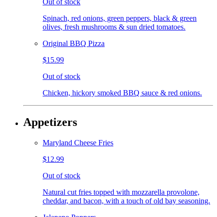
Out of stock
Spinach, red onions, green peppers, black & green
olives, fresh mushrooms & sun dried tomatoes.
Original BBQ Pizza
$15.99
Out of stock
Chicken, hickory smoked BBQ sauce & red onions.
Appetizers
Maryland Cheese Fries
$12.99
Out of stock
Natural cut fries topped with mozzarella provolone,
cheddar, and bacon, with a touch of old bay seasoning.