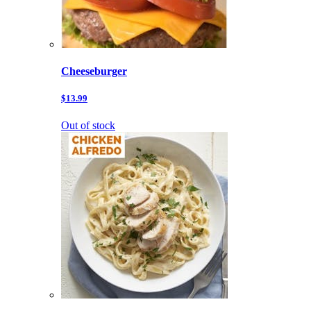
Cheeseburger
$13.99
Out of stock