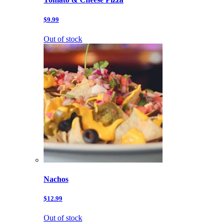
$9.99
Out of stock
Nachos
$12.99
Out of stock