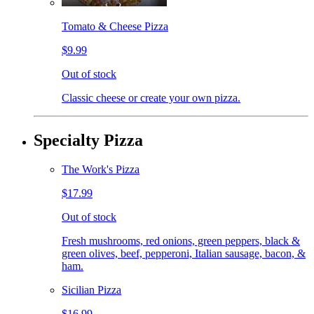
Tomato & Cheese Pizza
$9.99
Out of stock
Classic cheese or create your own pizza.
Specialty Pizza
The Work's Pizza
$17.99
Out of stock
Fresh mushrooms, red onions, green peppers, black &
green olives, beef, pepperoni, Italian sausage, bacon, &
ham.
Sicilian Pizza
$16.99