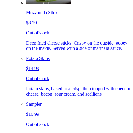
Mozzarella Sticks
$8.79
Out of stock
Deep fried cheese sticks. Crispy on the outside, gooey
on the inside. Served with a side of marinara sauce.
Potato Skins
$13.99
Out of stock
Potato skins, baked to a crisp, then topped with cheddar
cheese, bacon, sour cream, and scallions.
Sampler
$16.99
Out of stock