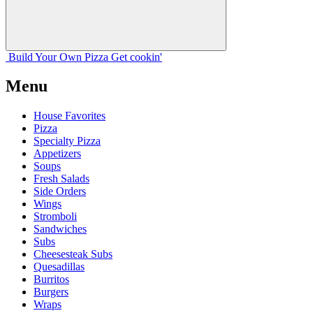
Build Your
Own
Pizza
Get cookin'
Menu
House Favorites
Pizza
Specialty Pizza
Appetizers
Soups
Fresh Salads
Side Orders
Wings
Stromboli
Sandwiches
Subs
Cheesesteak Subs
Quesadillas
Burritos
Burgers
Wraps