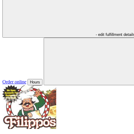
- edit fulfillment detail
Order online
Hours