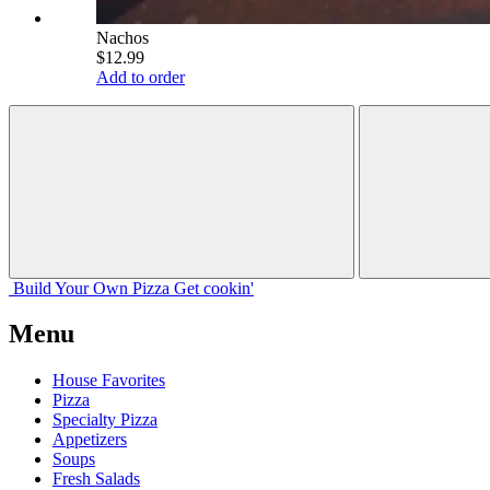
Nachos
$12.99
Add to order
Build Your
Own
Pizza
Get cookin'
Menu
House Favorites
Pizza
Specialty Pizza
Appetizers
Soups
Fresh Salads