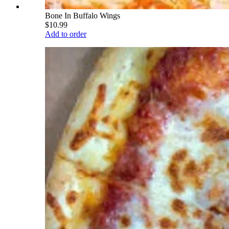
Bone In Buffalo Wings
$10.99
Add to order