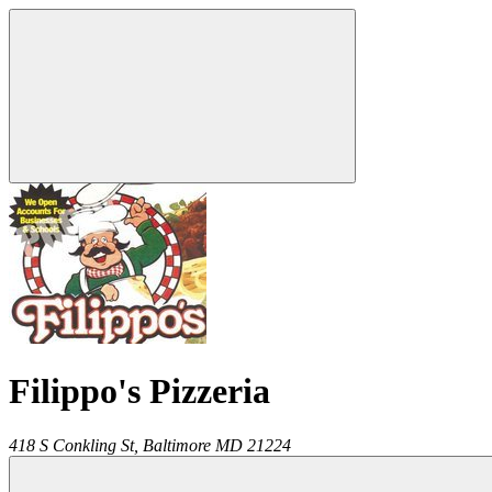
Filippo's Pizzeria
418 S Conkling St,
Baltimore
MD
21224