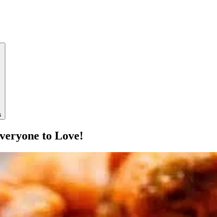
s
veryone to Love!