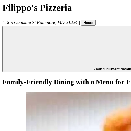
Filippo's Pizzeria
418 S Conkling St
Baltimore
,
MD
21224
|
Hours
- edit fulfillment detail
Family-Friendly Dining with a Menu for E