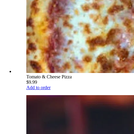
Tomato & Cheese Pizza
$9.99
Add to order