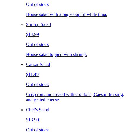
Out of stock
House salad with a big scoop of white tuna.
Shrimp Salad
$14.99
Out of stock
House salad topped with shrimp.
Caesar Salad
$11.49
Out of stock
Crisp romaine tossed with croutons, Caesar dressing,
and grated cheese.
Chef's Salad
$13.99
Out of stock