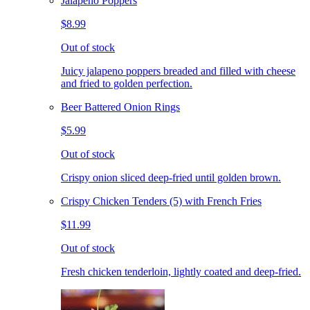
Jalapeno Poppers
$8.99
Out of stock
Juicy jalapeno poppers breaded and filled with cheese
and fried to golden perfection.
Beer Battered Onion Rings
$5.99
Out of stock
Crispy onion sliced deep-fried until golden brown.
Crispy Chicken Tenders (5) with French Fries
$11.99
Out of stock
Fresh chicken tenderloin, lightly coated and deep-fried.