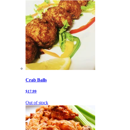
Crab Balls
$17.99
Out of stock