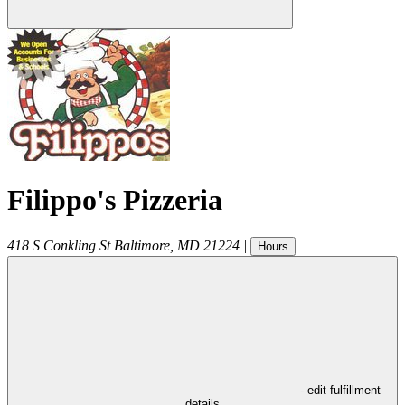
Filippo's Pizzeria
418 S Conkling St
Baltimore
,
MD
21224
|
Hours
- edit fulfillment
details