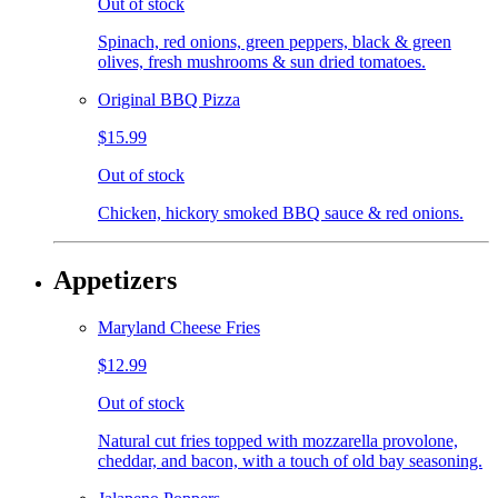
Out of stock
Spinach, red onions, green peppers, black & green
olives, fresh mushrooms & sun dried tomatoes.
Original BBQ Pizza
$15.99
Out of stock
Chicken, hickory smoked BBQ sauce & red onions.
Appetizers
Maryland Cheese Fries
$12.99
Out of stock
Natural cut fries topped with mozzarella provolone,
cheddar, and bacon, with a touch of old bay seasoning.