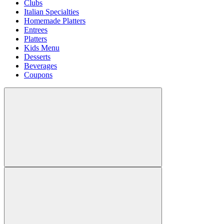
Clubs
Italian Specialties
Homemade Platters
Entrees
Platters
Kids Menu
Desserts
Beverages
Coupons