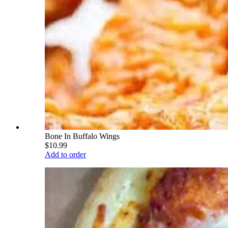
Bone In Buffalo Wings
$10.99
Add to order