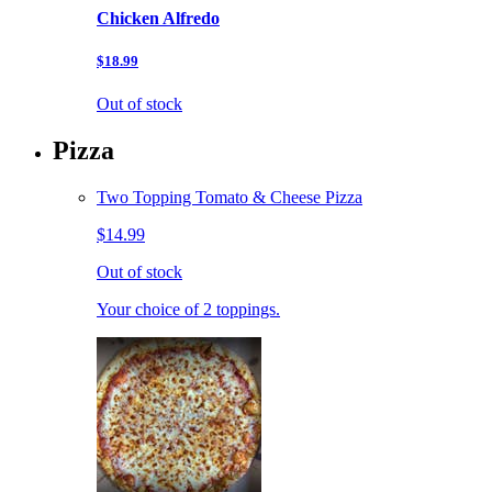
Chicken Alfredo
$18.99
Out of stock
Pizza
Two Topping Tomato & Cheese Pizza
$14.99
Out of stock
Your choice of 2 toppings.