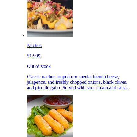
Nachos
$12.99
Out of stock
Classic nachos topped our special blend cheese,
jalapenos, and freshly chopped onions, black olives,
and pico de gallo. Served with sour cream and salsa.