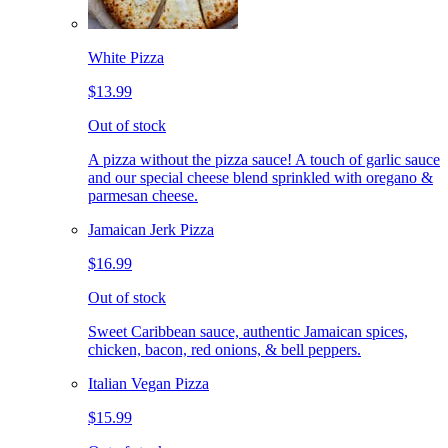
White Pizza
$13.99
Out of stock
A pizza without the pizza sauce! A touch of garlic sauce
and our special cheese blend sprinkled with oregano &
parmesan cheese.
Jamaican Jerk Pizza
$16.99
Out of stock
Sweet Caribbean sauce, authentic Jamaican spices,
chicken, bacon, red onions, & bell peppers.
Italian Vegan Pizza
$15.99