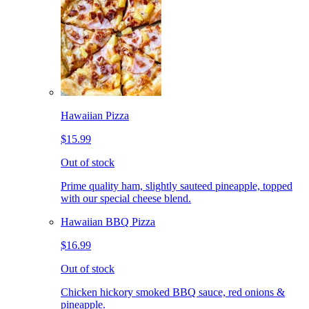
Hawaiian Pizza
$15.99
Out of stock
Prime quality ham, slightly sauteed pineapple, topped
with our special cheese blend.
Hawaiian BBQ Pizza
$16.99
Out of stock
Chicken hickory smoked BBQ sauce, red onions &
pineapple.