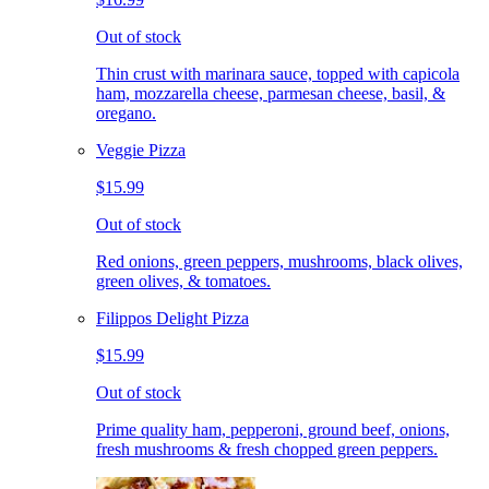
Out of stock
Thin crust with marinara sauce, topped with capicola
ham, mozzarella cheese, parmesan cheese, basil, &
oregano.
Veggie Pizza
$15.99
Out of stock
Red onions, green peppers, mushrooms, black olives,
green olives, & tomatoes.
Filippos Delight Pizza
$15.99
Out of stock
Prime quality ham, pepperoni, ground beef, onions,
fresh mushrooms & fresh chopped green peppers.