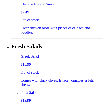
Chicken Noodle Soup
$7.49
Out of stock
Clear chicken broth with pieces of chicken and
noodles.
Fresh Salads
Greek Salad
$13.99
Out of stock
Comes with black olives, lettuce, tomatoes & feta
cheese.
Tuna Salad
$13.99