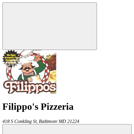
Filippo's Pizzeria
418 S Conkling St,
Baltimore
MD
21224