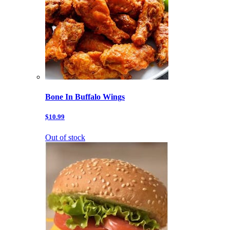
Bone In Buffalo Wings
$10.99
Out of stock