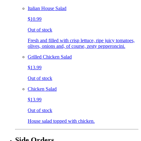
Italian House Salad
$10.99
Out of stock
Fresh and filled with crisp lettuce, ripe juicy tomatoes,
olives, onions and, of course, zesty pepperoncini.
Grilled Chicken Salad
$13.99
Out of stock
Chicken Salad
$13.99
Out of stock
House salad topped with chicken.
Side Orders