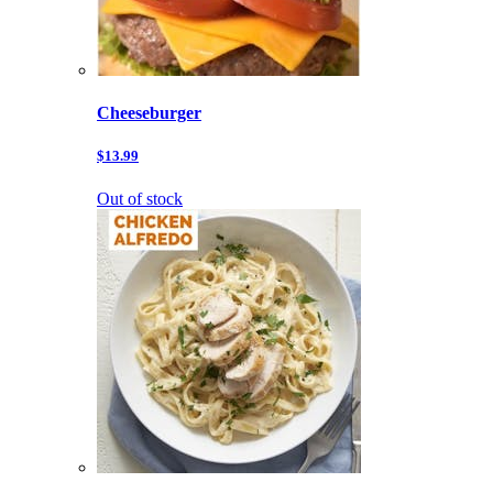
Cheeseburger
$13.99
Out of stock