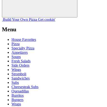
Build Your
Own
Pizza
Get cookin'
Menu
House Favorites
Pizza
Specialty Pizza
Appetizers
Soups
Fresh Salads
Side Orders
Wings
Stromboli
Sandwiches
Subs
Cheesesteak Subs
Quesadillas
Burritos
Burgers
Wraps