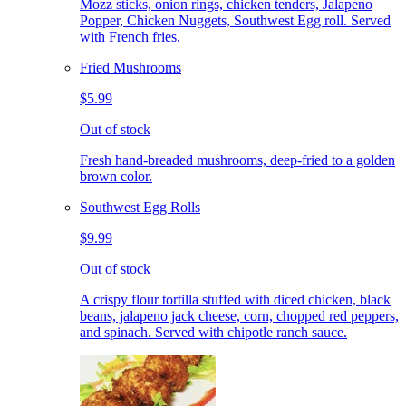
Mozz sticks, onion rings, chicken tenders, Jalapeno
Popper, Chicken Nuggets, Southwest Egg roll. Served
with French fries.
Fried Mushrooms
$5.99
Out of stock
Fresh hand-breaded mushrooms, deep-fried to a golden
brown color.
Southwest Egg Rolls
$9.99
Out of stock
A crispy flour tortilla stuffed with diced chicken, black
beans, jalapeno jack cheese, corn, chopped red peppers,
and spinach. Served with chipotle ranch sauce.