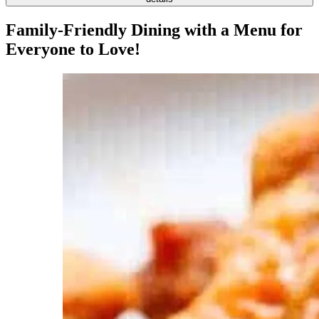
Family-Friendly Dining with a Menu for
Everyone to Love!