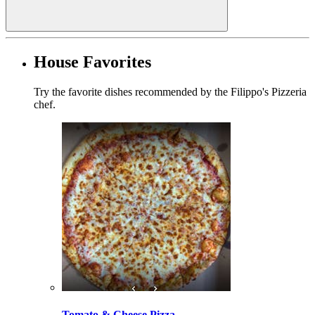
House Favorites
Try the favorite dishes recommended by the Filippo's Pizzeria
chef.
Tomato & Cheese Pizza