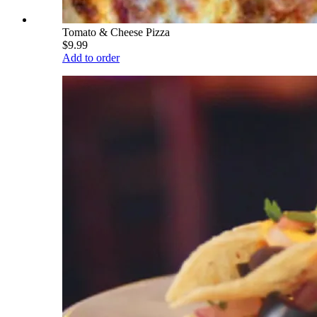
Tomato & Cheese Pizza
$9.99
Add to order