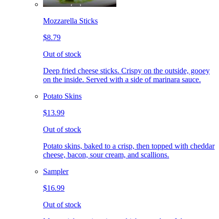
Mozzarella Sticks
$8.79
Out of stock
Deep fried cheese sticks. Crispy on the outside, gooey
on the inside. Served with a side of marinara sauce.
Potato Skins
$13.99
Out of stock
Potato skins, baked to a crisp, then topped with cheddar
cheese, bacon, sour cream, and scallions.
Sampler
$16.99
Out of stock