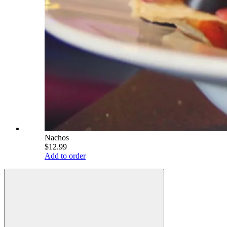
Nachos
$12.99
Add to order