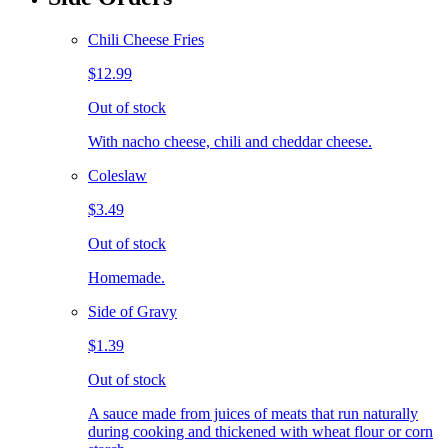
Chili Cheese Fries
$12.99
Out of stock
With nacho cheese, chili and cheddar cheese.
Coleslaw
$3.49
Out of stock
Homemade.
Side of Gravy
$1.39
Out of stock
A sauce made from juices of meats that run naturally
during cooking and thickened with wheat flour or corn