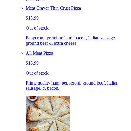
Meat Craver Thin Crust Pizza
$15.99
Out of stock
Pepperoni, premium ham, bacon, Italian sausage,
ground beef & extra cheese.
All Meat Pizza
$16.99
Out of stock
Prime quality ham, pepperoni, ground beef, Italian
sausage, & bacon.