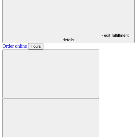
- edit fulfillment
details
Order online
Hours