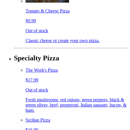
Tomato & Cheese Pizza
$9.99
Out of stock
Classic cheese or create your own pizza.
Specialty Pizza
The Work's Pizza
$17.99
Out of stock
Fresh mushrooms, red onions, green peppers, black &
green olives, beef, pepperoni, Italian sausage, bacon, &
ham.
Sicilian Pizza
$16.99