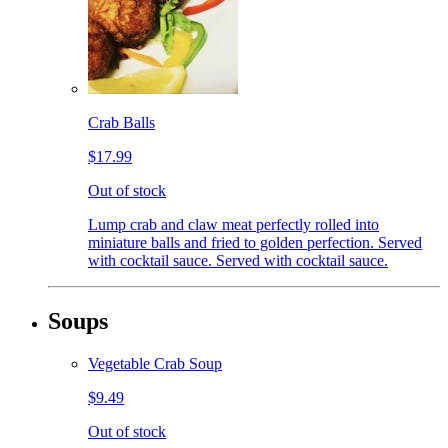
Crab Balls
$17.99
Out of stock
Lump crab and claw meat perfectly rolled into
miniature balls and fried to golden perfection. Served
with cocktail sauce. Served with cocktail sauce.
Soups
Vegetable Crab Soup
$9.49
Out of stock