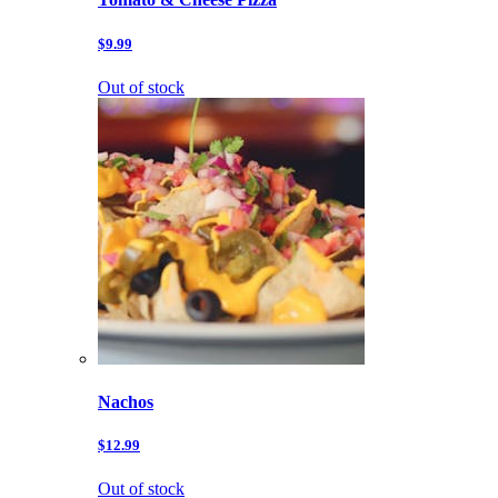
$9.99
Out of stock
Nachos
$12.99
Out of stock