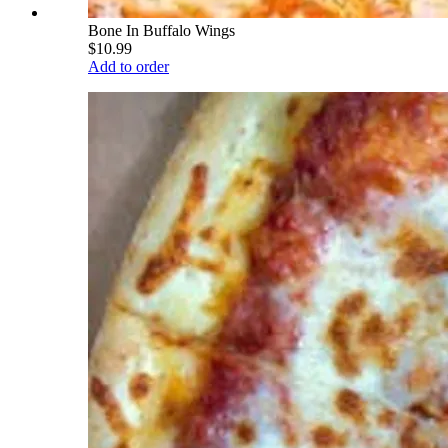
Bone In Buffalo Wings
$10.99
Add to order