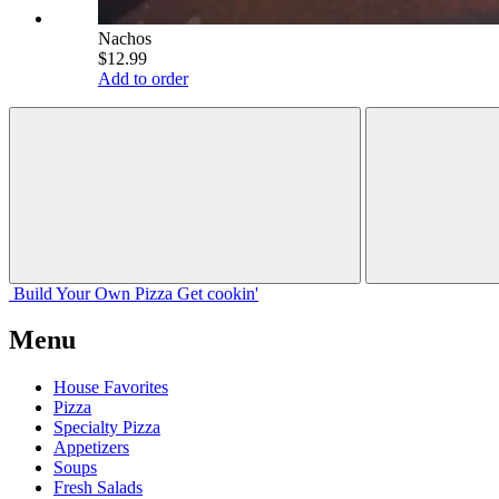
Nachos
$12.99
Add to order
Build Your
Own
Pizza
Get cookin'
Menu
House Favorites
Pizza
Specialty Pizza
Appetizers
Soups
Fresh Salads