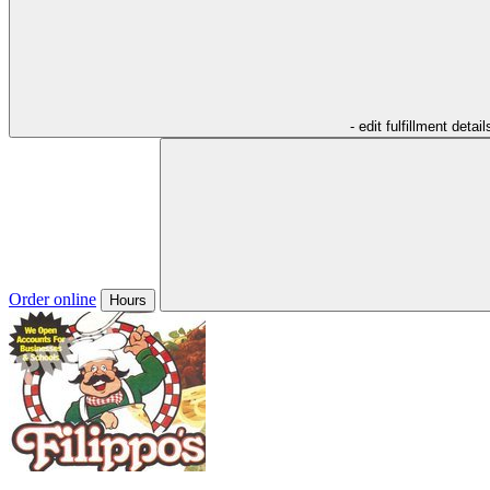
- edit fulfillment detail
Order online
Hours