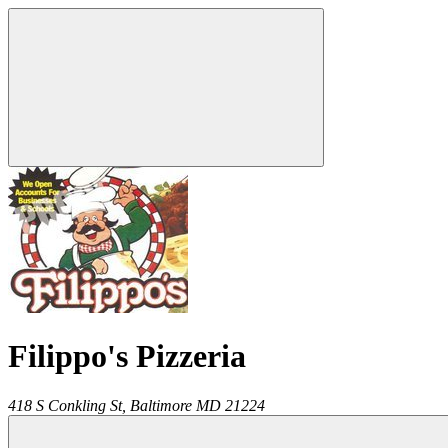
Filippo's Pizzeria
418 S Conkling St,
Baltimore
MD
21224