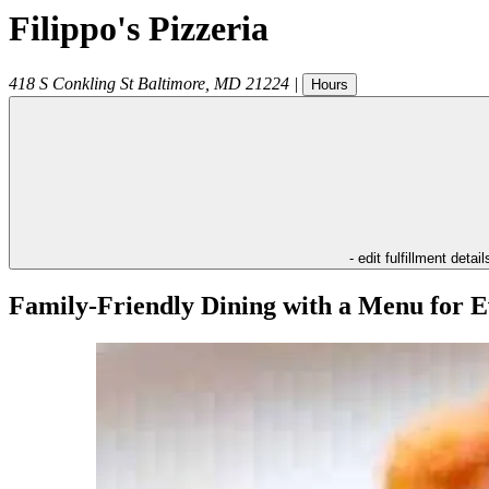
Filippo's Pizzeria
418 S Conkling St
Baltimore
,
MD
21224
|
Hours
- edit fulfillment detail
Family-Friendly Dining with a Menu for E