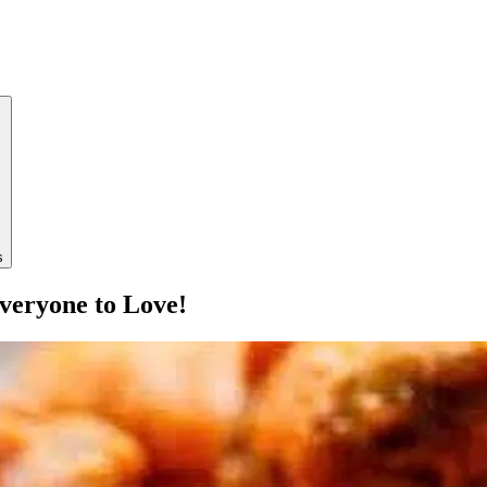
s
veryone to Love!