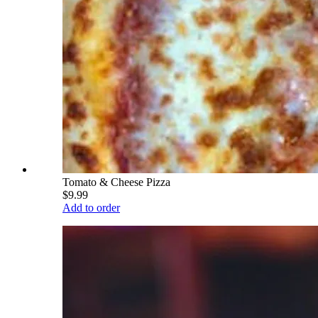
Tomato & Cheese Pizza
$9.99
Add to order