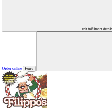
- edit fulfillment detail
Order online
Hours