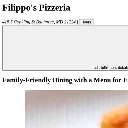
Filippo's Pizzeria
418 S Conkling St
Baltimore
,
MD
21224
|
Hours
- edit fulfillment detail
Family-Friendly Dining with a Menu for E