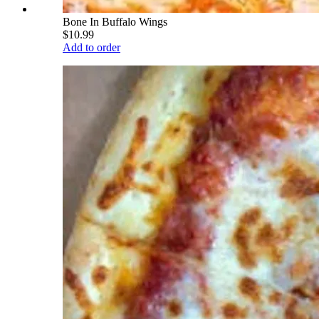
Bone In Buffalo Wings
$10.99
Add to order