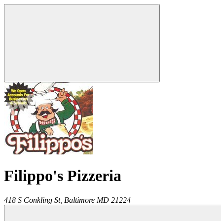
Filippo's Pizzeria
418 S Conkling St,
Baltimore
MD
21224