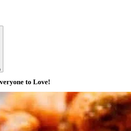
s
veryone to Love!