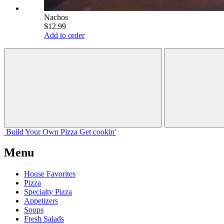
Nachos
$12.99
Add to order
Build Your
Own
Pizza
Get cookin'
Menu
House Favorites
Pizza
Specialty Pizza
Appetizers
Soups
Fresh Salads