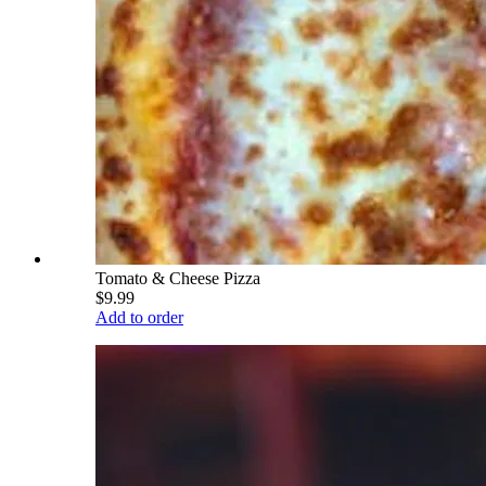
Tomato & Cheese Pizza
$9.99
Add to order