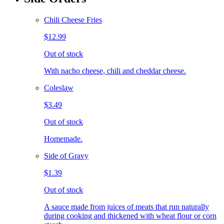
Chili Cheese Fries
$12.99
Out of stock
With nacho cheese, chili and cheddar cheese.
Coleslaw
$3.49
Out of stock
Homemade.
Side of Gravy
$1.39
Out of stock
A sauce made from juices of meats that run naturally
during cooking and thickened with wheat flour or corn