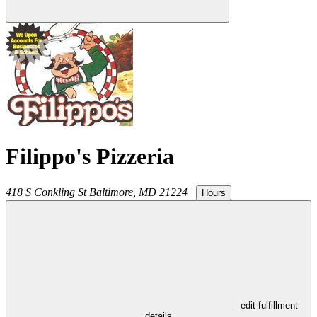
Filippo's Pizzeria
418 S Conkling St
Baltimore
,
MD
21224
|
Hours
- edit fulfillment
details