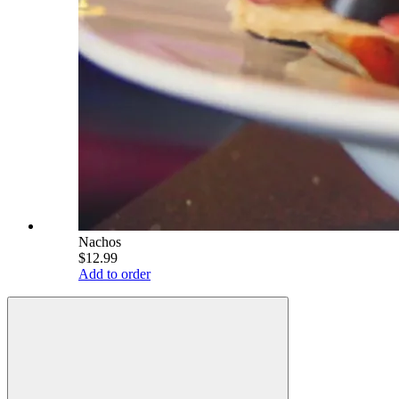
Nachos
$12.99
Add to order