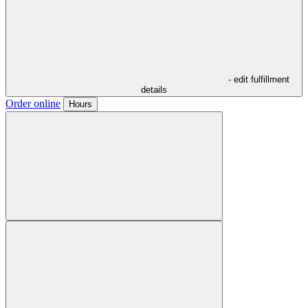
- edit fulfillment
details
Order online
Hours