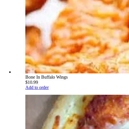
Bone In Buffalo Wings
$10.99
Add to order