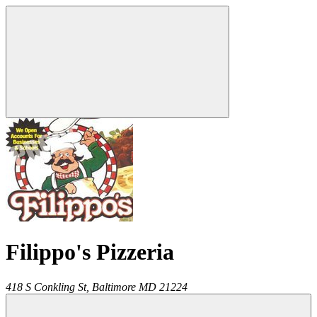
Filippo's Pizzeria
418 S Conkling St,
Baltimore
MD
21224