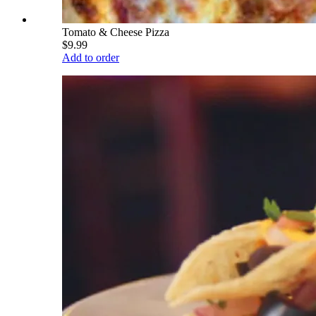
Tomato & Cheese Pizza
$9.99
Add to order