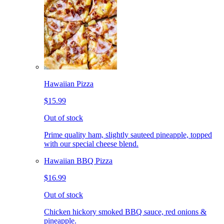
Hawaiian Pizza
$15.99
Out of stock
Prime quality ham, slightly sauteed pineapple, topped
with our special cheese blend.
Hawaiian BBQ Pizza
$16.99
Out of stock
Chicken hickory smoked BBQ sauce, red onions &
pineapple.