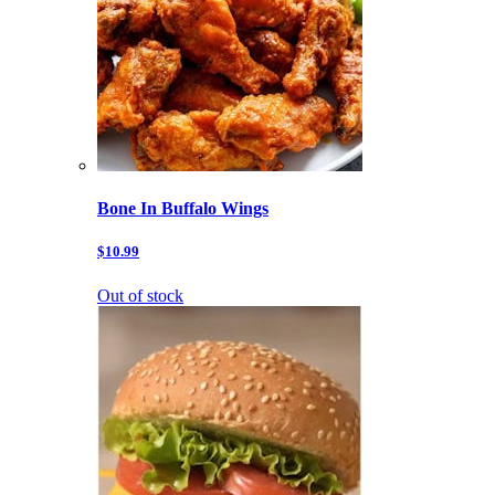
Bone In Buffalo Wings
$10.99
Out of stock