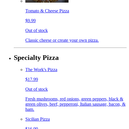
Tomato & Cheese Pizza
$9.99
Out of stock
Classic cheese or create your own pizza.
Specialty Pizza
The Work's Pizza
$17.99
Out of stock
Fresh mushrooms, red onions, green peppers, black &
green olives, beef, pepperoni, Italian sausage, bacon, &
ham.
Sicilian Pizza
$16.99