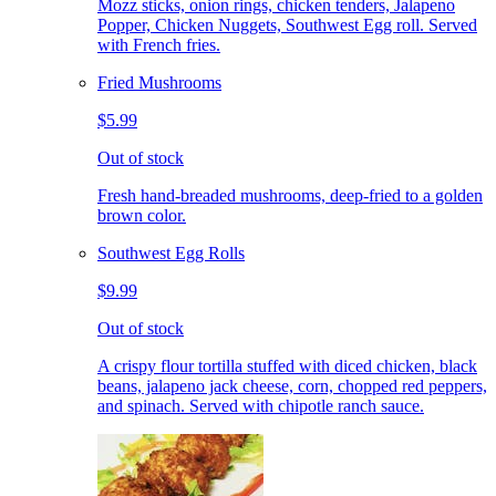
Mozz sticks, onion rings, chicken tenders, Jalapeno
Popper, Chicken Nuggets, Southwest Egg roll. Served
with French fries.
Fried Mushrooms
$5.99
Out of stock
Fresh hand-breaded mushrooms, deep-fried to a golden
brown color.
Southwest Egg Rolls
$9.99
Out of stock
A crispy flour tortilla stuffed with diced chicken, black
beans, jalapeno jack cheese, corn, chopped red peppers,
and spinach. Served with chipotle ranch sauce.