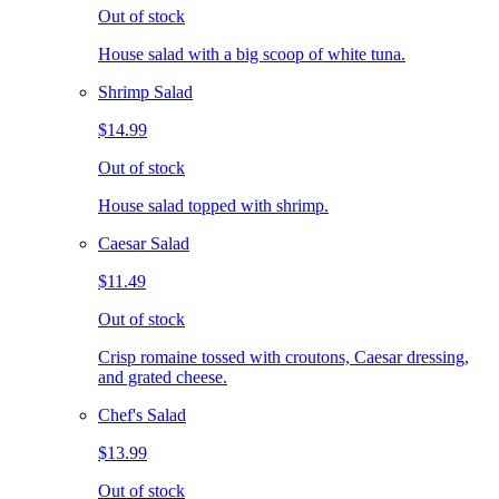
Out of stock
House salad with a big scoop of white tuna.
Shrimp Salad
$14.99
Out of stock
House salad topped with shrimp.
Caesar Salad
$11.49
Out of stock
Crisp romaine tossed with croutons, Caesar dressing,
and grated cheese.
Chef's Salad
$13.99
Out of stock