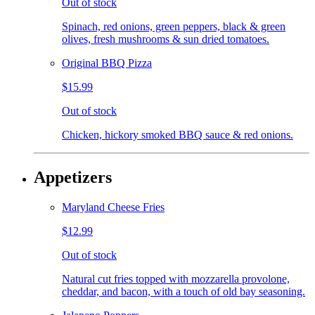
Out of stock
Spinach, red onions, green peppers, black & green
olives, fresh mushrooms & sun dried tomatoes.
Original BBQ Pizza
$15.99
Out of stock
Chicken, hickory smoked BBQ sauce & red onions.
Appetizers
Maryland Cheese Fries
$12.99
Out of stock
Natural cut fries topped with mozzarella provolone,
cheddar, and bacon, with a touch of old bay seasoning.