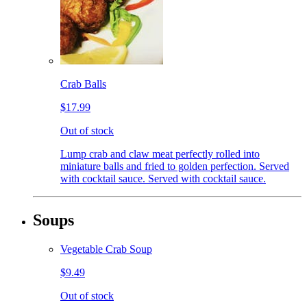
Crab Balls
$17.99
Out of stock
Lump crab and claw meat perfectly rolled into
miniature balls and fried to golden perfection. Served
with cocktail sauce. Served with cocktail sauce.
Soups
Vegetable Crab Soup
$9.49
Out of stock