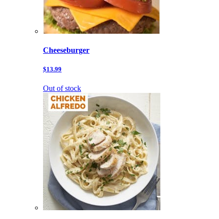
Cheeseburger
$13.99
Out of stock