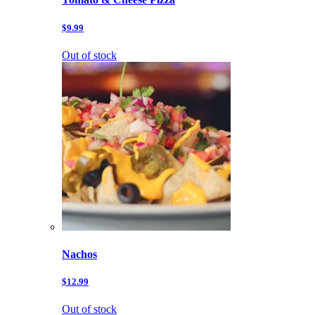
$9.99
Out of stock
Nachos
$12.99
Out of stock