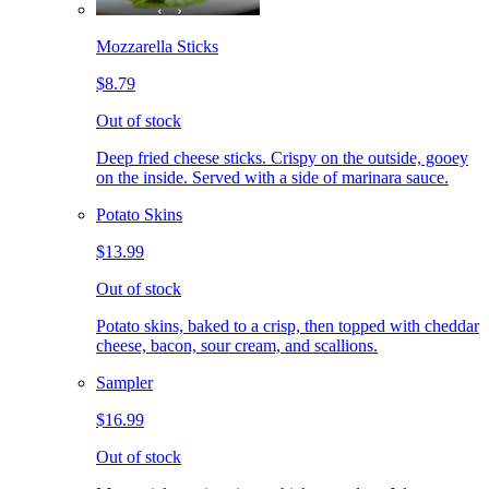
Mozzarella Sticks
$8.79
Out of stock
Deep fried cheese sticks. Crispy on the outside, gooey
on the inside. Served with a side of marinara sauce.
Potato Skins
$13.99
Out of stock
Potato skins, baked to a crisp, then topped with cheddar
cheese, bacon, sour cream, and scallions.
Sampler
$16.99
Out of stock