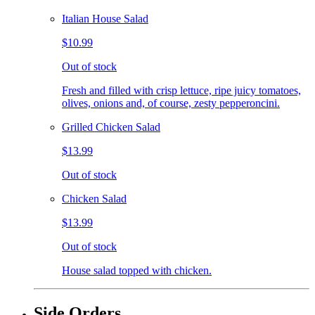
Italian House Salad
$10.99
Out of stock
Fresh and filled with crisp lettuce, ripe juicy tomatoes,
olives, onions and, of course, zesty pepperoncini.
Grilled Chicken Salad
$13.99
Out of stock
Chicken Salad
$13.99
Out of stock
House salad topped with chicken.
Side Orders