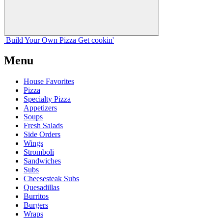
Build Your
Own
Pizza
Get cookin'
Menu
House Favorites
Pizza
Specialty Pizza
Appetizers
Soups
Fresh Salads
Side Orders
Wings
Stromboli
Sandwiches
Subs
Cheesesteak Subs
Quesadillas
Burritos
Burgers
Wraps