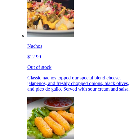
Nachos
$12.99
Out of stock
Classic nachos topped our special blend cheese,
jalapenos, and freshly chopped onions, black olives,
and pico de gallo. Served with sour cream and salsa.