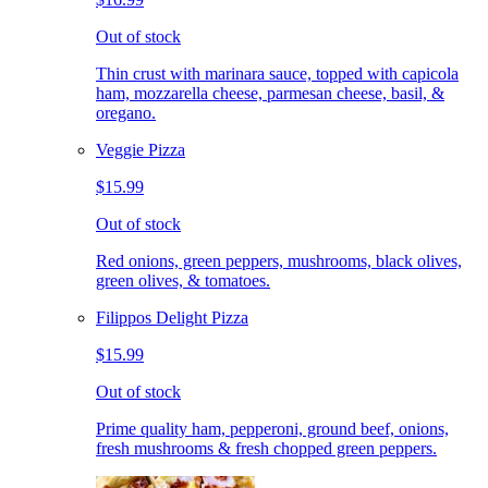
Out of stock
Thin crust with marinara sauce, topped with capicola
ham, mozzarella cheese, parmesan cheese, basil, &
oregano.
Veggie Pizza
$15.99
Out of stock
Red onions, green peppers, mushrooms, black olives,
green olives, & tomatoes.
Filippos Delight Pizza
$15.99
Out of stock
Prime quality ham, pepperoni, ground beef, onions,
fresh mushrooms & fresh chopped green peppers.