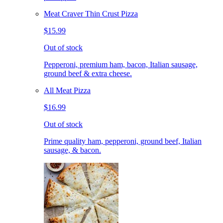
Meat Craver Thin Crust Pizza
$15.99
Out of stock
Pepperoni, premium ham, bacon, Italian sausage,
ground beef & extra cheese.
All Meat Pizza
$16.99
Out of stock
Prime quality ham, pepperoni, ground beef, Italian
sausage, & bacon.