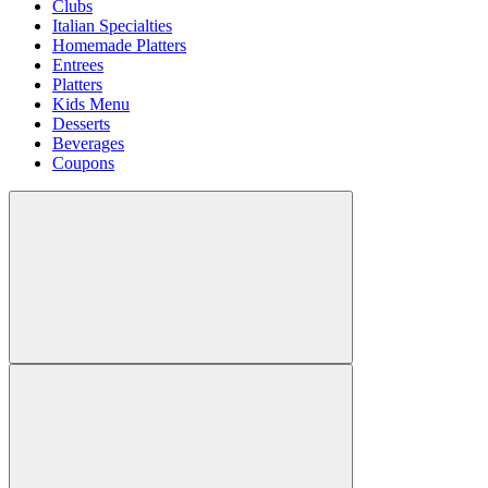
Clubs
Italian Specialties
Homemade Platters
Entrees
Platters
Kids Menu
Desserts
Beverages
Coupons