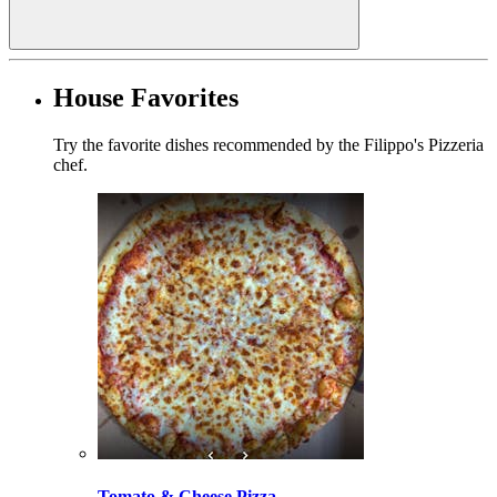
House Favorites
Try the favorite dishes recommended by the Filippo's Pizzeria
chef.
Tomato & Cheese Pizza