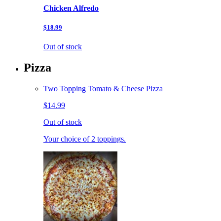
Chicken Alfredo
$18.99
Out of stock
Pizza
Two Topping Tomato & Cheese Pizza
$14.99
Out of stock
Your choice of 2 toppings.