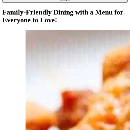
Family-Friendly Dining with a Menu for
Everyone to Love!