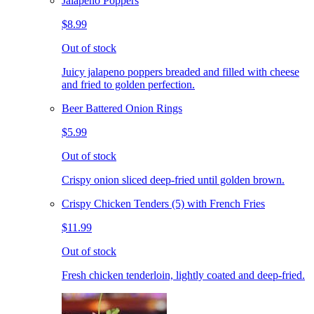
Jalapeno Poppers
$8.99
Out of stock
Juicy jalapeno poppers breaded and filled with cheese
and fried to golden perfection.
Beer Battered Onion Rings
$5.99
Out of stock
Crispy onion sliced deep-fried until golden brown.
Crispy Chicken Tenders (5) with French Fries
$11.99
Out of stock
Fresh chicken tenderloin, lightly coated and deep-fried.