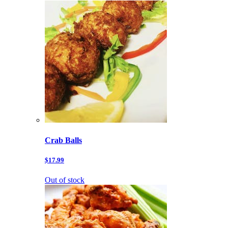
Crab Balls
$17.99
Out of stock