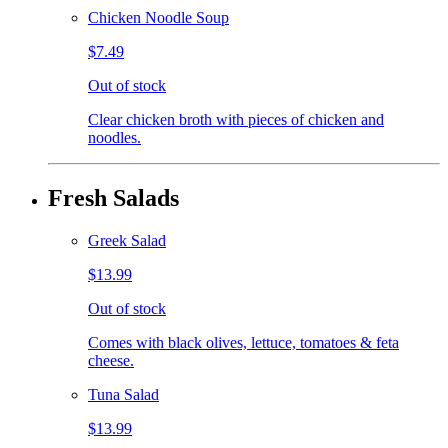
Chicken Noodle Soup
$7.49
Out of stock
Clear chicken broth with pieces of chicken and
noodles.
Fresh Salads
Greek Salad
$13.99
Out of stock
Comes with black olives, lettuce, tomatoes & feta
cheese.
Tuna Salad
$13.99