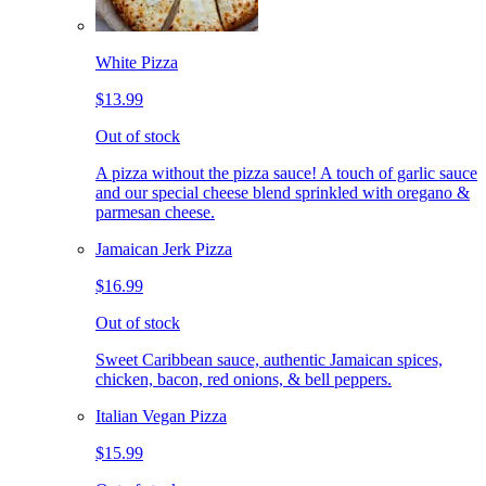
White Pizza
$13.99
Out of stock
A pizza without the pizza sauce! A touch of garlic sauce
and our special cheese blend sprinkled with oregano &
parmesan cheese.
Jamaican Jerk Pizza
$16.99
Out of stock
Sweet Caribbean sauce, authentic Jamaican spices,
chicken, bacon, red onions, & bell peppers.
Italian Vegan Pizza
$15.99