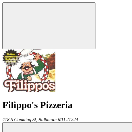
Filippo's Pizzeria
418 S Conkling St,
Baltimore
MD
21224