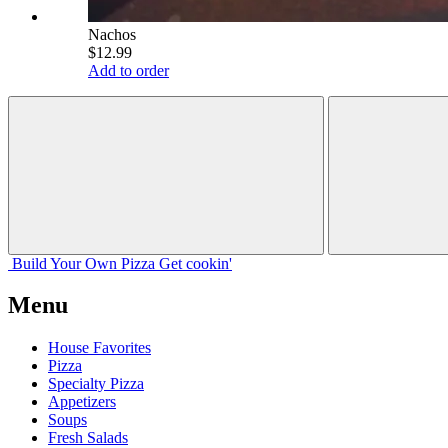
Nachos
$12.99
Add to order
Build Your
Own
Pizza
Get cookin'
Menu
House Favorites
Pizza
Specialty Pizza
Appetizers
Soups
Fresh Salads