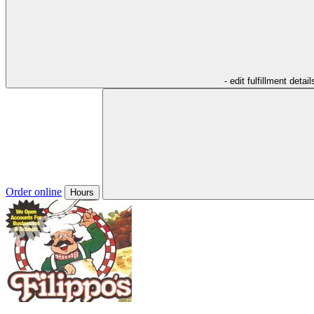
- edit fulfillment detail
Order online
Hours