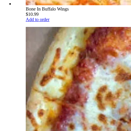
Bone In Buffalo Wings
$10.99
Add to order