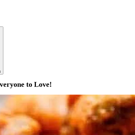
s
veryone to Love!