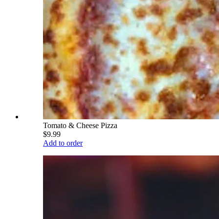
Tomato & Cheese Pizza
$9.99
Add to order