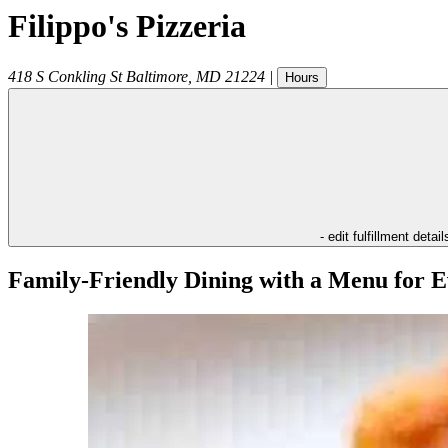
Filippo's Pizzeria
418 S Conkling St
Baltimore
,
MD
21224
|
Hours
- edit fulfillment detail
Family-Friendly Dining with a Menu for E