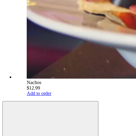
Nachos
$12.99
Add to order