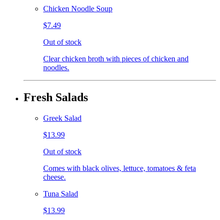
Chicken Noodle Soup
$7.49
Out of stock
Clear chicken broth with pieces of chicken and
noodles.
Fresh Salads
Greek Salad
$13.99
Out of stock
Comes with black olives, lettuce, tomatoes & feta
cheese.
Tuna Salad
$13.99