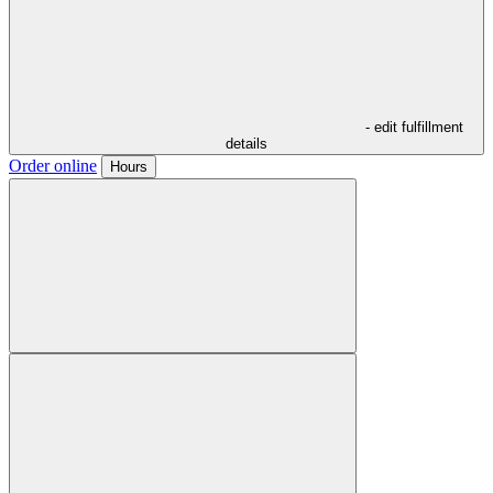
- edit fulfillment
details
Order online
Hours