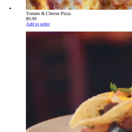
Tomato & Cheese Pizza
$9.99
Add to order