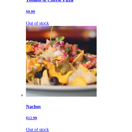
$9.99
Out of stock
Nachos
$12.99
Out of stock