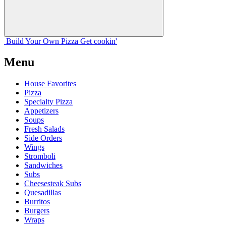
Build Your
Own
Pizza
Get cookin'
Menu
House Favorites
Pizza
Specialty Pizza
Appetizers
Soups
Fresh Salads
Side Orders
Wings
Stromboli
Sandwiches
Subs
Cheesesteak Subs
Quesadillas
Burritos
Burgers
Wraps