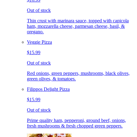
Out of stock
Thin crust with marinara sauce, topped with capicola
ham, mozzarella cheese, parmesan cheese, basil, &
oregano.
Veggie Pizza
$15.99
Out of stock
Red onions, green peppers, mushrooms, black olives,
green olives, & tomatoes.
Filippos Delight Pizza
$15.99
Out of stock
Prime quality ham, pepperoni, ground beef, onions,
fresh mushrooms & fresh chopped green peppers.