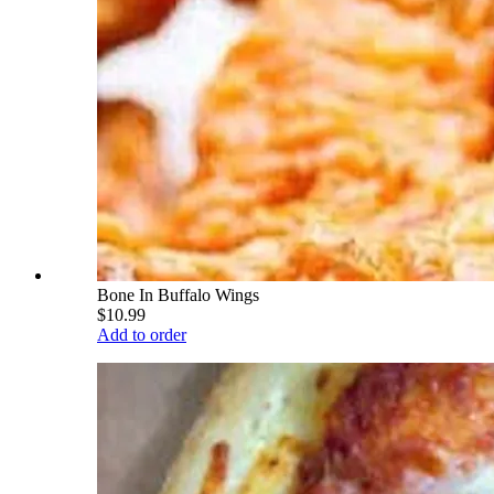
Bone In Buffalo Wings
$10.99
Add to order