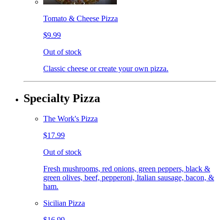
Tomato & Cheese Pizza
$9.99
Out of stock
Classic cheese or create your own pizza.
Specialty Pizza
The Work's Pizza
$17.99
Out of stock
Fresh mushrooms, red onions, green peppers, black &
green olives, beef, pepperoni, Italian sausage, bacon, &
ham.
Sicilian Pizza
$16.99