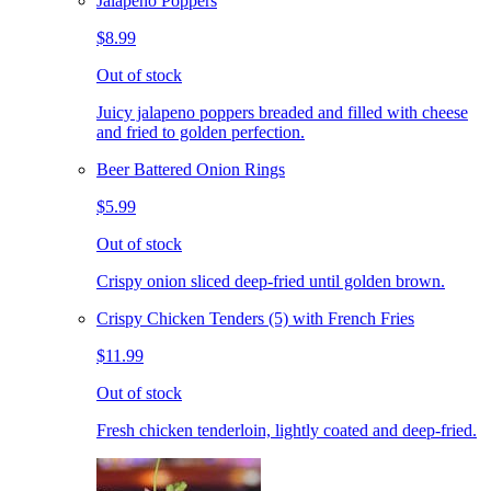
Jalapeno Poppers
$8.99
Out of stock
Juicy jalapeno poppers breaded and filled with cheese
and fried to golden perfection.
Beer Battered Onion Rings
$5.99
Out of stock
Crispy onion sliced deep-fried until golden brown.
Crispy Chicken Tenders (5) with French Fries
$11.99
Out of stock
Fresh chicken tenderloin, lightly coated and deep-fried.