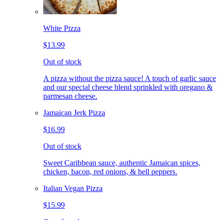
White Pizza
$13.99
Out of stock
A pizza without the pizza sauce! A touch of garlic sauce
and our special cheese blend sprinkled with oregano &
parmesan cheese.
Jamaican Jerk Pizza
$16.99
Out of stock
Sweet Caribbean sauce, authentic Jamaican spices,
chicken, bacon, red onions, & bell peppers.
Italian Vegan Pizza
$15.99