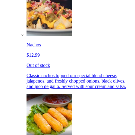
Nachos
$12.99
Out of stock
Classic nachos topped our special blend cheese,
jalapenos, and freshly chopped onions, black olives,
and pico de gallo. Served with sour cream and salsa.