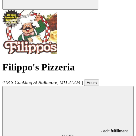
Filippo's Pizzeria
418 S Conkling St
Baltimore
,
MD
21224
|
Hours
- edit fulfillment
details