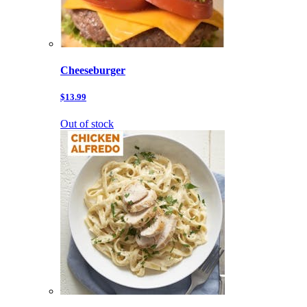
Cheeseburger
$13.99
Out of stock