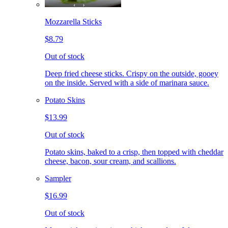
Mozzarella Sticks
$8.79
Out of stock
Deep fried cheese sticks. Crispy on the outside, gooey
on the inside. Served with a side of marinara sauce.
Potato Skins
$13.99
Out of stock
Potato skins, baked to a crisp, then topped with cheddar
cheese, bacon, sour cream, and scallions.
Sampler
$16.99
Out of stock