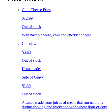
Chili Cheese Fries
$12.99
Out of stock
With nacho cheese, chili and cheddar cheese.
Coleslaw
$3.49
Out of stock
Homemade.
Side of Gravy
$1.39
Out of stock
A sauce made from juices of meats that run naturally
during cooking and thickened with wheat flour or corn