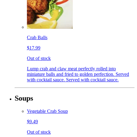
Crab Balls
$17.99
Out of stock
Lump crab and claw meat perfectly rolled into
miniature balls and fried to golden perfection. Served
with cocktail sauce. Served with cocktail sauce.
Soups
Vegetable Crab Soup
$9.49
Out of stock