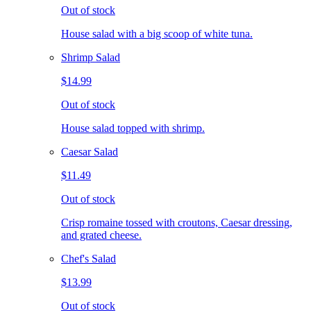
Out of stock
House salad with a big scoop of white tuna.
Shrimp Salad
$14.99
Out of stock
House salad topped with shrimp.
Caesar Salad
$11.49
Out of stock
Crisp romaine tossed with croutons, Caesar dressing,
and grated cheese.
Chef's Salad
$13.99
Out of stock