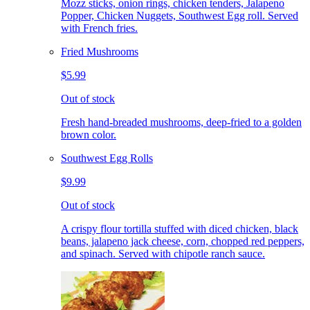
Mozz sticks, onion rings, chicken tenders, Jalapeno
Popper, Chicken Nuggets, Southwest Egg roll. Served
with French fries.
Fried Mushrooms
$5.99
Out of stock
Fresh hand-breaded mushrooms, deep-fried to a golden
brown color.
Southwest Egg Rolls
$9.99
Out of stock
A crispy flour tortilla stuffed with diced chicken, black
beans, jalapeno jack cheese, corn, chopped red peppers,
and spinach. Served with chipotle ranch sauce.