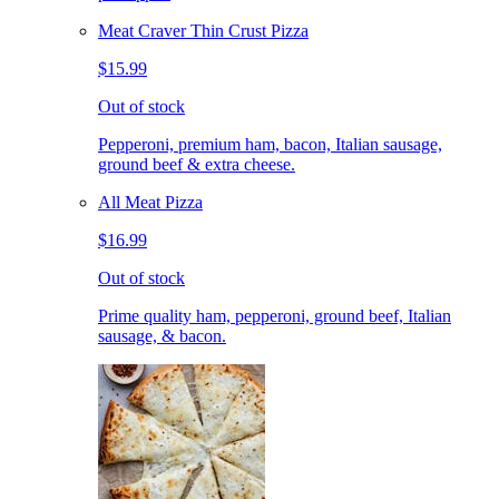
Meat Craver Thin Crust Pizza
$15.99
Out of stock
Pepperoni, premium ham, bacon, Italian sausage,
ground beef & extra cheese.
All Meat Pizza
$16.99
Out of stock
Prime quality ham, pepperoni, ground beef, Italian
sausage, & bacon.