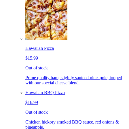
Hawaiian Pizza
$15.99
Out of stock
Prime quality ham, slightly sauteed pineapple, topped
with our special cheese blend.
Hawaiian BBQ Pizza
$16.99
Out of stock
Chicken hickory smoked BBQ sauce, red onions &
pineapple.