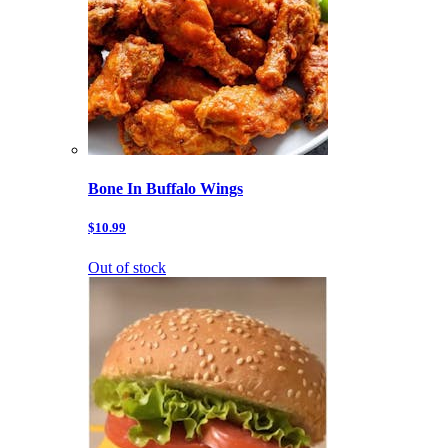
Bone In Buffalo Wings
$10.99
Out of stock