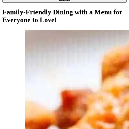
Family-Friendly Dining with a Menu for
Everyone to Love!