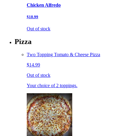
Chicken Alfredo
$18.99
Out of stock
Pizza
Two Topping Tomato & Cheese Pizza
$14.99
Out of stock
Your choice of 2 toppings.