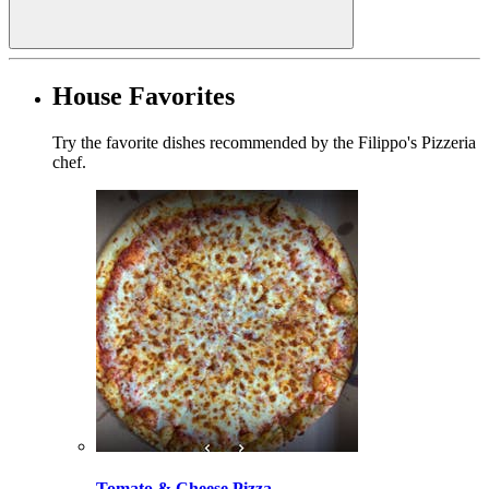
House Favorites
Try the favorite dishes recommended by the Filippo's Pizzeria
chef.
Tomato & Cheese Pizza