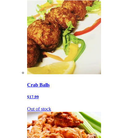
Crab Balls
$17.99
Out of stock