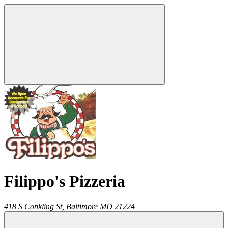
Filippo's Pizzeria
418 S Conkling St,
Baltimore
MD
21224