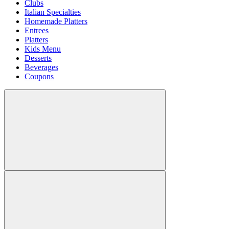
Clubs
Italian Specialties
Homemade Platters
Entrees
Platters
Kids Menu
Desserts
Beverages
Coupons