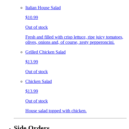
Italian House Salad
$10.99
Out of stock
Fresh and filled with crisp lettuce, ripe juicy tomatoes,
olives, onions and, of course, zesty pepperoncini.
Grilled Chicken Salad
$13.99
Out of stock
Chicken Salad
$13.99
Out of stock
House salad topped with chicken.
Side Orders