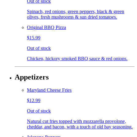
Out of stock
Spinach, red onions, green peppers, black & green
olives, fresh mushrooms & sun dried tomatoes.
Original BBQ Pizza
$15.99
Out of stock
Chicken, hickory smoked BBQ sauce & red onions.
Appetizers
Maryland Cheese Fries
$12.99
Out of stock
Natural cut fries topped with mozzarella provolone,
cheddar, and bacon, with a touch of old bay seasoning.