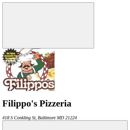
Filippo's Pizzeria
418 S Conkling St,
Baltimore
MD
21224