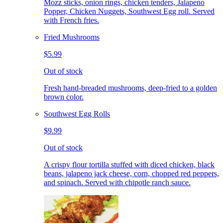
Mozz sticks, onion rings, chicken tenders, Jalapeno
Popper, Chicken Nuggets, Southwest Egg roll. Served
with French fries.
Fried Mushrooms
$5.99
Out of stock
Fresh hand-breaded mushrooms, deep-fried to a golden
brown color.
Southwest Egg Rolls
$9.99
Out of stock
A crispy flour tortilla stuffed with diced chicken, black
beans, jalapeno jack cheese, corn, chopped red peppers,
and spinach. Served with chipotle ranch sauce.