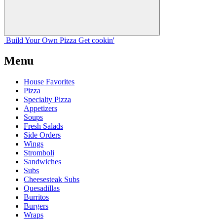
Build Your
Own
Pizza
Get cookin'
Menu
House Favorites
Pizza
Specialty Pizza
Appetizers
Soups
Fresh Salads
Side Orders
Wings
Stromboli
Sandwiches
Subs
Cheesesteak Subs
Quesadillas
Burritos
Burgers
Wraps