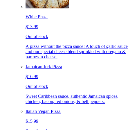
White Pizza
$13.99
Out of stock
A pizza without the pizza sauce! A touch of garlic sauce
and our special cheese blend sprinkled with oregano &
parmesan cheese.
Jamaican Jerk Pizza
$16.99
Out of stock
Sweet Caribbean sauce, authentic Jamaican spices,
chicken, bacon, red onions, & bell peppers.
Italian Vegan Pizza
$15.99