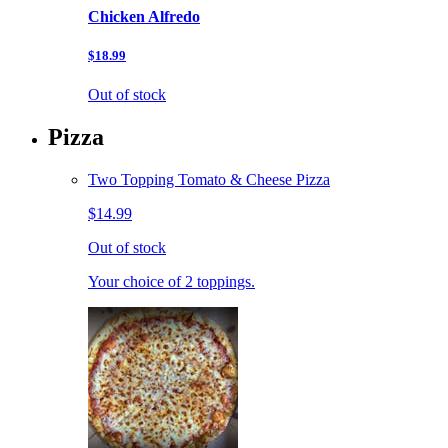
Chicken Alfredo
$18.99
Out of stock
Pizza
Two Topping Tomato & Cheese Pizza
$14.99
Out of stock
Your choice of 2 toppings.