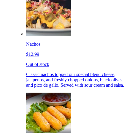
Nachos
$12.99
Out of stock
Classic nachos topped our special blend cheese,
jalapenos, and freshly chopped onions, black olives,
and pico de gallo. Served with sour cream and salsa.