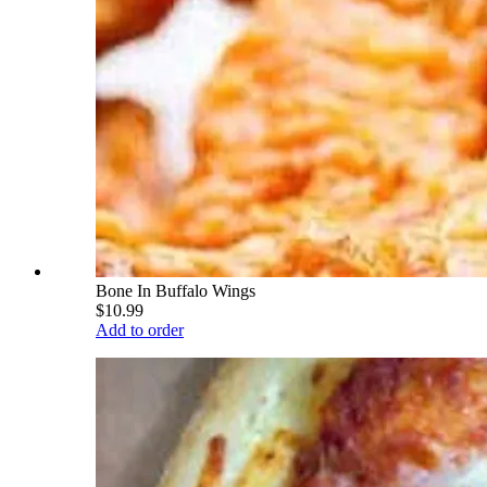
Bone In Buffalo Wings
$10.99
Add to order