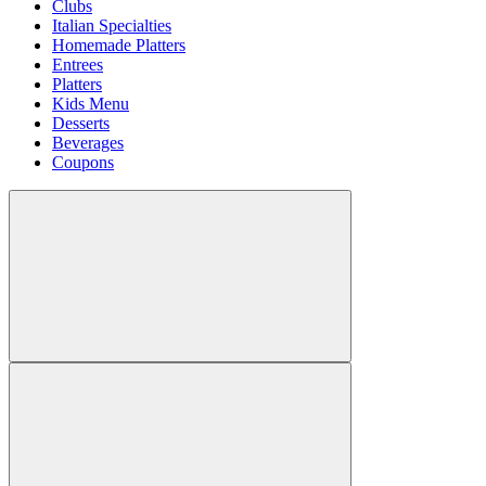
Clubs
Italian Specialties
Homemade Platters
Entrees
Platters
Kids Menu
Desserts
Beverages
Coupons