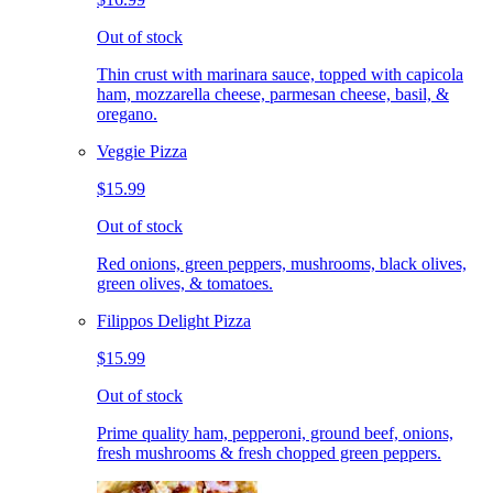
Out of stock
Thin crust with marinara sauce, topped with capicola
ham, mozzarella cheese, parmesan cheese, basil, &
oregano.
Veggie Pizza
$15.99
Out of stock
Red onions, green peppers, mushrooms, black olives,
green olives, & tomatoes.
Filippos Delight Pizza
$15.99
Out of stock
Prime quality ham, pepperoni, ground beef, onions,
fresh mushrooms & fresh chopped green peppers.