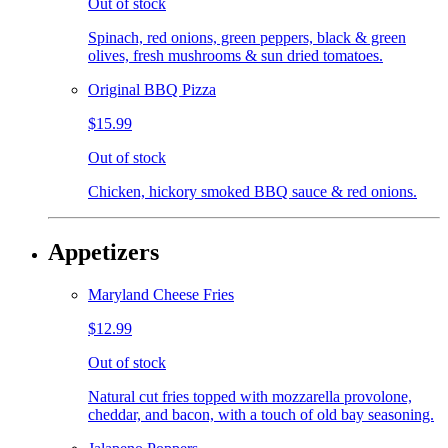
Out of stock
Spinach, red onions, green peppers, black & green
olives, fresh mushrooms & sun dried tomatoes.
Original BBQ Pizza
$15.99
Out of stock
Chicken, hickory smoked BBQ sauce & red onions.
Appetizers
Maryland Cheese Fries
$12.99
Out of stock
Natural cut fries topped with mozzarella provolone,
cheddar, and bacon, with a touch of old bay seasoning.