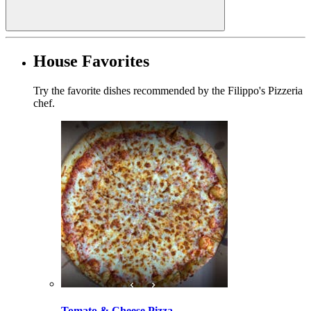
House Favorites
Try the favorite dishes recommended by the Filippo's Pizzeria
chef.
Tomato & Cheese Pizza