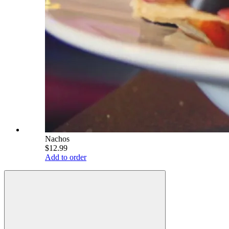
Nachos
$12.99
Add to order