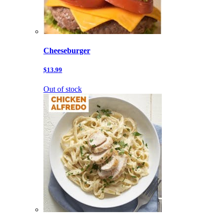
Cheeseburger
$13.99
Out of stock