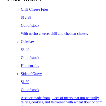
Chili Cheese Fries
$12.99
Out of stock
With nacho cheese, chili and cheddar cheese.
Coleslaw
$3.49
Out of stock
Homemade.
Side of Gravy
$1.39
Out of stock
A sauce made from juices of meats that run naturally
during cooking and thickened with wheat flour or corn