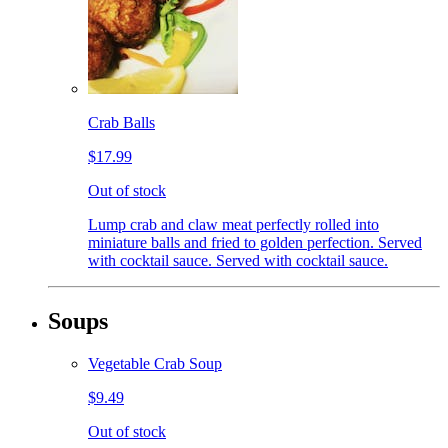
Crab Balls
$17.99
Out of stock
Lump crab and claw meat perfectly rolled into
miniature balls and fried to golden perfection. Served
with cocktail sauce. Served with cocktail sauce.
Soups
Vegetable Crab Soup
$9.49
Out of stock