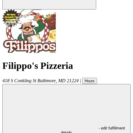
Filippo's Pizzeria
418 S Conkling St
Baltimore
,
MD
21224
|
Hours
- edit fulfillment
details