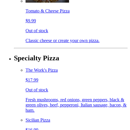
Tomato & Cheese Pizza
$9.99
Out of stock
Classic cheese or create your own pizza.
Specialty Pizza
The Work's Pizza
$17.99
Out of stock
Fresh mushrooms, red onions, green peppers, black &
green olives, beef, pepperoni, Italian sausage, bacon, &
ham.
Sicilian Pizza
$16.99