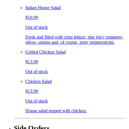
Italian House Salad
$10.99
Out of stock
Fresh and filled with crisp lettuce, ripe juicy tomatoes,
olives, onions and, of course, zesty pepperoncini.
Grilled Chicken Salad
$13.99
Out of stock
Chicken Salad
$13.99
Out of stock
House salad topped with chicken.
Side Orders