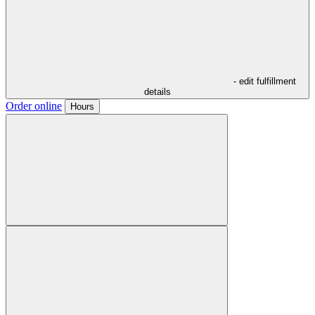
- edit fulfillment
details
Order online
Hours