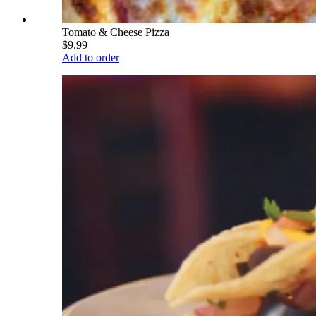
Tomato & Cheese Pizza
$9.99
Add to order