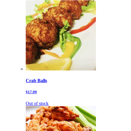
Crab Balls
$17.99
Out of stock