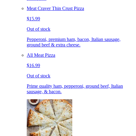
Meat Craver Thin Crust Pizza
$15.99
Out of stock
Pepperoni, premium ham, bacon, Italian sausage,
ground beef & extra cheese.
All Meat Pizza
$16.99
Out of stock
Prime quality ham, pepperoni, ground beef, Italian
sausage, & bacon.