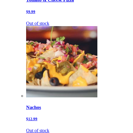
$9.99
Out of stock
Nachos
$12.99
Out of stock