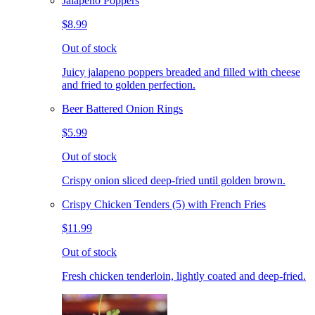
Jalapeno Poppers
$8.99
Out of stock
Juicy jalapeno poppers breaded and filled with cheese
and fried to golden perfection.
Beer Battered Onion Rings
$5.99
Out of stock
Crispy onion sliced deep-fried until golden brown.
Crispy Chicken Tenders (5) with French Fries
$11.99
Out of stock
Fresh chicken tenderloin, lightly coated and deep-fried.