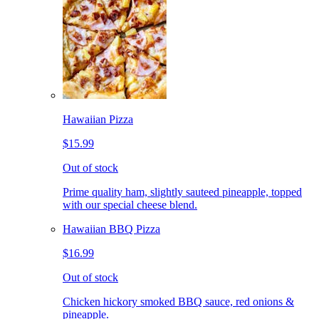
Hawaiian Pizza
$15.99
Out of stock
Prime quality ham, slightly sauteed pineapple, topped
with our special cheese blend.
Hawaiian BBQ Pizza
$16.99
Out of stock
Chicken hickory smoked BBQ sauce, red onions &
pineapple.