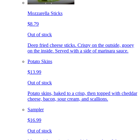
Mozzarella Sticks
$8.79
Out of stock
Deep fried cheese sticks. Crispy on the outside, gooey
on the inside. Served with a side of marinara sauce.
Potato Skins
$13.99
Out of stock
Potato skins, baked to a crisp, then topped with cheddar
cheese, bacon, sour cream, and scallions.
Sampler
$16.99
Out of stock