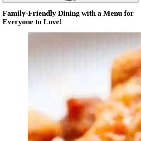
Family-Friendly Dining with a Menu for
Everyone to Love!