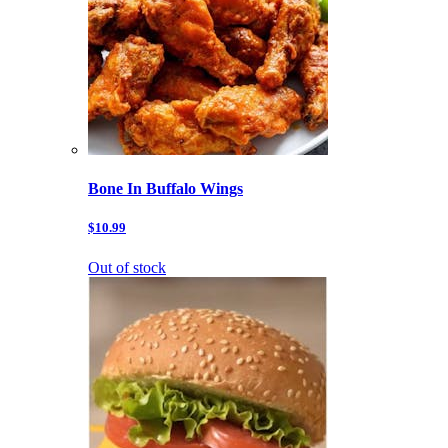
Bone In Buffalo Wings
$10.99
Out of stock