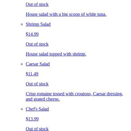
Out of stock
House salad with a big scoop of white tuna.
Shrimp Salad
$14.99
Out of stock
House salad topped with shrimp.
Caesar Salad
$11.49
Out of stock
Crisp romaine tossed with croutons, Caesar dressing,
and grated cheese.
Chef's Salad
$13.99
Out of stock