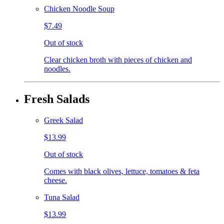
Chicken Noodle Soup
$7.49
Out of stock
Clear chicken broth with pieces of chicken and
noodles.
Fresh Salads
Greek Salad
$13.99
Out of stock
Comes with black olives, lettuce, tomatoes & feta
cheese.
Tuna Salad
$13.99