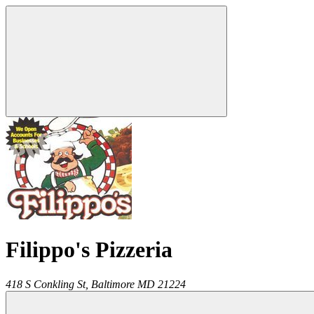
Filippo's Pizzeria
418 S Conkling St,
Baltimore
MD
21224