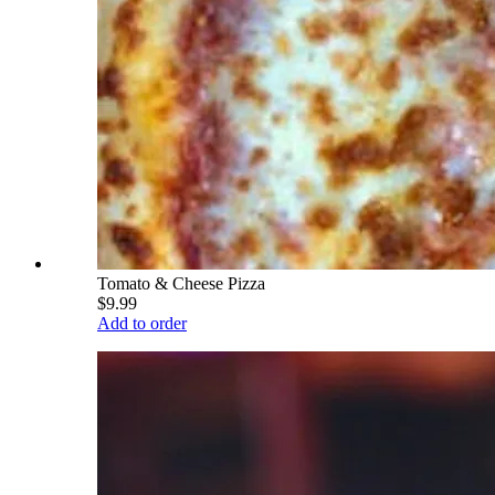
Tomato & Cheese Pizza
$9.99
Add to order