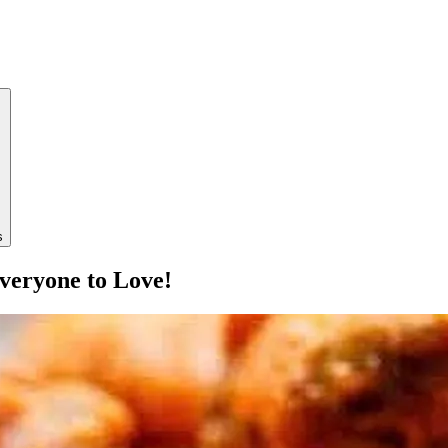
s
veryone to Love!