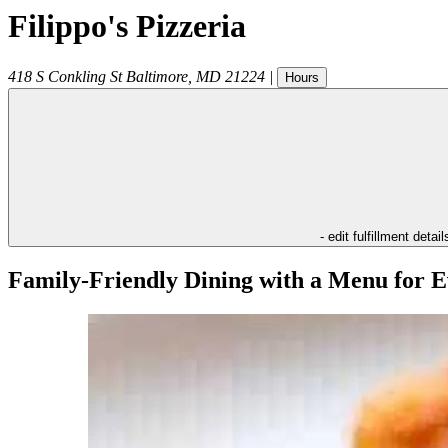
Filippo's Pizzeria
418 S Conkling St
Baltimore
,
MD
21224
|
Hours
- edit fulfillment detail
Family-Friendly Dining with a Menu for E