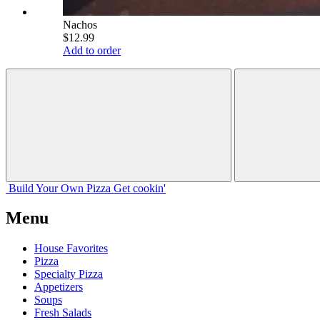
Nachos
$12.99
Add to order
Build Your
Own
Pizza
Get cookin'
Menu
House Favorites
Pizza
Specialty Pizza
Appetizers
Soups
Fresh Salads