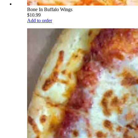
Bone In Buffalo Wings
$10.99
Add to order