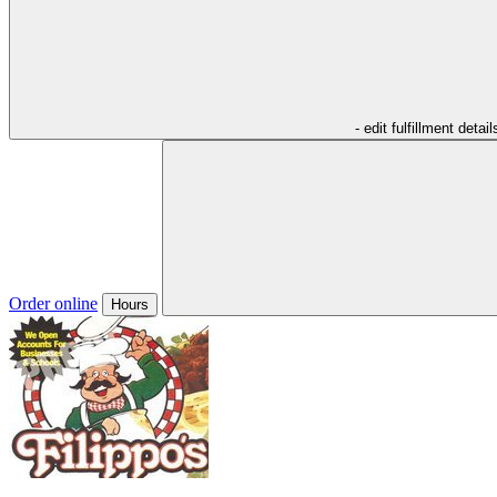
- edit fulfillment detail
Order online
Hours