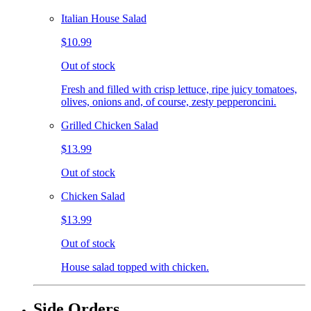
Italian House Salad
$10.99
Out of stock
Fresh and filled with crisp lettuce, ripe juicy tomatoes,
olives, onions and, of course, zesty pepperoncini.
Grilled Chicken Salad
$13.99
Out of stock
Chicken Salad
$13.99
Out of stock
House salad topped with chicken.
Side Orders