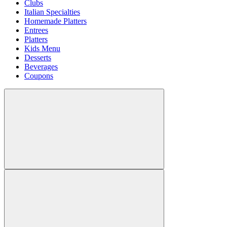
Clubs
Italian Specialties
Homemade Platters
Entrees
Platters
Kids Menu
Desserts
Beverages
Coupons