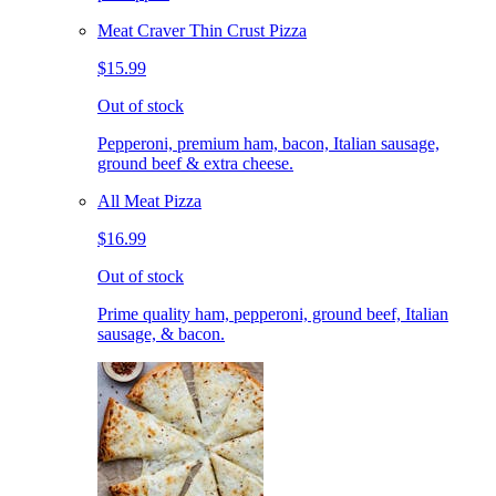
Meat Craver Thin Crust Pizza
$15.99
Out of stock
Pepperoni, premium ham, bacon, Italian sausage,
ground beef & extra cheese.
All Meat Pizza
$16.99
Out of stock
Prime quality ham, pepperoni, ground beef, Italian
sausage, & bacon.