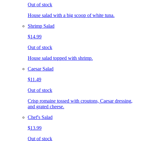
Out of stock
House salad with a big scoop of white tuna.
Shrimp Salad
$14.99
Out of stock
House salad topped with shrimp.
Caesar Salad
$11.49
Out of stock
Crisp romaine tossed with croutons, Caesar dressing,
and grated cheese.
Chef's Salad
$13.99
Out of stock