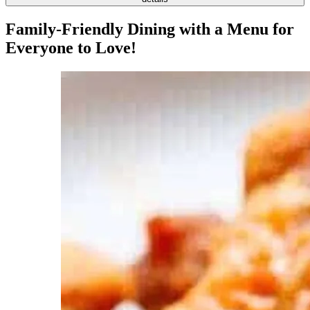
Family-Friendly Dining with a Menu for
Everyone to Love!