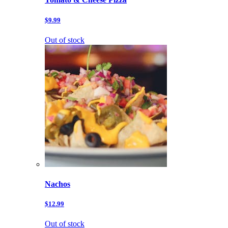
$9.99
Out of stock
Nachos
$12.99
Out of stock