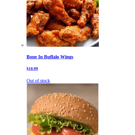
Bone In Buffalo Wings
$10.99
Out of stock