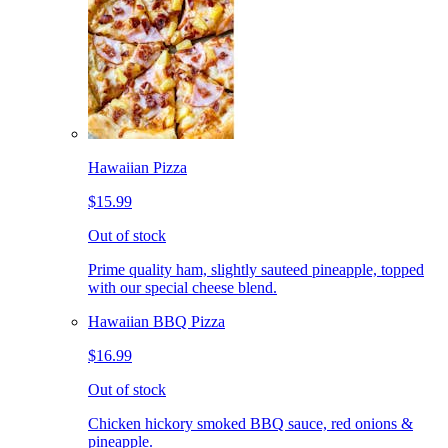
Hawaiian Pizza
$15.99
Out of stock
Prime quality ham, slightly sauteed pineapple, topped
with our special cheese blend.
Hawaiian BBQ Pizza
$16.99
Out of stock
Chicken hickory smoked BBQ sauce, red onions &
pineapple.