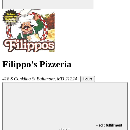
Filippo's Pizzeria
418 S Conkling St
Baltimore
,
MD
21224
|
Hours
- edit fulfillment
details