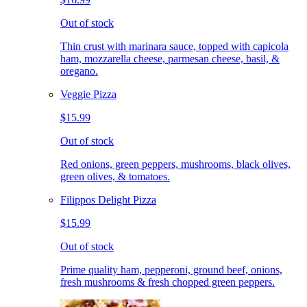
Out of stock
Thin crust with marinara sauce, topped with capicola
ham, mozzarella cheese, parmesan cheese, basil, &
oregano.
Veggie Pizza
$15.99
Out of stock
Red onions, green peppers, mushrooms, black olives,
green olives, & tomatoes.
Filippos Delight Pizza
$15.99
Out of stock
Prime quality ham, pepperoni, ground beef, onions,
fresh mushrooms & fresh chopped green peppers.