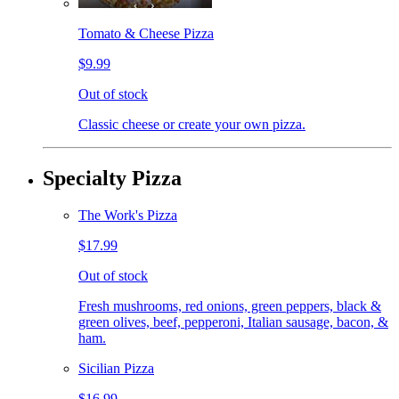
Tomato & Cheese Pizza
$9.99
Out of stock
Classic cheese or create your own pizza.
Specialty Pizza
The Work's Pizza
$17.99
Out of stock
Fresh mushrooms, red onions, green peppers, black &
green olives, beef, pepperoni, Italian sausage, bacon, &
ham.
Sicilian Pizza
$16.99