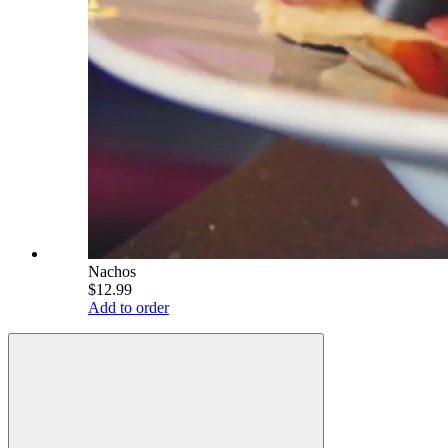
Nachos
$12.99
Add to order