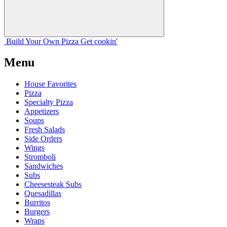
Build Your
Own
Pizza
Get cookin'
Menu
House Favorites
Pizza
Specialty Pizza
Appetizers
Soups
Fresh Salads
Side Orders
Wings
Stromboli
Sandwiches
Subs
Cheesesteak Subs
Quesadillas
Burritos
Burgers
Wraps