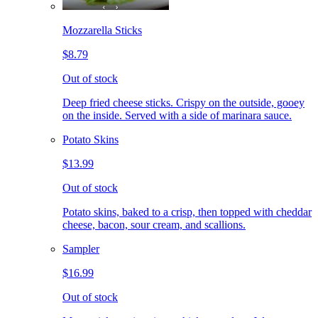
Mozzarella Sticks
$8.79
Out of stock
Deep fried cheese sticks. Crispy on the outside, gooey
on the inside. Served with a side of marinara sauce.
Potato Skins
$13.99
Out of stock
Potato skins, baked to a crisp, then topped with cheddar
cheese, bacon, sour cream, and scallions.
Sampler
$16.99
Out of stock