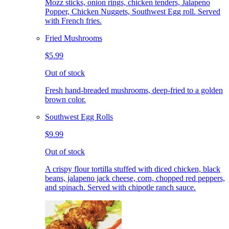
Mozz sticks, onion rings, chicken tenders, Jalapeno
Popper, Chicken Nuggets, Southwest Egg roll. Served
with French fries.
Fried Mushrooms
$5.99
Out of stock
Fresh hand-breaded mushrooms, deep-fried to a golden
brown color.
Southwest Egg Rolls
$9.99
Out of stock
A crispy flour tortilla stuffed with diced chicken, black
beans, jalapeno jack cheese, corn, chopped red peppers,
and spinach. Served with chipotle ranch sauce.