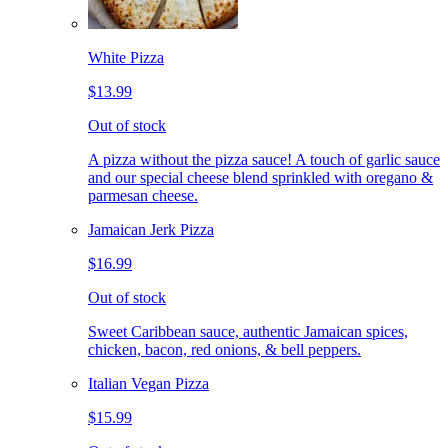
White Pizza
$13.99
Out of stock
A pizza without the pizza sauce! A touch of garlic sauce
and our special cheese blend sprinkled with oregano &
parmesan cheese.
Jamaican Jerk Pizza
$16.99
Out of stock
Sweet Caribbean sauce, authentic Jamaican spices,
chicken, bacon, red onions, & bell peppers.
Italian Vegan Pizza
$15.99