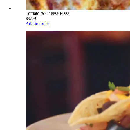
Tomato & Cheese Pizza
$9.99
Add to order