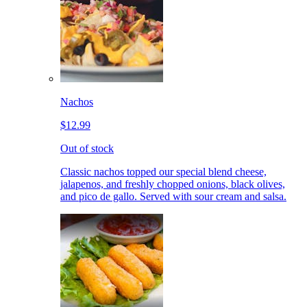
Nachos
$12.99
Out of stock
Classic nachos topped our special blend cheese,
jalapenos, and freshly chopped onions, black olives,
and pico de gallo. Served with sour cream and salsa.