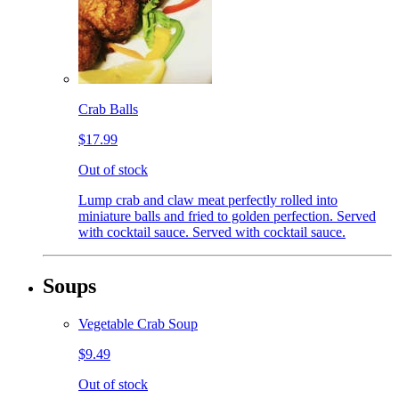
Crab Balls
$17.99
Out of stock
Lump crab and claw meat perfectly rolled into
miniature balls and fried to golden perfection. Served
with cocktail sauce. Served with cocktail sauce.
Soups
Vegetable Crab Soup
$9.49
Out of stock