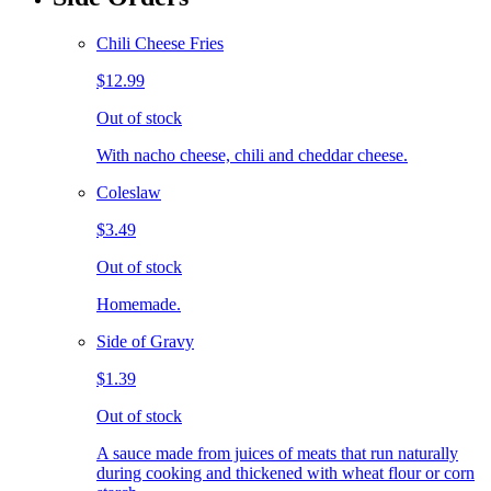
Chili Cheese Fries
$12.99
Out of stock
With nacho cheese, chili and cheddar cheese.
Coleslaw
$3.49
Out of stock
Homemade.
Side of Gravy
$1.39
Out of stock
A sauce made from juices of meats that run naturally
during cooking and thickened with wheat flour or corn