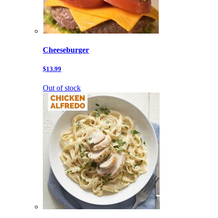
Cheeseburger
$13.99
Out of stock