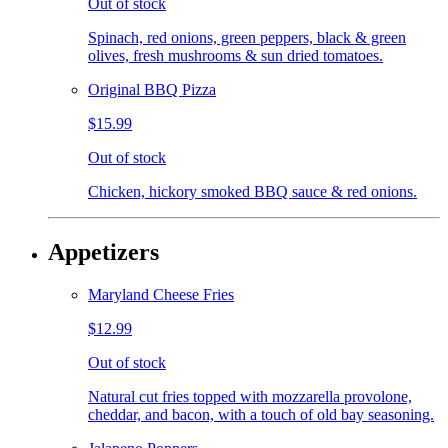
Out of stock
Spinach, red onions, green peppers, black & green
olives, fresh mushrooms & sun dried tomatoes.
Original BBQ Pizza
$15.99
Out of stock
Chicken, hickory smoked BBQ sauce & red onions.
Appetizers
Maryland Cheese Fries
$12.99
Out of stock
Natural cut fries topped with mozzarella provolone,
cheddar, and bacon, with a touch of old bay seasoning.