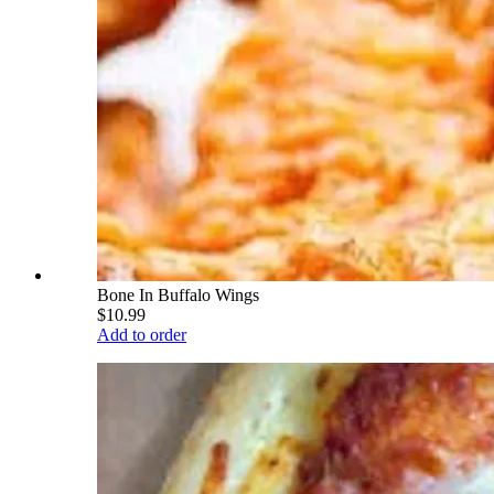
Bone In Buffalo Wings
$10.99
Add to order