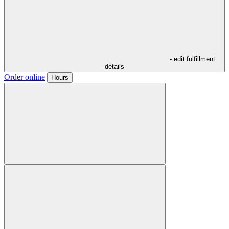
- edit fulfillment
details
Order online
Hours