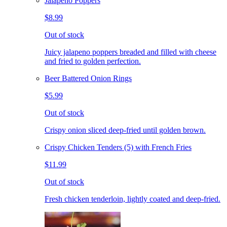
Jalapeno Poppers
$8.99
Out of stock
Juicy jalapeno poppers breaded and filled with cheese
and fried to golden perfection.
Beer Battered Onion Rings
$5.99
Out of stock
Crispy onion sliced deep-fried until golden brown.
Crispy Chicken Tenders (5) with French Fries
$11.99
Out of stock
Fresh chicken tenderloin, lightly coated and deep-fried.