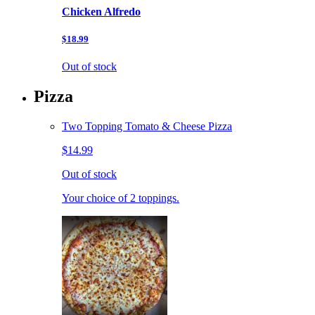
Chicken Alfredo
$18.99
Out of stock
Pizza
Two Topping Tomato & Cheese Pizza
$14.99
Out of stock
Your choice of 2 toppings.