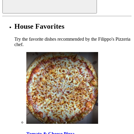
House Favorites
Try the favorite dishes recommended by the Filippo's Pizzeria
chef.
Tomato & Cheese Pizza