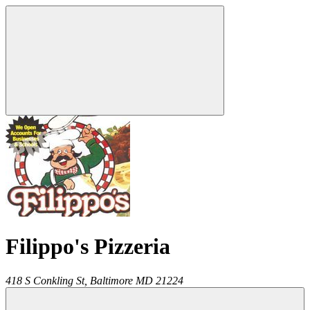
Filippo's Pizzeria
418 S Conkling St,
Baltimore
MD
21224