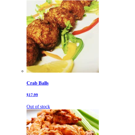
Crab Balls
$17.99
Out of stock