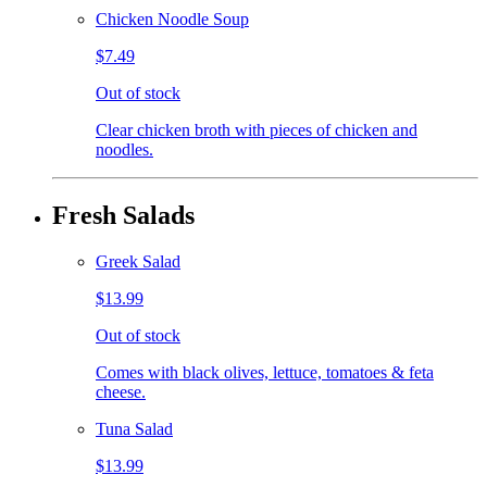
Chicken Noodle Soup
$7.49
Out of stock
Clear chicken broth with pieces of chicken and
noodles.
Fresh Salads
Greek Salad
$13.99
Out of stock
Comes with black olives, lettuce, tomatoes & feta
cheese.
Tuna Salad
$13.99