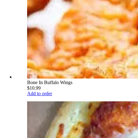
Bone In Buffalo Wings
$10.99
Add to order