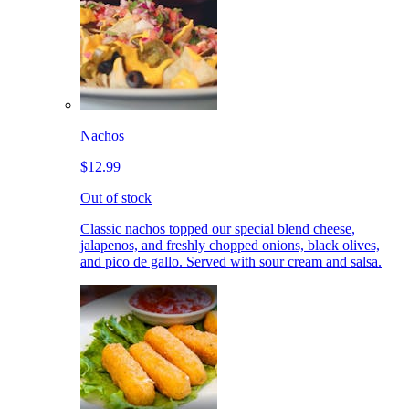
Nachos
$12.99
Out of stock
Classic nachos topped our special blend cheese,
jalapenos, and freshly chopped onions, black olives,
and pico de gallo. Served with sour cream and salsa.