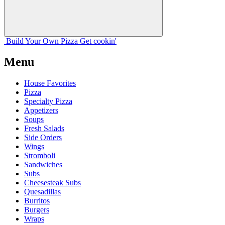
Build Your
Own
Pizza
Get cookin'
Menu
House Favorites
Pizza
Specialty Pizza
Appetizers
Soups
Fresh Salads
Side Orders
Wings
Stromboli
Sandwiches
Subs
Cheesesteak Subs
Quesadillas
Burritos
Burgers
Wraps