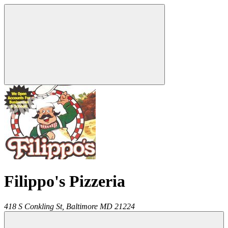
Filippo's Pizzeria
418 S Conkling St,
Baltimore
MD
21224