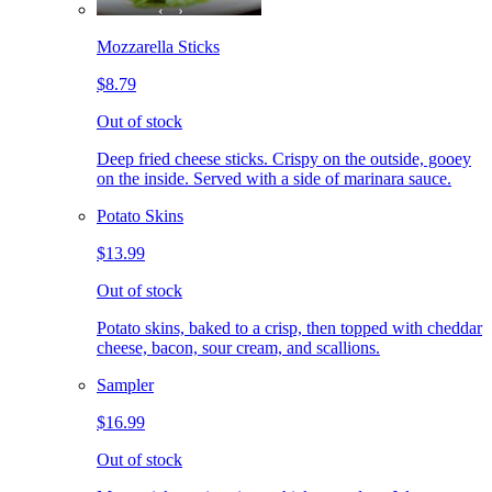
Mozzarella Sticks
$8.79
Out of stock
Deep fried cheese sticks. Crispy on the outside, gooey
on the inside. Served with a side of marinara sauce.
Potato Skins
$13.99
Out of stock
Potato skins, baked to a crisp, then topped with cheddar
cheese, bacon, sour cream, and scallions.
Sampler
$16.99
Out of stock