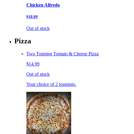
Chicken Alfredo
$18.99
Out of stock
Pizza
Two Topping Tomato & Cheese Pizza
$14.99
Out of stock
Your choice of 2 toppings.