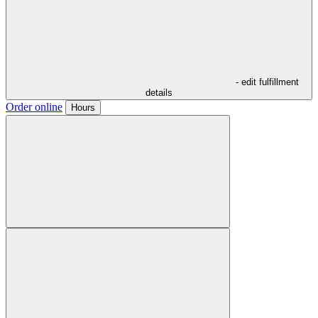
- edit fulfillment
details
Order online
Hours