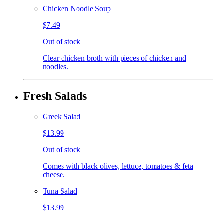
Chicken Noodle Soup
$7.49
Out of stock
Clear chicken broth with pieces of chicken and
noodles.
Fresh Salads
Greek Salad
$13.99
Out of stock
Comes with black olives, lettuce, tomatoes & feta
cheese.
Tuna Salad
$13.99