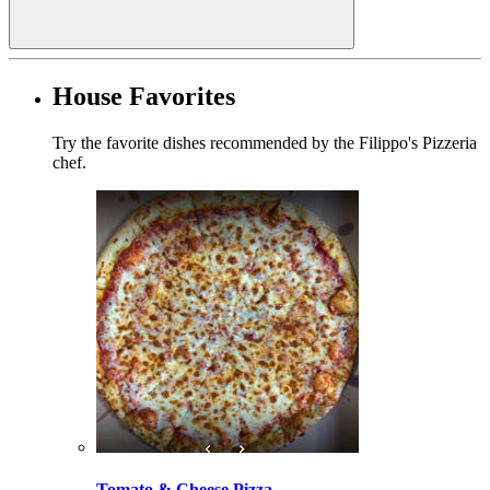
House Favorites
Try the favorite dishes recommended by the Filippo's Pizzeria
chef.
Tomato & Cheese Pizza