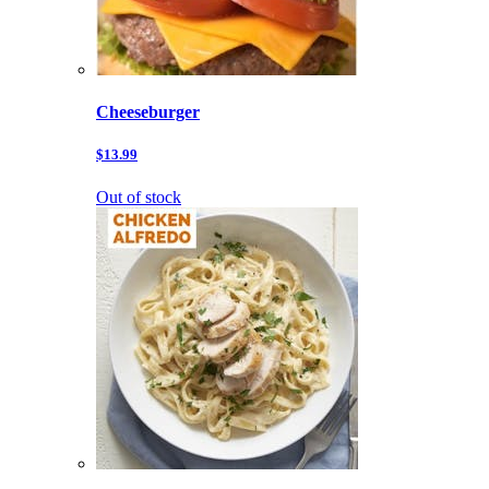
Cheeseburger
$13.99
Out of stock