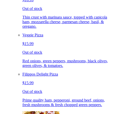
Out of stock
Thin crust with marinara sauce, topped with capicola
ham, mozzarella cheese, parmesan cheese, basil, &
oregano.
Veggie Pizza
$15.99
Out of stock
Red onions, green peppers, mushrooms, black olives,
green olives, & tomatoes.
Filippos Delight Pizza
$15.99
Out of stock
Prime quality ham, pepperoni, ground beef, onions,
fresh mushrooms & fresh chopped green peppers.