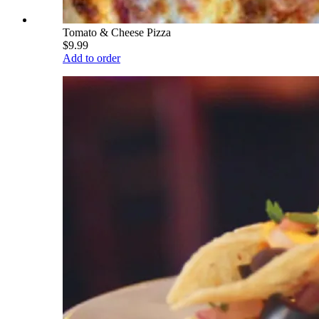
Tomato & Cheese Pizza
$9.99
Add to order