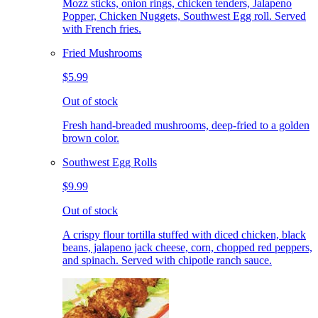
Mozz sticks, onion rings, chicken tenders, Jalapeno
Popper, Chicken Nuggets, Southwest Egg roll. Served
with French fries.
Fried Mushrooms
$5.99
Out of stock
Fresh hand-breaded mushrooms, deep-fried to a golden
brown color.
Southwest Egg Rolls
$9.99
Out of stock
A crispy flour tortilla stuffed with diced chicken, black
beans, jalapeno jack cheese, corn, chopped red peppers,
and spinach. Served with chipotle ranch sauce.