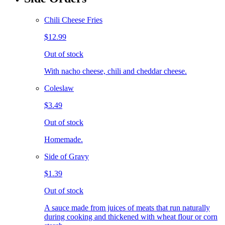
Chili Cheese Fries
$12.99
Out of stock
With nacho cheese, chili and cheddar cheese.
Coleslaw
$3.49
Out of stock
Homemade.
Side of Gravy
$1.39
Out of stock
A sauce made from juices of meats that run naturally
during cooking and thickened with wheat flour or corn