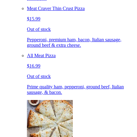
Meat Craver Thin Crust Pizza
$15.99
Out of stock
Pepperoni, premium ham, bacon, Italian sausage,
ground beef & extra cheese.
All Meat Pizza
$16.99
Out of stock
Prime quality ham, pepperoni, ground beef, Italian
sausage, & bacon.