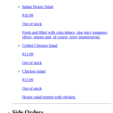
Italian House Salad
$10.99
Out of stock
Fresh and filled with crisp lettuce, ripe juicy tomatoes,
olives, onions and, of course, zesty pepperoncini.
Grilled Chicken Salad
$13.99
Out of stock
Chicken Salad
$13.99
Out of stock
House salad topped with chicken.
Side Orders