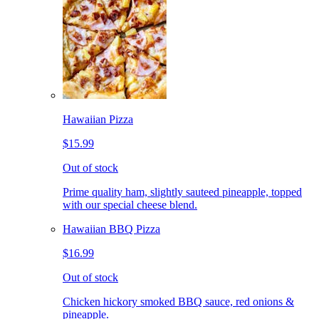
Hawaiian Pizza
$15.99
Out of stock
Prime quality ham, slightly sauteed pineapple, topped
with our special cheese blend.
Hawaiian BBQ Pizza
$16.99
Out of stock
Chicken hickory smoked BBQ sauce, red onions &
pineapple.