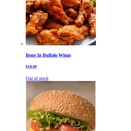
Bone In Buffalo Wings
$10.99
Out of stock