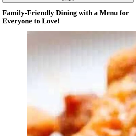
Family-Friendly Dining with a Menu for
Everyone to Love!