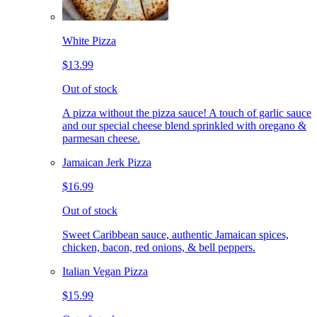
White Pizza
$13.99
Out of stock
A pizza without the pizza sauce! A touch of garlic sauce
and our special cheese blend sprinkled with oregano &
parmesan cheese.
Jamaican Jerk Pizza
$16.99
Out of stock
Sweet Caribbean sauce, authentic Jamaican spices,
chicken, bacon, red onions, & bell peppers.
Italian Vegan Pizza
$15.99