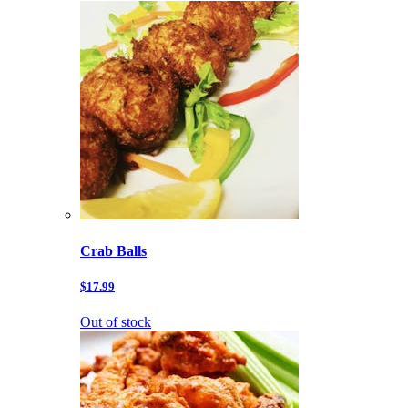
Crab Balls
$17.99
Out of stock