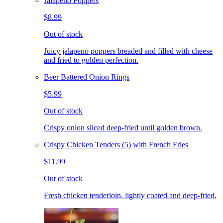
Jalapeno Poppers
$8.99
Out of stock
Juicy jalapeno poppers breaded and filled with cheese
and fried to golden perfection.
Beer Battered Onion Rings
$5.99
Out of stock
Crispy onion sliced deep-fried until golden brown.
Crispy Chicken Tenders (5) with French Fries
$11.99
Out of stock
Fresh chicken tenderloin, lightly coated and deep-fried.