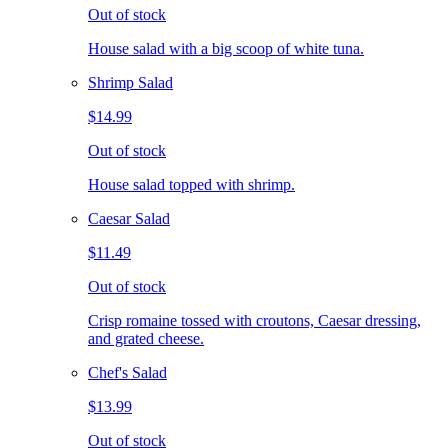
Out of stock
House salad with a big scoop of white tuna.
Shrimp Salad
$14.99
Out of stock
House salad topped with shrimp.
Caesar Salad
$11.49
Out of stock
Crisp romaine tossed with croutons, Caesar dressing,
and grated cheese.
Chef's Salad
$13.99
Out of stock