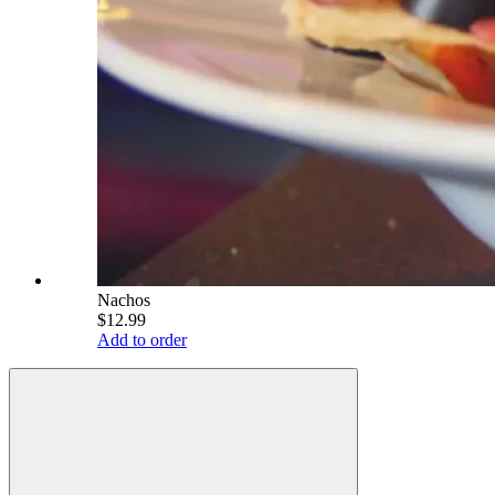
Nachos
$12.99
Add to order