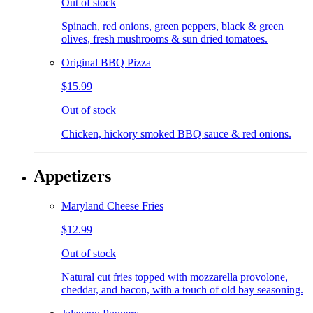
Out of stock
Spinach, red onions, green peppers, black & green
olives, fresh mushrooms & sun dried tomatoes.
Original BBQ Pizza
$15.99
Out of stock
Chicken, hickory smoked BBQ sauce & red onions.
Appetizers
Maryland Cheese Fries
$12.99
Out of stock
Natural cut fries topped with mozzarella provolone,
cheddar, and bacon, with a touch of old bay seasoning.