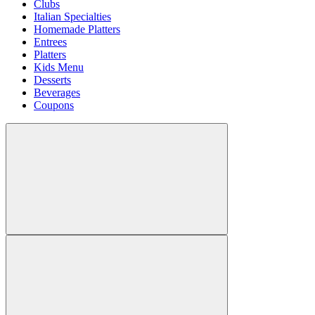
Clubs
Italian Specialties
Homemade Platters
Entrees
Platters
Kids Menu
Desserts
Beverages
Coupons