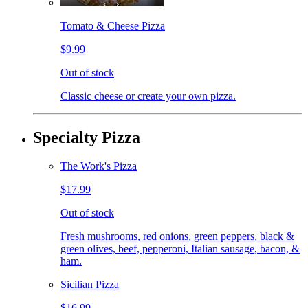
Tomato & Cheese Pizza
$9.99
Out of stock
Classic cheese or create your own pizza.
Specialty Pizza
The Work's Pizza
$17.99
Out of stock
Fresh mushrooms, red onions, green peppers, black &
green olives, beef, pepperoni, Italian sausage, bacon, &
ham.
Sicilian Pizza
$16.99