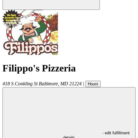
Filippo's Pizzeria
418 S Conkling St
Baltimore
,
MD
21224
|
Hours
- edit fulfillment
details