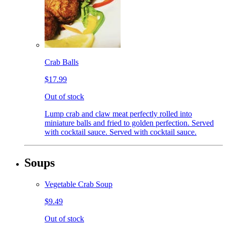
Crab Balls
$17.99
Out of stock
Lump crab and claw meat perfectly rolled into
miniature balls and fried to golden perfection. Served
with cocktail sauce. Served with cocktail sauce.
Soups
Vegetable Crab Soup
$9.49
Out of stock