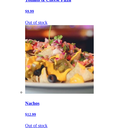
$9.99
Out of stock
Nachos
$12.99
Out of stock