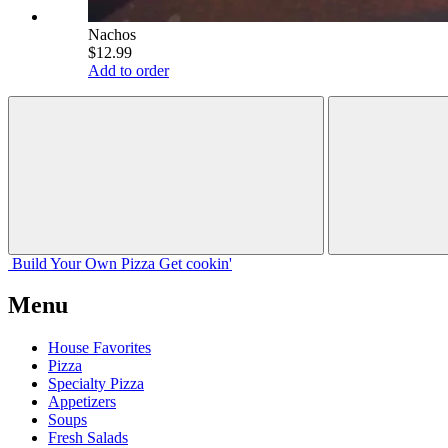
Nachos
$12.99
Add to order
Build Your
Own
Pizza
Get cookin'
Menu
House Favorites
Pizza
Specialty Pizza
Appetizers
Soups
Fresh Salads