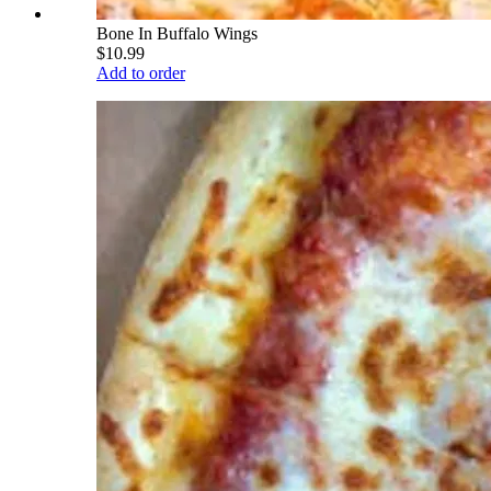
Bone In Buffalo Wings
$10.99
Add to order