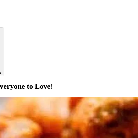
s
veryone to Love!