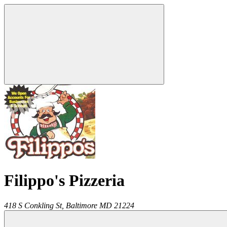
Filippo's Pizzeria
418 S Conkling St,
Baltimore
MD
21224