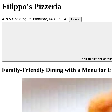
Filippo's Pizzeria
418 S Conkling St
Baltimore
,
MD
21224
|
Hours
- edit fulfillment detail
Family-Friendly Dining with a Menu for E