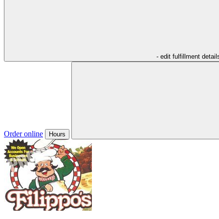
- edit fulfillment detail
Order online
Hours