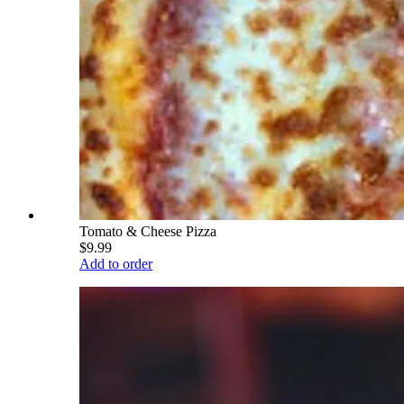
Tomato & Cheese Pizza
$9.99
Add to order