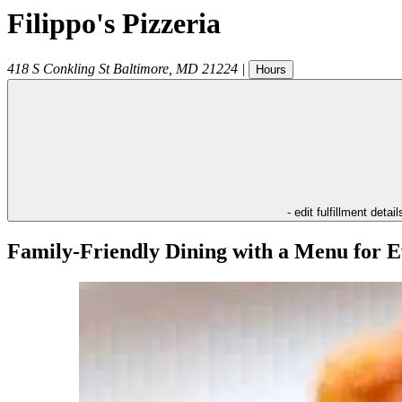
Filippo's Pizzeria
418 S Conkling St
Baltimore
,
MD
21224
|
Hours
- edit fulfillment detail
Family-Friendly Dining with a Menu for E