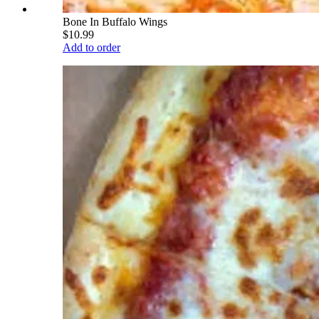
Bone In Buffalo Wings
$10.99
Add to order