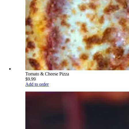
Tomato & Cheese Pizza
$9.99
Add to order