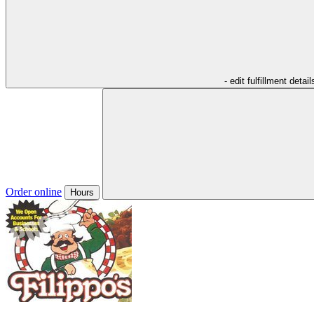
- edit fulfillment detail
Order online
Hours