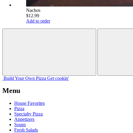
Nachos
$12.99
Add to order
Build Your
Own
Pizza
Get cookin'
Menu
House Favorites
Pizza
Specialty Pizza
Appetizers
Soups
Fresh Salads