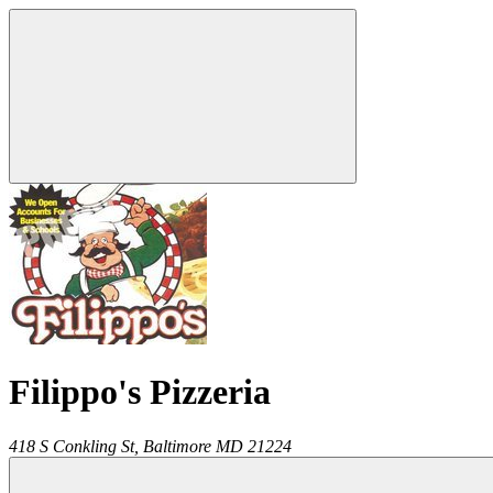
Filippo's Pizzeria
418 S Conkling St,
Baltimore
MD
21224