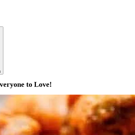
s
veryone to Love!