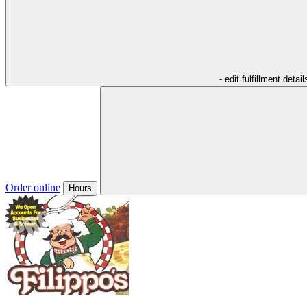
- edit fulfillment detail
Order online
Hours