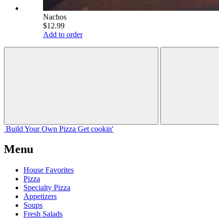
Nachos
$12.99
Add to order
Build Your
Own
Pizza
Get cookin'
Menu
House Favorites
Pizza
Specialty Pizza
Appetizers
Soups
Fresh Salads