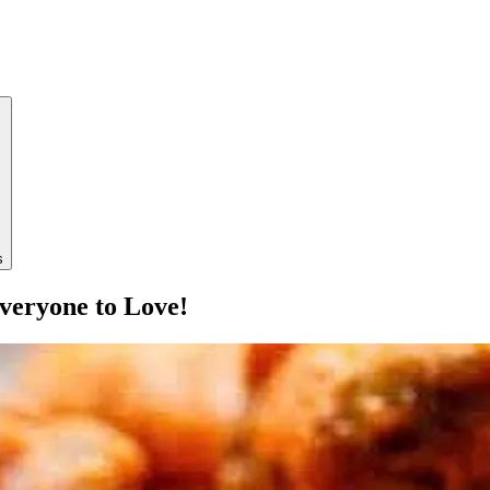
s
veryone to Love!