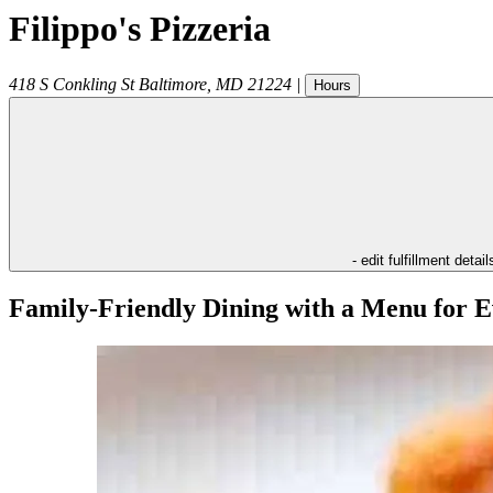
Filippo's Pizzeria
418 S Conkling St
Baltimore
,
MD
21224
|
Hours
- edit fulfillment detail
Family-Friendly Dining with a Menu for E