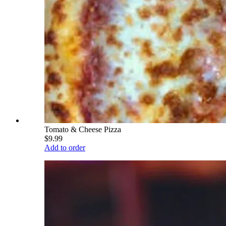
Tomato & Cheese Pizza
$9.99
Add to order