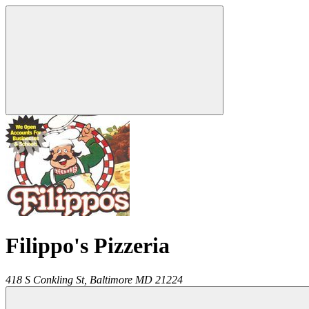
Filippo's Pizzeria
418 S Conkling St,
Baltimore
MD
21224