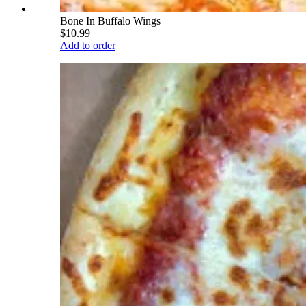
Bone In Buffalo Wings
$10.99
Add to order