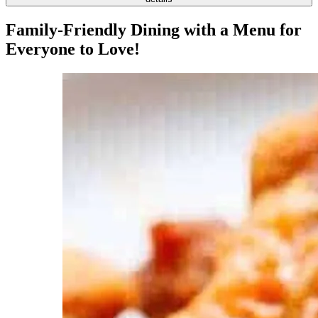
Family-Friendly Dining with a Menu for
Everyone to Love!