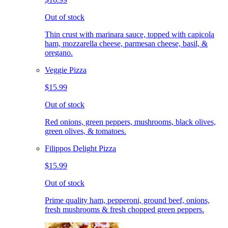
Out of stock
Thin crust with marinara sauce, topped with capicola
ham, mozzarella cheese, parmesan cheese, basil, &
oregano.
Veggie Pizza
$15.99
Out of stock
Red onions, green peppers, mushrooms, black olives,
green olives, & tomatoes.
Filippos Delight Pizza
$15.99
Out of stock
Prime quality ham, pepperoni, ground beef, onions,
fresh mushrooms & fresh chopped green peppers.