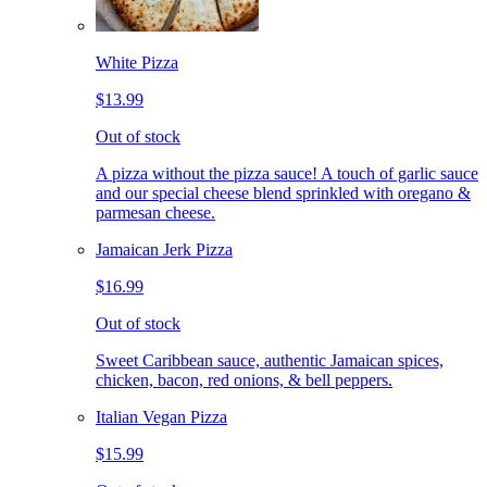
White Pizza
$13.99
Out of stock
A pizza without the pizza sauce! A touch of garlic sauce
and our special cheese blend sprinkled with oregano &
parmesan cheese.
Jamaican Jerk Pizza
$16.99
Out of stock
Sweet Caribbean sauce, authentic Jamaican spices,
chicken, bacon, red onions, & bell peppers.
Italian Vegan Pizza
$15.99