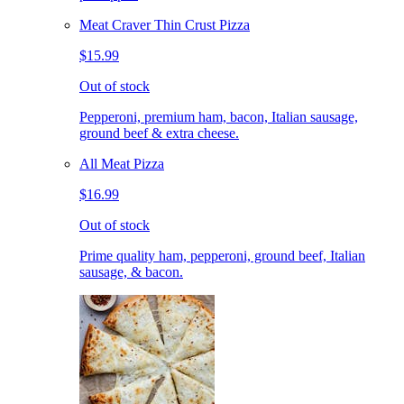
Meat Craver Thin Crust Pizza
$15.99
Out of stock
Pepperoni, premium ham, bacon, Italian sausage,
ground beef & extra cheese.
All Meat Pizza
$16.99
Out of stock
Prime quality ham, pepperoni, ground beef, Italian
sausage, & bacon.