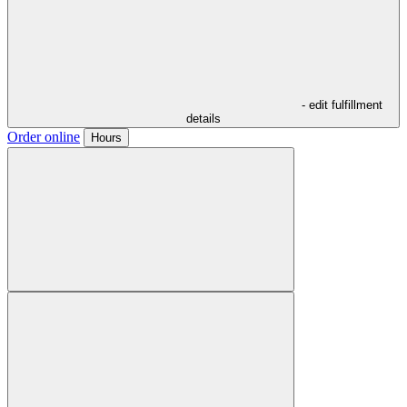
- edit fulfillment
details
Order online
Hours