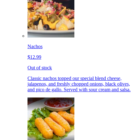
Nachos
$12.99
Out of stock
Classic nachos topped our special blend cheese,
jalapenos, and freshly chopped onions, black olives,
and pico de gallo. Served with sour cream and salsa.