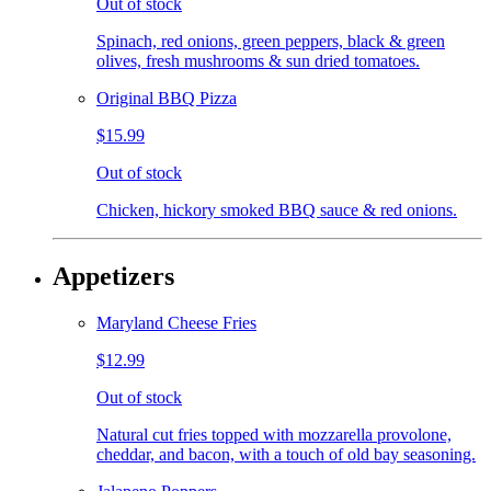
Out of stock
Spinach, red onions, green peppers, black & green
olives, fresh mushrooms & sun dried tomatoes.
Original BBQ Pizza
$15.99
Out of stock
Chicken, hickory smoked BBQ sauce & red onions.
Appetizers
Maryland Cheese Fries
$12.99
Out of stock
Natural cut fries topped with mozzarella provolone,
cheddar, and bacon, with a touch of old bay seasoning.