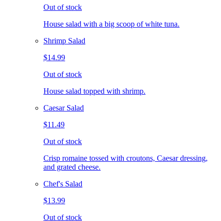
Out of stock
House salad with a big scoop of white tuna.
Shrimp Salad
$14.99
Out of stock
House salad topped with shrimp.
Caesar Salad
$11.49
Out of stock
Crisp romaine tossed with croutons, Caesar dressing,
and grated cheese.
Chef's Salad
$13.99
Out of stock