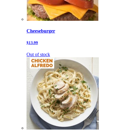
Cheeseburger
$13.99
Out of stock