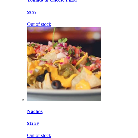
$9.99
Out of stock
Nachos
$12.99
Out of stock