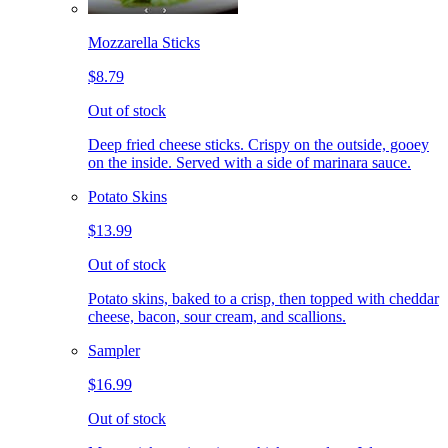
Mozzarella Sticks
$8.79
Out of stock
Deep fried cheese sticks. Crispy on the outside, gooey
on the inside. Served with a side of marinara sauce.
Potato Skins
$13.99
Out of stock
Potato skins, baked to a crisp, then topped with cheddar
cheese, bacon, sour cream, and scallions.
Sampler
$16.99
Out of stock