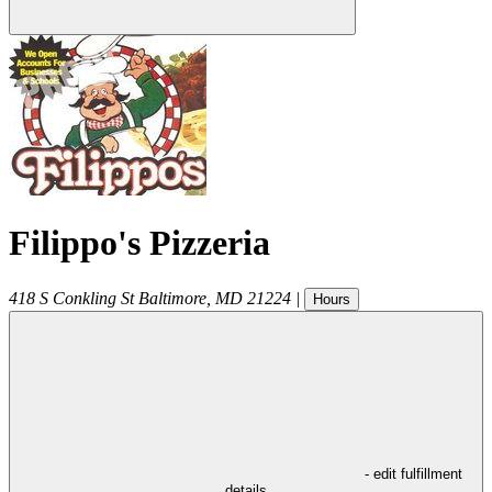
Filippo's Pizzeria
418 S Conkling St
Baltimore
,
MD
21224
|
Hours
- edit fulfillment
details