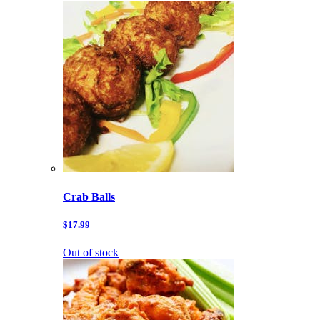
Crab Balls
$17.99
Out of stock