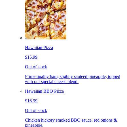
Hawaiian Pizza
$15.99
Out of stock
Prime quality ham, slightly sauteed pineapple, topped
with our special cheese blend.
Hawaiian BBQ Pizza
$16.99
Out of stock
Chicken hickory smoked BBQ sauce, red onions &
pineapple.