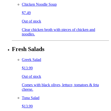
Chicken Noodle Soup
$7.49
Out of stock
Clear chicken broth with pieces of chicken and
noodles.
Fresh Salads
Greek Salad
$13.99
Out of stock
Comes with black olives, lettuce, tomatoes & feta
cheese.
Tuna Salad
$13.99