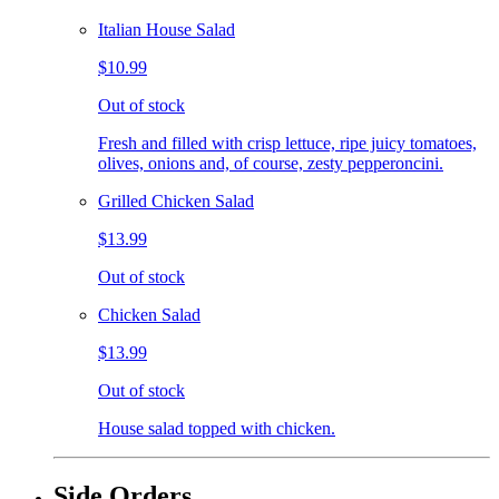
Italian House Salad
$10.99
Out of stock
Fresh and filled with crisp lettuce, ripe juicy tomatoes,
olives, onions and, of course, zesty pepperoncini.
Grilled Chicken Salad
$13.99
Out of stock
Chicken Salad
$13.99
Out of stock
House salad topped with chicken.
Side Orders