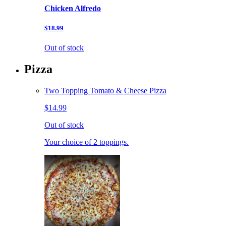
Chicken Alfredo
$18.99
Out of stock
Pizza
Two Topping Tomato & Cheese Pizza
$14.99
Out of stock
Your choice of 2 toppings.