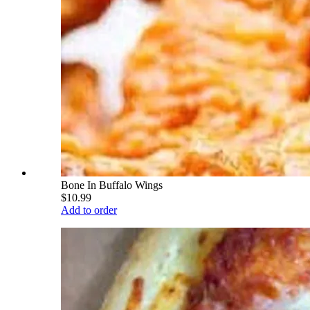
Bone In Buffalo Wings
$10.99
Add to order