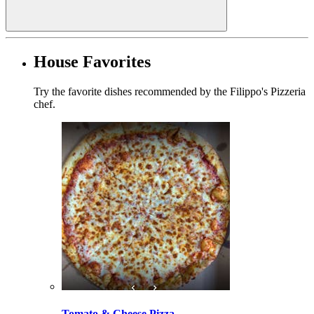
House Favorites
Try the favorite dishes recommended by the Filippo's Pizzeria
chef.
Tomato & Cheese Pizza