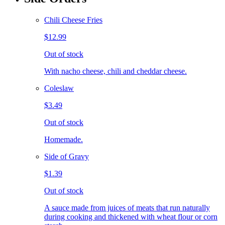
Chili Cheese Fries
$12.99
Out of stock
With nacho cheese, chili and cheddar cheese.
Coleslaw
$3.49
Out of stock
Homemade.
Side of Gravy
$1.39
Out of stock
A sauce made from juices of meats that run naturally
during cooking and thickened with wheat flour or corn