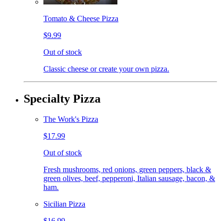
Tomato & Cheese Pizza
$9.99
Out of stock
Classic cheese or create your own pizza.
Specialty Pizza
The Work's Pizza
$17.99
Out of stock
Fresh mushrooms, red onions, green peppers, black &
green olives, beef, pepperoni, Italian sausage, bacon, &
ham.
Sicilian Pizza
$16.99