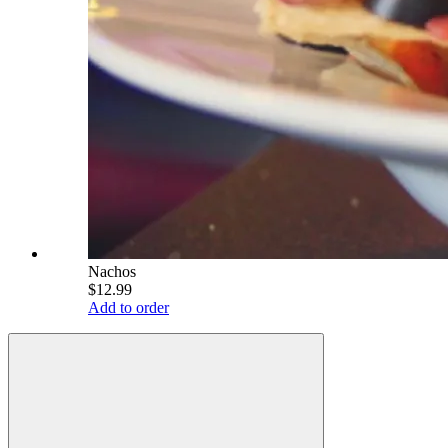
Nachos
$12.99
Add to order