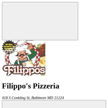
Filippo's Pizzeria
418 S Conkling St,
Baltimore
MD
21224