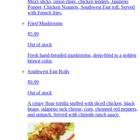
Mozz sticks, onion rings, chicken tenders, Jalapeno
Popper, Chicken Nuggets, Southwest Egg roll. Served
with French fries.
Fried Mushrooms
$5.99
Out of stock
Fresh hand-breaded mushrooms, deep-fried to a golden
brown color.
Southwest Egg Rolls
$9.99
Out of stock
A crispy flour tortilla stuffed with diced chicken, black
beans, jalapeno jack cheese, corn, chopped red peppers,
and spinach. Served with chipotle ranch sauce.