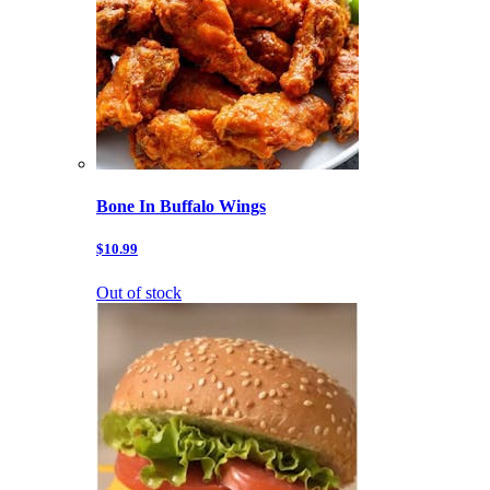
Bone In Buffalo Wings
$10.99
Out of stock