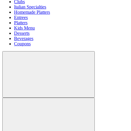
Clubs
Italian Specialties
Homemade Platters
Entrees
Platters
Kids Menu
Desserts
Beverages
Coupons