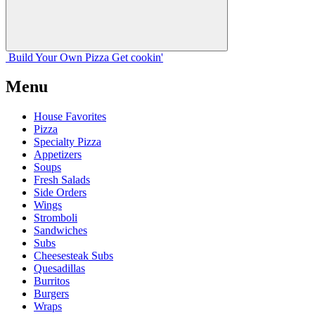
Build Your
Own
Pizza
Get cookin'
Menu
House Favorites
Pizza
Specialty Pizza
Appetizers
Soups
Fresh Salads
Side Orders
Wings
Stromboli
Sandwiches
Subs
Cheesesteak Subs
Quesadillas
Burritos
Burgers
Wraps