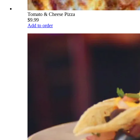
Tomato & Cheese Pizza
$9.99
Add to order