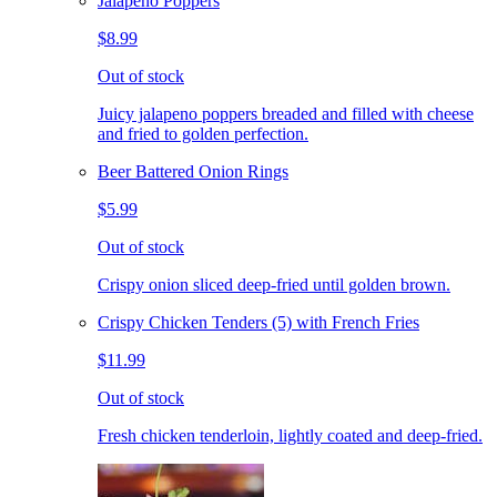
Jalapeno Poppers
$8.99
Out of stock
Juicy jalapeno poppers breaded and filled with cheese
and fried to golden perfection.
Beer Battered Onion Rings
$5.99
Out of stock
Crispy onion sliced deep-fried until golden brown.
Crispy Chicken Tenders (5) with French Fries
$11.99
Out of stock
Fresh chicken tenderloin, lightly coated and deep-fried.