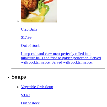
Crab Balls
$17.99
Out of stock
Lump crab and claw meat perfectly rolled into
miniature balls and fried to golden perfection. Served
with cocktail sauce. Served with cocktail sauce.
Soups
Vegetable Crab Soup
$9.49
Out of stock