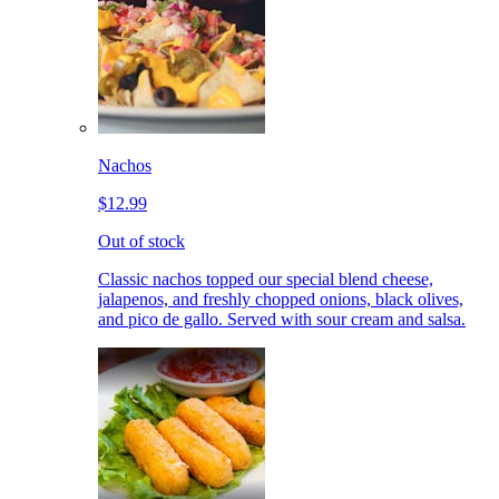
Nachos
$12.99
Out of stock
Classic nachos topped our special blend cheese,
jalapenos, and freshly chopped onions, black olives,
and pico de gallo. Served with sour cream and salsa.