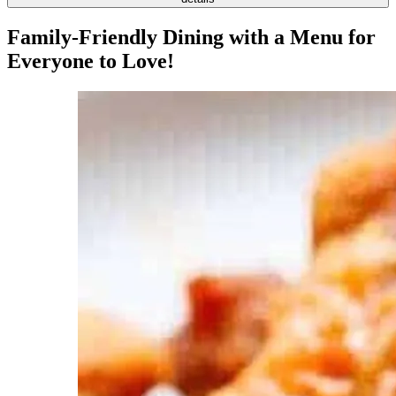
Family-Friendly Dining with a Menu for
Everyone to Love!