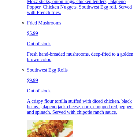
Mozz sticks, onion rings, chicken tenders, Jalapeno
Popper, Chicken Nuggets, Southwest Egg roll. Served
with French fries.
Fried Mushrooms
$5.99
Out of stock
Fresh hand-breaded mushrooms, deep-fried to a golden
brown color.
Southwest Egg Rolls
$9.99
Out of stock
A crispy flour tortilla stuffed with diced chicken, black
beans, jalapeno jack cheese, corn, chopped red peppers,
and spinach. Served with chipotle ranch sauce.