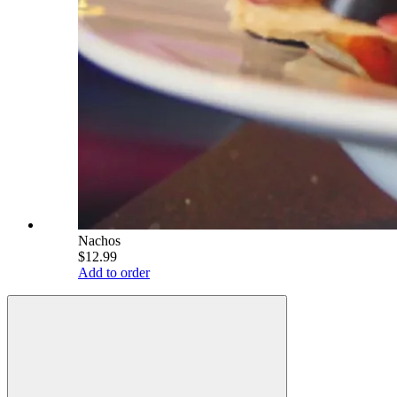
Nachos
$12.99
Add to order