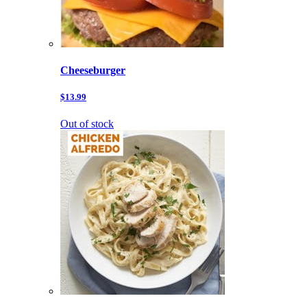
Cheeseburger
$13.99
Out of stock