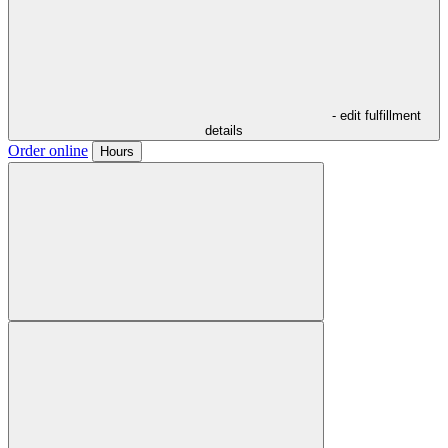
- edit fulfillment
details
Order online
Hours