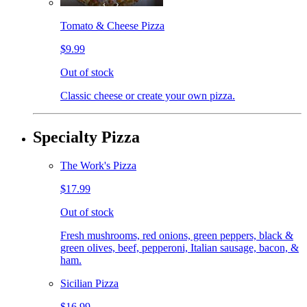
Tomato & Cheese Pizza
$9.99
Out of stock
Classic cheese or create your own pizza.
Specialty Pizza
The Work's Pizza
$17.99
Out of stock
Fresh mushrooms, red onions, green peppers, black &
green olives, beef, pepperoni, Italian sausage, bacon, &
ham.
Sicilian Pizza
$16.99