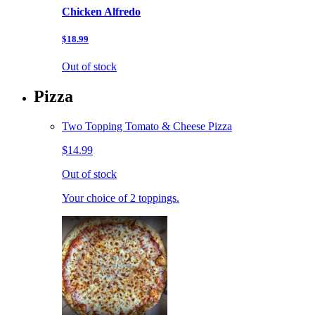
Chicken Alfredo
$18.99
Out of stock
Pizza
Two Topping Tomato & Cheese Pizza
$14.99
Out of stock
Your choice of 2 toppings.