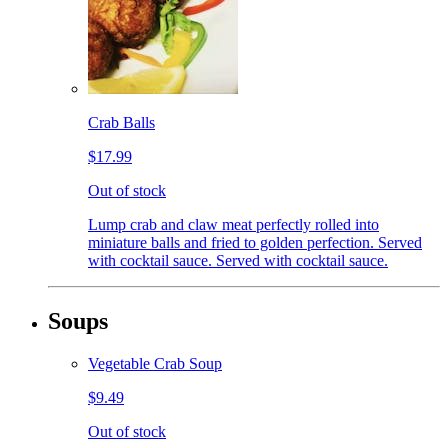
Crab Balls
$17.99
Out of stock
Lump crab and claw meat perfectly rolled into
miniature balls and fried to golden perfection. Served
with cocktail sauce. Served with cocktail sauce.
Soups
Vegetable Crab Soup
$9.49
Out of stock