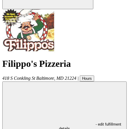
Filippo's Pizzeria
418 S Conkling St
Baltimore
,
MD
21224
|
Hours
- edit fulfillment
details