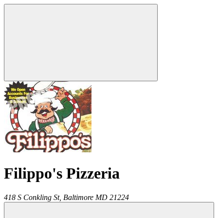
Filippo's Pizzeria
418 S Conkling St,
Baltimore
MD
21224