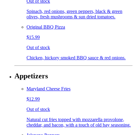
Out of stock
Spinach, red onions, green peppers, black & green
olives, fresh mushrooms & sun dried tomatoes.
Original BBQ Pizza
$15.99
Out of stock
Chicken, hickory smoked BBQ sauce & red onions.
Appetizers
Maryland Cheese Fries
$12.99
Out of stock
Natural cut fries topped with mozzarella provolone,
cheddar, and bacon, with a touch of old bay seasoning.