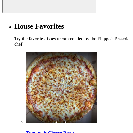
House Favorites
Try the favorite dishes recommended by the Filippo's Pizzeria
chef.
Tomato & Cheese Pizza