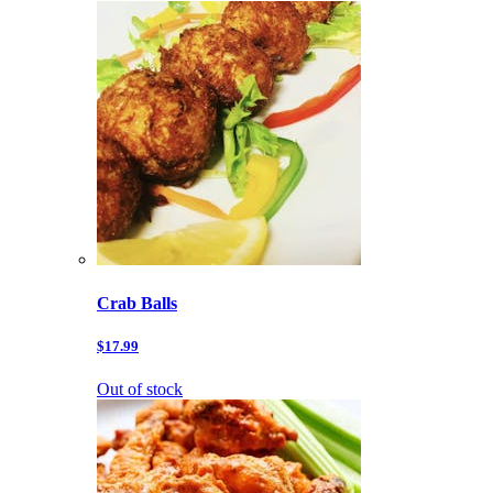
Crab Balls
$17.99
Out of stock