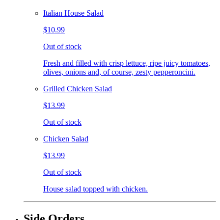
Italian House Salad
$10.99
Out of stock
Fresh and filled with crisp lettuce, ripe juicy tomatoes,
olives, onions and, of course, zesty pepperoncini.
Grilled Chicken Salad
$13.99
Out of stock
Chicken Salad
$13.99
Out of stock
House salad topped with chicken.
Side Orders