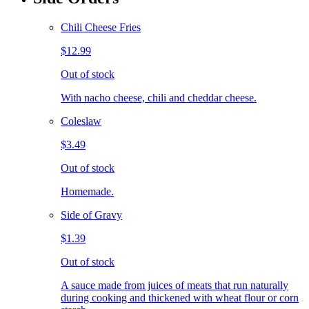
Chili Cheese Fries
$12.99
Out of stock
With nacho cheese, chili and cheddar cheese.
Coleslaw
$3.49
Out of stock
Homemade.
Side of Gravy
$1.39
Out of stock
A sauce made from juices of meats that run naturally
during cooking and thickened with wheat flour or corn