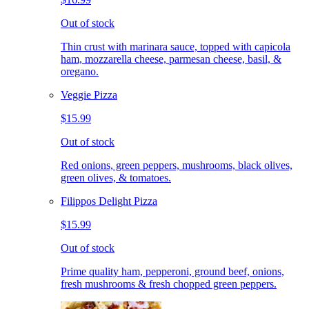
Out of stock
Thin crust with marinara sauce, topped with capicola
ham, mozzarella cheese, parmesan cheese, basil, &
oregano.
Veggie Pizza
$15.99
Out of stock
Red onions, green peppers, mushrooms, black olives,
green olives, & tomatoes.
Filippos Delight Pizza
$15.99
Out of stock
Prime quality ham, pepperoni, ground beef, onions,
fresh mushrooms & fresh chopped green peppers.