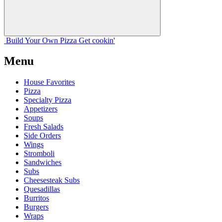
Build Your
Own
Pizza
Get cookin'
Menu
House Favorites
Pizza
Specialty Pizza
Appetizers
Soups
Fresh Salads
Side Orders
Wings
Stromboli
Sandwiches
Subs
Cheesesteak Subs
Quesadillas
Burritos
Burgers
Wraps