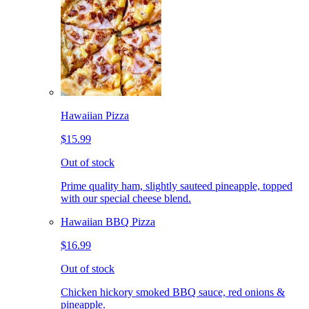
Hawaiian Pizza
$15.99
Out of stock
Prime quality ham, slightly sauteed pineapple, topped
with our special cheese blend.
Hawaiian BBQ Pizza
$16.99
Out of stock
Chicken hickory smoked BBQ sauce, red onions &
pineapple.