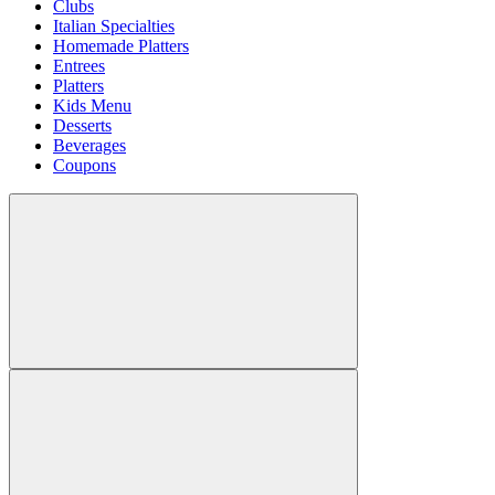
Clubs
Italian Specialties
Homemade Platters
Entrees
Platters
Kids Menu
Desserts
Beverages
Coupons