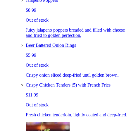
Jalapeno Poppers
$8.99
Out of stock
Juicy jalapeno poppers breaded and filled with cheese
and fried to golden perfection.
Beer Battered Onion Rings
$5.99
Out of stock
Crispy onion sliced deep-fried until golden brown.
Crispy Chicken Tenders (5) with French Fries
$11.99
Out of stock
Fresh chicken tenderloin, lightly coated and deep-fried.