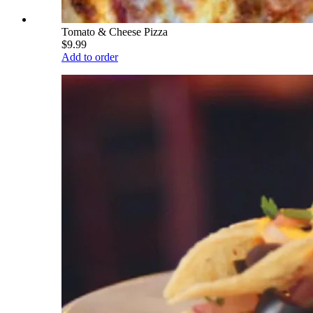
Tomato & Cheese Pizza
$9.99
Add to order