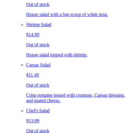
Out of stock
House salad with a big scoop of white tuna.
Shrimp Salad
$14.99
Out of stock
House salad topped with shrimp.
Caesar Salad
$11.49
Out of stock
Crisp romaine tossed with croutons, Caesar dressing,
and grated cheese.
Chef's Salad
$13.99
Out of stock