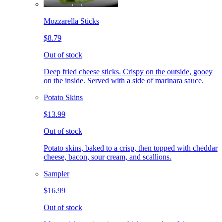
Mozzarella Sticks
$8.79
Out of stock
Deep fried cheese sticks. Crispy on the outside, gooey
on the inside. Served with a side of marinara sauce.
Potato Skins
$13.99
Out of stock
Potato skins, baked to a crisp, then topped with cheddar
cheese, bacon, sour cream, and scallions.
Sampler
$16.99
Out of stock