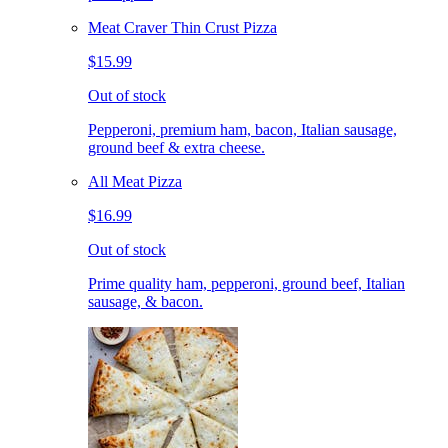
Meat Craver Thin Crust Pizza
$15.99
Out of stock
Pepperoni, premium ham, bacon, Italian sausage,
ground beef & extra cheese.
All Meat Pizza
$16.99
Out of stock
Prime quality ham, pepperoni, ground beef, Italian
sausage, & bacon.