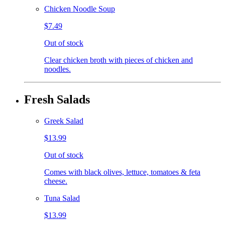
Chicken Noodle Soup
$7.49
Out of stock
Clear chicken broth with pieces of chicken and
noodles.
Fresh Salads
Greek Salad
$13.99
Out of stock
Comes with black olives, lettuce, tomatoes & feta
cheese.
Tuna Salad
$13.99