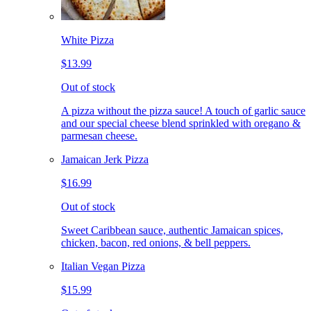
White Pizza
$13.99
Out of stock
A pizza without the pizza sauce! A touch of garlic sauce
and our special cheese blend sprinkled with oregano &
parmesan cheese.
Jamaican Jerk Pizza
$16.99
Out of stock
Sweet Caribbean sauce, authentic Jamaican spices,
chicken, bacon, red onions, & bell peppers.
Italian Vegan Pizza
$15.99