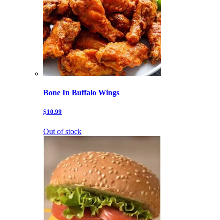
Bone In Buffalo Wings
$10.99
Out of stock