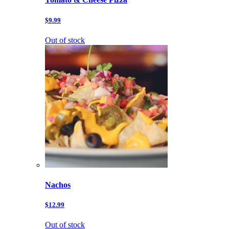
$9.99
Out of stock
Nachos
$12.99
Out of stock