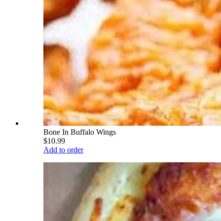
Bone In Buffalo Wings
$10.99
Add to order