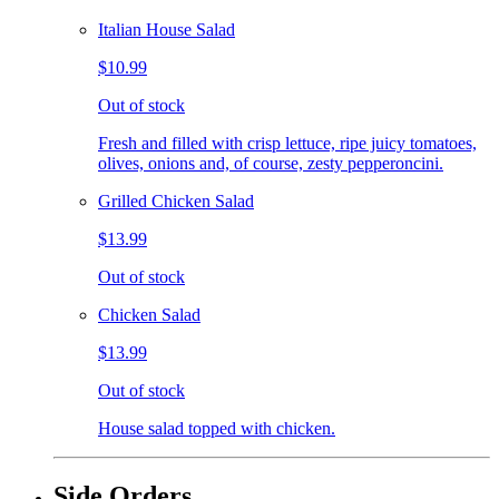
Italian House Salad
$10.99
Out of stock
Fresh and filled with crisp lettuce, ripe juicy tomatoes,
olives, onions and, of course, zesty pepperoncini.
Grilled Chicken Salad
$13.99
Out of stock
Chicken Salad
$13.99
Out of stock
House salad topped with chicken.
Side Orders