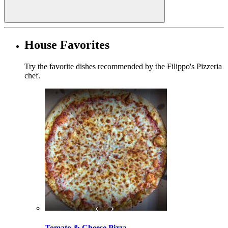
House Favorites
Try the favorite dishes recommended by the Filippo's Pizzeria
chef.
Tomato & Cheese Pizza