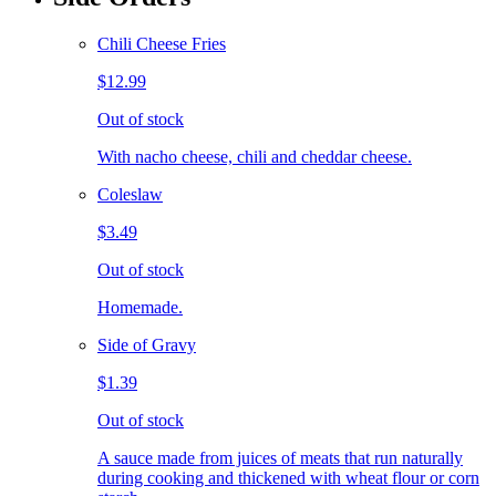
Chili Cheese Fries
$12.99
Out of stock
With nacho cheese, chili and cheddar cheese.
Coleslaw
$3.49
Out of stock
Homemade.
Side of Gravy
$1.39
Out of stock
A sauce made from juices of meats that run naturally
during cooking and thickened with wheat flour or corn