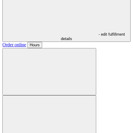
- edit fulfillment
details
Order online
Hours