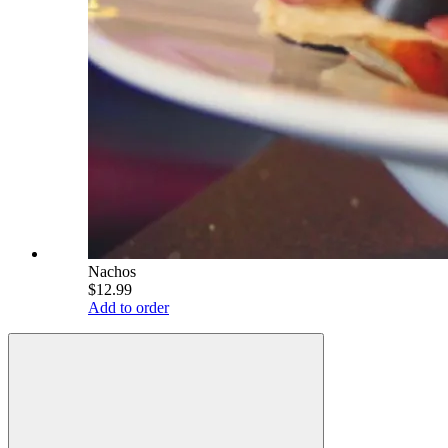
Nachos
$12.99
Add to order