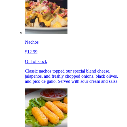
Nachos
$12.99
Out of stock
Classic nachos topped our special blend cheese,
jalapenos, and freshly chopped onions, black olives,
and pico de gallo. Served with sour cream and salsa.