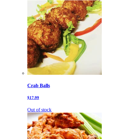
Crab Balls
$17.99
Out of stock