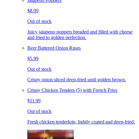
Jalapeno Poppers
$8.99
Out of stock
Juicy jalapeno poppers breaded and filled with cheese
and fried to golden perfection.
Beer Battered Onion Rings
$5.99
Out of stock
Crispy onion sliced deep-fried until golden brown.
Crispy Chicken Tenders (5) with French Fries
$11.99
Out of stock
Fresh chicken tenderloin, lightly coated and deep-fried.