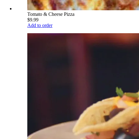
Tomato & Cheese Pizza
$9.99
Add to order