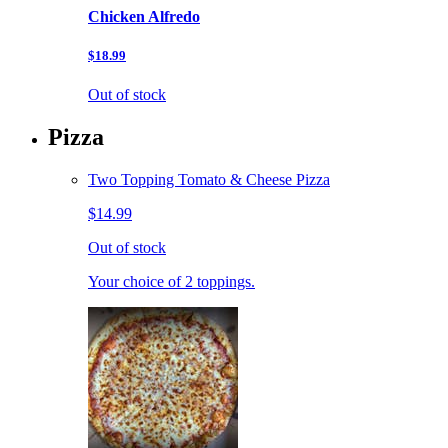
Chicken Alfredo
$18.99
Out of stock
Pizza
Two Topping Tomato & Cheese Pizza
$14.99
Out of stock
Your choice of 2 toppings.