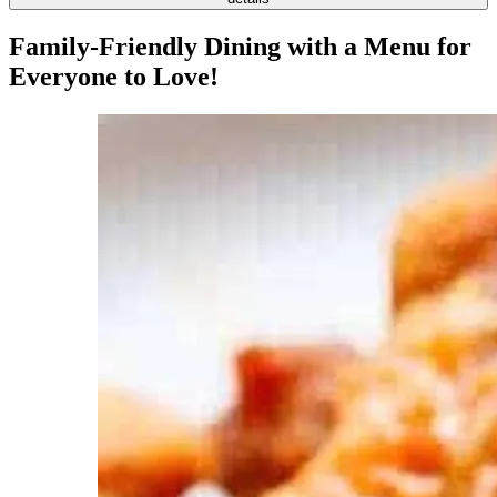
Family-Friendly Dining with a Menu for
Everyone to Love!