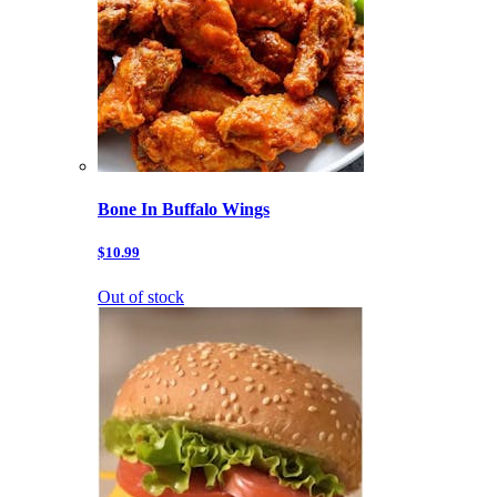
Bone In Buffalo Wings
$10.99
Out of stock