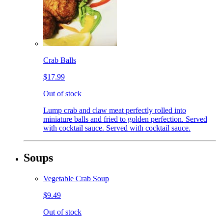
Crab Balls
$17.99
Out of stock
Lump crab and claw meat perfectly rolled into
miniature balls and fried to golden perfection. Served
with cocktail sauce. Served with cocktail sauce.
Soups
Vegetable Crab Soup
$9.49
Out of stock