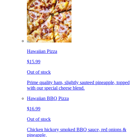
Hawaiian Pizza
$15.99
Out of stock
Prime quality ham, slightly sauteed pineapple, topped
with our special cheese blend.
Hawaiian BBQ Pizza
$16.99
Out of stock
Chicken hickory smoked BBQ sauce, red onions &
pineapple.