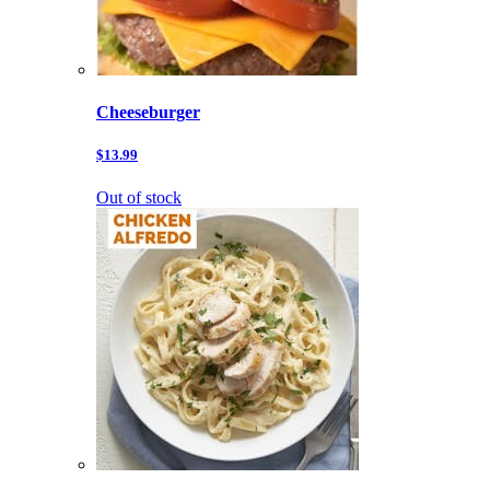
Cheeseburger
$13.99
Out of stock