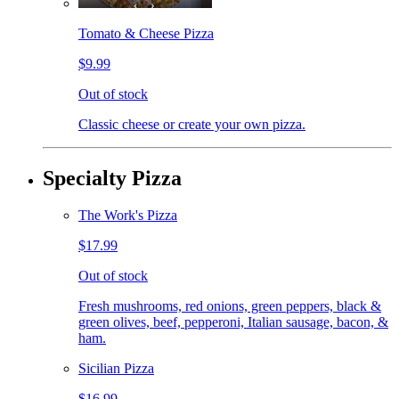
Tomato & Cheese Pizza
$9.99
Out of stock
Classic cheese or create your own pizza.
Specialty Pizza
The Work's Pizza
$17.99
Out of stock
Fresh mushrooms, red onions, green peppers, black &
green olives, beef, pepperoni, Italian sausage, bacon, &
ham.
Sicilian Pizza
$16.99