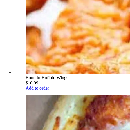
Bone In Buffalo Wings
$10.99
Add to order