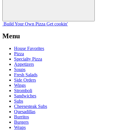
Build Your
Own
Pizza
Get cookin'
Menu
House Favorites
Pizza
Specialty Pizza
Appetizers
Soups
Fresh Salads
Side Orders
Wings
Stromboli
Sandwiches
Subs
Cheesesteak Subs
Quesadillas
Burritos
Burgers
Wraps