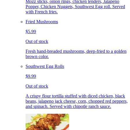
Mozz sticks, onion rings, chicken tenders, Jalapeno
Popper, Chicken Nuggets, Southwest Egg roll. Served
with French fries.
Fried Mushrooms
$5.99
Out of stock
Fresh hand-breaded mushrooms, deep-fried to a golden
brown color.
Southwest Egg Rolls
$9.99
Out of stock
A crispy flour tortilla stuffed with diced chicken, black
beans, jalapeno jack cheese, corn, chopped red peppers,
and spinach. Served with chipotle ranch sauce.