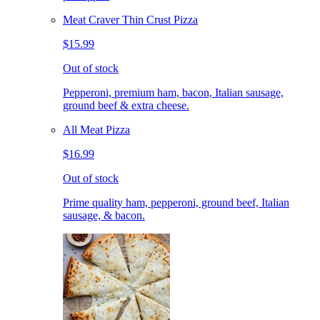
Meat Craver Thin Crust Pizza
$15.99
Out of stock
Pepperoni, premium ham, bacon, Italian sausage,
ground beef & extra cheese.
All Meat Pizza
$16.99
Out of stock
Prime quality ham, pepperoni, ground beef, Italian
sausage, & bacon.