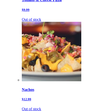
$9.99
Out of stock
Nachos
$12.99
Out of stock