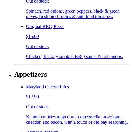
Out of stock
Spinach, red onions, green peppers, black & green
olives, fresh mushrooms & sun dried tomatoes.
Original BBQ Pizza
$15.99
Out of stock
Chicken, hickory smoked BBQ sauce & red onions.
Appetizers
Maryland Cheese Fries
$12.99
Out of stock
Natural cut fries topped with mozzarella provolone,
cheddar, and bacon, with a touch of old bay seasoning.