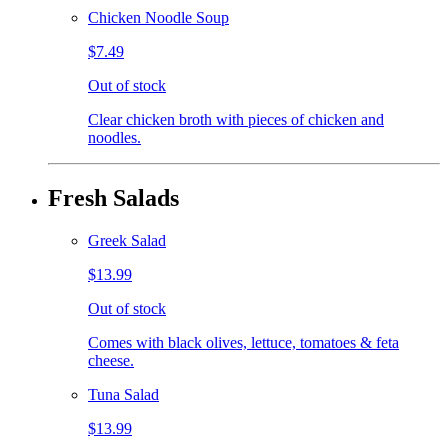
Chicken Noodle Soup
$7.49
Out of stock
Clear chicken broth with pieces of chicken and
noodles.
Fresh Salads
Greek Salad
$13.99
Out of stock
Comes with black olives, lettuce, tomatoes & feta
cheese.
Tuna Salad
$13.99