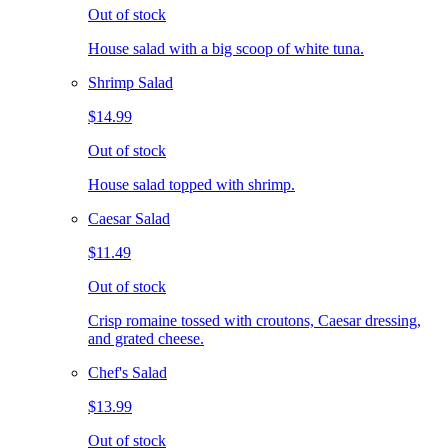
Out of stock
House salad with a big scoop of white tuna.
Shrimp Salad
$14.99
Out of stock
House salad topped with shrimp.
Caesar Salad
$11.49
Out of stock
Crisp romaine tossed with croutons, Caesar dressing,
and grated cheese.
Chef's Salad
$13.99
Out of stock