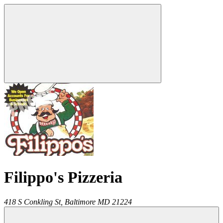
Filippo's Pizzeria
418 S Conkling St,
Baltimore
MD
21224