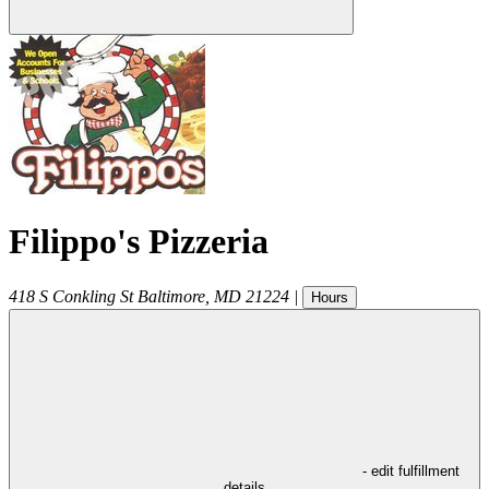
Filippo's Pizzeria
418 S Conkling St
Baltimore
,
MD
21224
|
Hours
- edit fulfillment
details