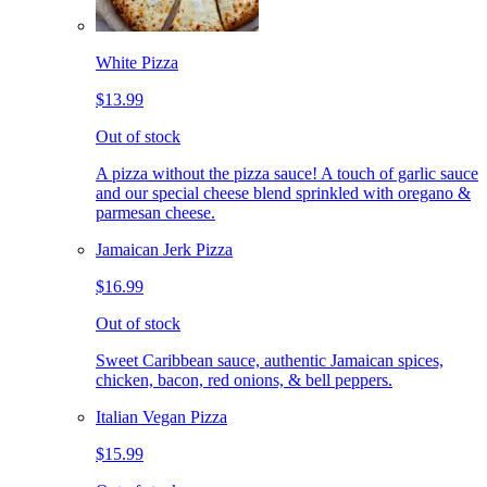
White Pizza
$13.99
Out of stock
A pizza without the pizza sauce! A touch of garlic sauce
and our special cheese blend sprinkled with oregano &
parmesan cheese.
Jamaican Jerk Pizza
$16.99
Out of stock
Sweet Caribbean sauce, authentic Jamaican spices,
chicken, bacon, red onions, & bell peppers.
Italian Vegan Pizza
$15.99