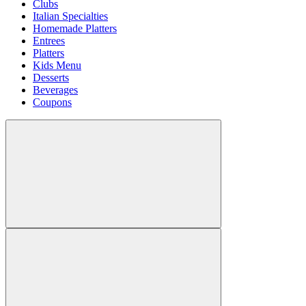
Clubs
Italian Specialties
Homemade Platters
Entrees
Platters
Kids Menu
Desserts
Beverages
Coupons