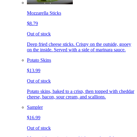
Mozzarella Sticks
$8.79
Out of stock
Deep fried cheese sticks. Crispy on the outside, gooey
on the inside. Served with a side of marinara sauce.
Potato Skins
$13.99
Out of stock
Potato skins, baked to a crisp, then topped with cheddar
cheese, bacon, sour cream, and scallions.
Sampler
$16.99
Out of stock