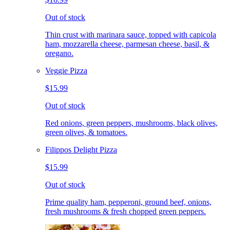
Out of stock
Thin crust with marinara sauce, topped with capicola
ham, mozzarella cheese, parmesan cheese, basil, &
oregano.
Veggie Pizza
$15.99
Out of stock
Red onions, green peppers, mushrooms, black olives,
green olives, & tomatoes.
Filippos Delight Pizza
$15.99
Out of stock
Prime quality ham, pepperoni, ground beef, onions,
fresh mushrooms & fresh chopped green peppers.