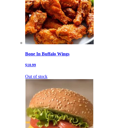
Bone In Buffalo Wings
$10.99
Out of stock