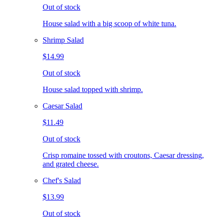
Out of stock
House salad with a big scoop of white tuna.
Shrimp Salad
$14.99
Out of stock
House salad topped with shrimp.
Caesar Salad
$11.49
Out of stock
Crisp romaine tossed with croutons, Caesar dressing,
and grated cheese.
Chef's Salad
$13.99
Out of stock