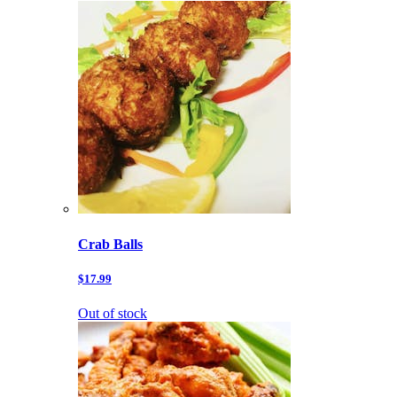
Crab Balls
$17.99
Out of stock