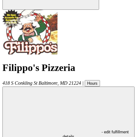
Filippo's Pizzeria
418 S Conkling St
Baltimore
,
MD
21224
|
Hours
- edit fulfillment
details