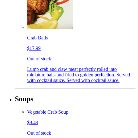
Crab Balls
$17.99
Out of stock
Lump crab and claw meat perfectly rolled into
miniature balls and fried to golden perfection. Served
with cocktail sauce. Served with cocktail sauce.
Soups
Vegetable Crab Soup
$9.49
Out of stock