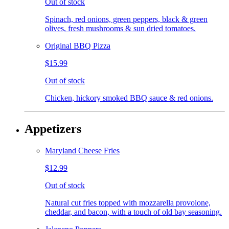
Out of stock
Spinach, red onions, green peppers, black & green
olives, fresh mushrooms & sun dried tomatoes.
Original BBQ Pizza
$15.99
Out of stock
Chicken, hickory smoked BBQ sauce & red onions.
Appetizers
Maryland Cheese Fries
$12.99
Out of stock
Natural cut fries topped with mozzarella provolone,
cheddar, and bacon, with a touch of old bay seasoning.