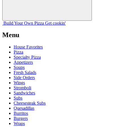
Build Your
Own
Pizza
Get cookin'
Menu
House Favorites
Pizza
Specialty Pizza
Appetizers
Soups
Fresh Salads
Side Orders
Wings
Stromboli
Sandwiches
Subs
Cheesesteak Subs
Quesadillas
Burritos
Burgers
Wraps