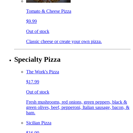
Tomato & Cheese Pizza
$9.99
Out of stock
Classic cheese or create your own pizza.
Specialty Pizza
The Work's Pizza
$17.99
Out of stock
Fresh mushrooms, red onions, green peppers, black &
green olives, beef, pepperoni, Italian sausage, bacon, &
ham.
Sicilian Pizza
$16.99