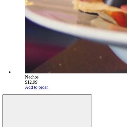
Nachos
$12.99
Add to order