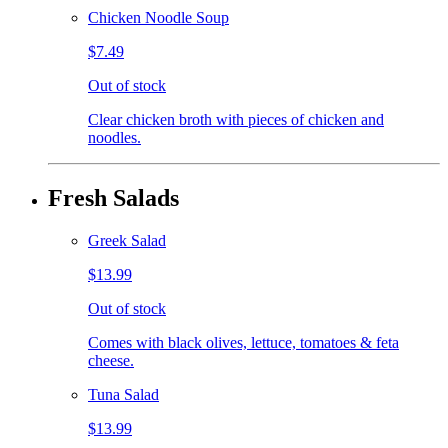
Chicken Noodle Soup
$7.49
Out of stock
Clear chicken broth with pieces of chicken and
noodles.
Fresh Salads
Greek Salad
$13.99
Out of stock
Comes with black olives, lettuce, tomatoes & feta
cheese.
Tuna Salad
$13.99