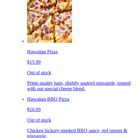
Hawaiian Pizza
$15.99
Out of stock
Prime quality ham, slightly sauteed pineapple, topped
with our special cheese blend.
Hawaiian BBQ Pizza
$16.99
Out of stock
Chicken hickory smoked BBQ sauce, red onions &
pineapple.