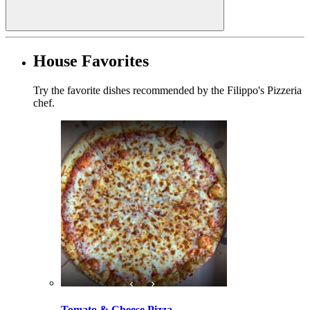
House Favorites
Try the favorite dishes recommended by the Filippo's Pizzeria
chef.
Tomato & Cheese Pizza