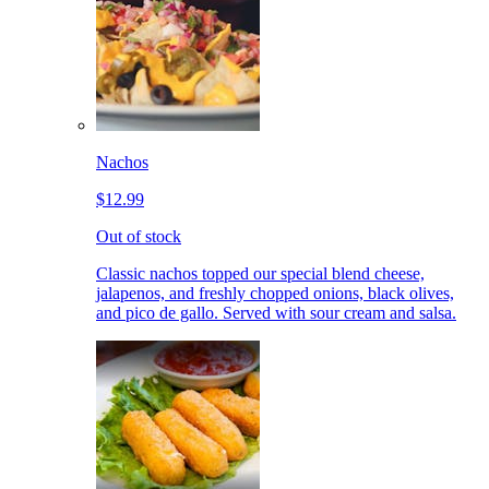
Nachos
$12.99
Out of stock
Classic nachos topped our special blend cheese,
jalapenos, and freshly chopped onions, black olives,
and pico de gallo. Served with sour cream and salsa.