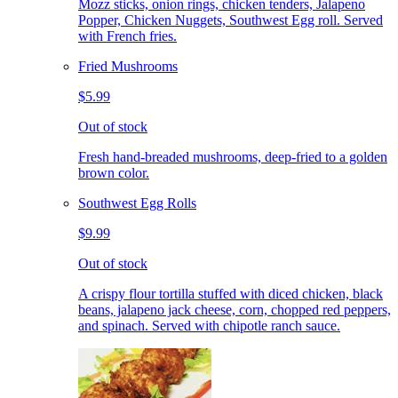
Mozz sticks, onion rings, chicken tenders, Jalapeno
Popper, Chicken Nuggets, Southwest Egg roll. Served
with French fries.
Fried Mushrooms
$5.99
Out of stock
Fresh hand-breaded mushrooms, deep-fried to a golden
brown color.
Southwest Egg Rolls
$9.99
Out of stock
A crispy flour tortilla stuffed with diced chicken, black
beans, jalapeno jack cheese, corn, chopped red peppers,
and spinach. Served with chipotle ranch sauce.