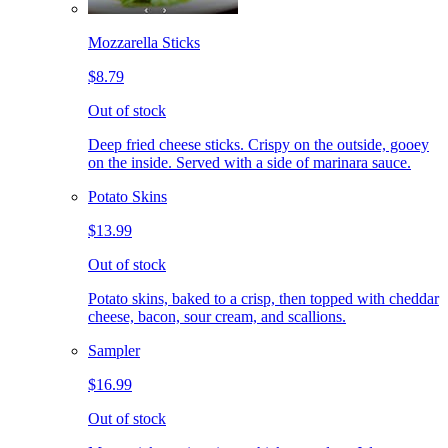
Mozzarella Sticks
$8.79
Out of stock
Deep fried cheese sticks. Crispy on the outside, gooey
on the inside. Served with a side of marinara sauce.
Potato Skins
$13.99
Out of stock
Potato skins, baked to a crisp, then topped with cheddar
cheese, bacon, sour cream, and scallions.
Sampler
$16.99
Out of stock