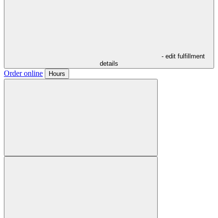
- edit fulfillment
details
Order online
Hours