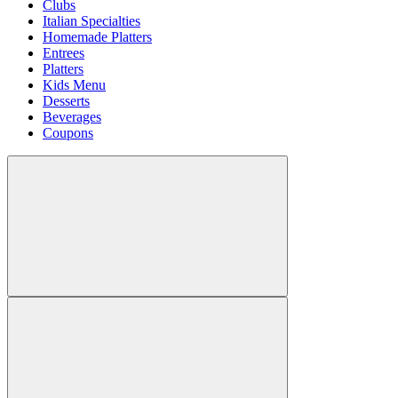
Clubs
Italian Specialties
Homemade Platters
Entrees
Platters
Kids Menu
Desserts
Beverages
Coupons