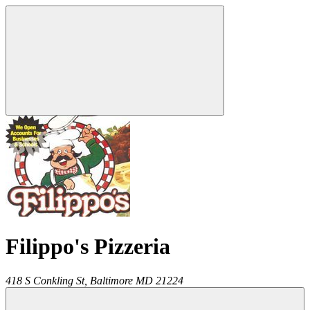
Filippo's Pizzeria
418 S Conkling St,
Baltimore
MD
21224