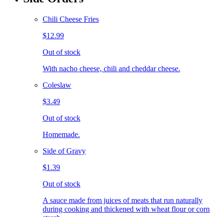
Chili Cheese Fries
$12.99
Out of stock
With nacho cheese, chili and cheddar cheese.
Coleslaw
$3.49
Out of stock
Homemade.
Side of Gravy
$1.39
Out of stock
A sauce made from juices of meats that run naturally
during cooking and thickened with wheat flour or corn