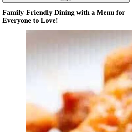
Family-Friendly Dining with a Menu for
Everyone to Love!