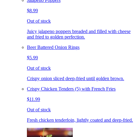
Jalapeno Poppers
$8.99
Out of stock
Juicy jalapeno poppers breaded and filled with cheese
and fried to golden perfection.
Beer Battered Onion Rings
$5.99
Out of stock
Crispy onion sliced deep-fried until golden brown.
Crispy Chicken Tenders (5) with French Fries
$11.99
Out of stock
Fresh chicken tenderloin, lightly coated and deep-fried.