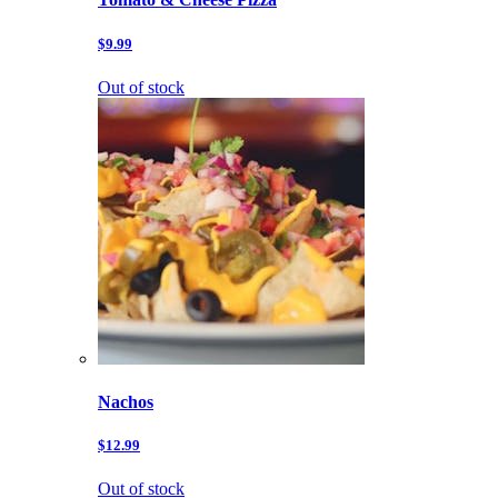
$9.99
Out of stock
Nachos
$12.99
Out of stock