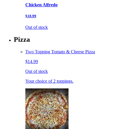
Chicken Alfredo
$18.99
Out of stock
Pizza
Two Topping Tomato & Cheese Pizza
$14.99
Out of stock
Your choice of 2 toppings.