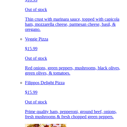
Out of stock
Thin crust with marinara sauce, topped with capicola
ham, mozzarella cheese, parmesan cheese, basil, &
oregano.
Veggie Pizza
$15.99
Out of stock
Red onions, green peppers, mushrooms, black olives,
green olives, & tomatoes.
Filippos Delight Pizza
$15.99
Out of stock
Prime quality ham, pepperoni, ground beef, onions,
fresh mushrooms & fresh chopped green peppers.