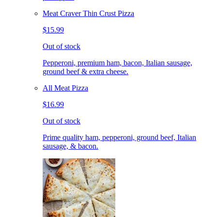
Meat Craver Thin Crust Pizza
$15.99
Out of stock
Pepperoni, premium ham, bacon, Italian sausage,
ground beef & extra cheese.
All Meat Pizza
$16.99
Out of stock
Prime quality ham, pepperoni, ground beef, Italian
sausage, & bacon.