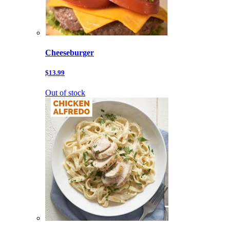
Cheeseburger
$13.99
Out of stock