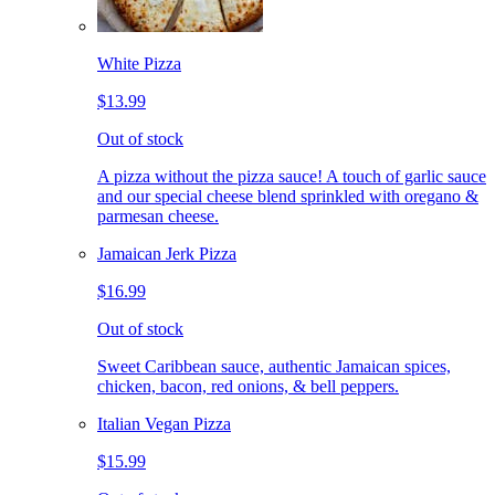
White Pizza
$13.99
Out of stock
A pizza without the pizza sauce! A touch of garlic sauce
and our special cheese blend sprinkled with oregano &
parmesan cheese.
Jamaican Jerk Pizza
$16.99
Out of stock
Sweet Caribbean sauce, authentic Jamaican spices,
chicken, bacon, red onions, & bell peppers.
Italian Vegan Pizza
$15.99