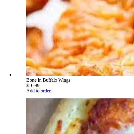
Bone In Buffalo Wings
$10.99
Add to order