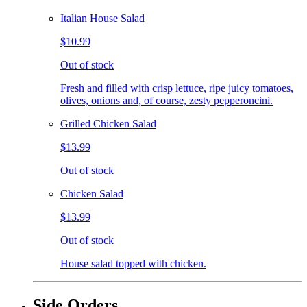
Italian House Salad
$10.99
Out of stock
Fresh and filled with crisp lettuce, ripe juicy tomatoes,
olives, onions and, of course, zesty pepperoncini.
Grilled Chicken Salad
$13.99
Out of stock
Chicken Salad
$13.99
Out of stock
House salad topped with chicken.
Side Orders