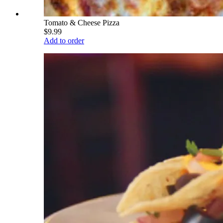
Tomato & Cheese Pizza
$9.99
Add to order