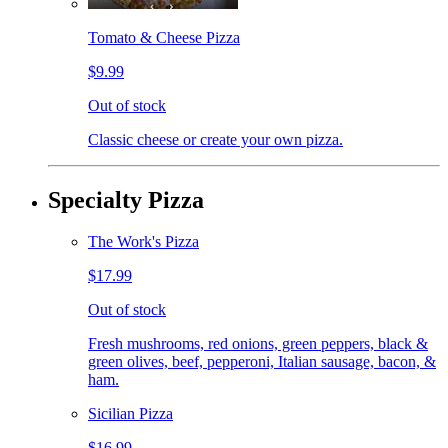
Tomato & Cheese Pizza
$9.99
Out of stock
Classic cheese or create your own pizza.
Specialty Pizza
The Work's Pizza
$17.99
Out of stock
Fresh mushrooms, red onions, green peppers, black &
green olives, beef, pepperoni, Italian sausage, bacon, &
ham.
Sicilian Pizza
$16.99