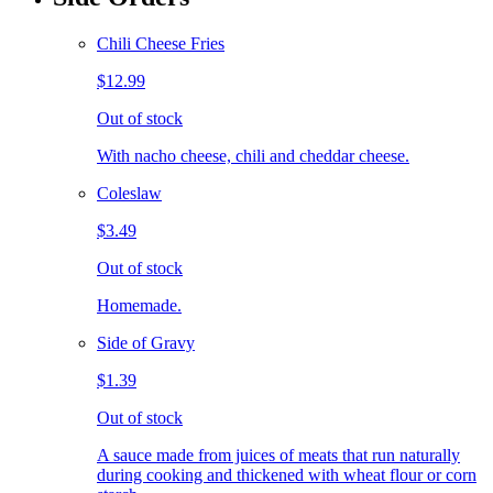
Chili Cheese Fries
$12.99
Out of stock
With nacho cheese, chili and cheddar cheese.
Coleslaw
$3.49
Out of stock
Homemade.
Side of Gravy
$1.39
Out of stock
A sauce made from juices of meats that run naturally
during cooking and thickened with wheat flour or corn