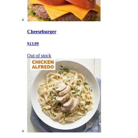
Cheeseburger
$13.99
Out of stock