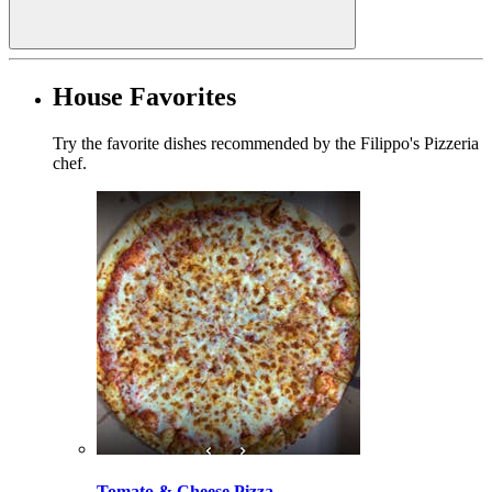
House Favorites
Try the favorite dishes recommended by the Filippo's Pizzeria
chef.
Tomato & Cheese Pizza