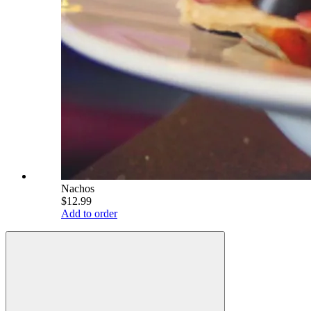
Nachos
$12.99
Add to order