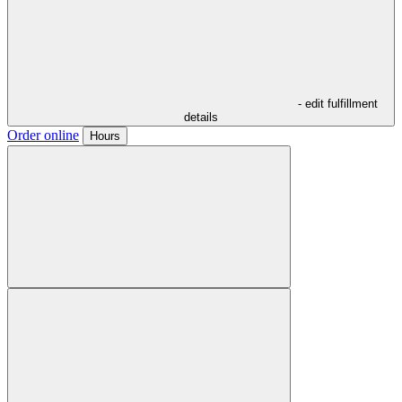
- edit fulfillment
details
Order online
Hours