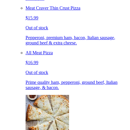
Meat Craver Thin Crust Pizza
$15.99
Out of stock
Pepperoni, premium ham, bacon, Italian sausage,
ground beef & extra cheese.
All Meat Pizza
$16.99
Out of stock
Prime quality ham, pepperoni, ground beef, Italian
sausage, & bacon.