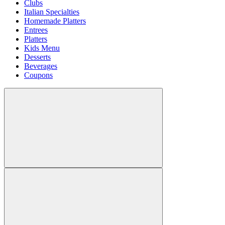
Clubs
Italian Specialties
Homemade Platters
Entrees
Platters
Kids Menu
Desserts
Beverages
Coupons