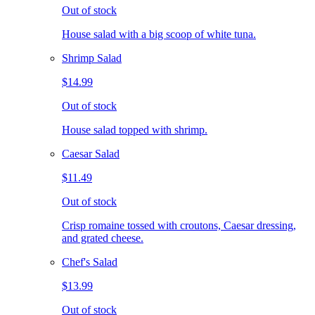
Out of stock
House salad with a big scoop of white tuna.
Shrimp Salad
$14.99
Out of stock
House salad topped with shrimp.
Caesar Salad
$11.49
Out of stock
Crisp romaine tossed with croutons, Caesar dressing,
and grated cheese.
Chef's Salad
$13.99
Out of stock