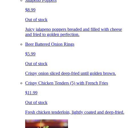
Jalapeno Poppers
$8.99
Out of stock
Juicy jalapeno poppers breaded and filled with cheese
and fried to golden perfection.
Beer Battered Onion Rings
$5.99
Out of stock
Crispy onion sliced deep-fried until golden brown.
Crispy Chicken Tenders (5) with French Fries
$11.99
Out of stock
Fresh chicken tenderloin, lightly coated and deep-fried.