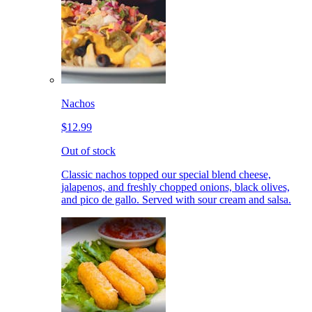
Nachos
$12.99
Out of stock
Classic nachos topped our special blend cheese,
jalapenos, and freshly chopped onions, black olives,
and pico de gallo. Served with sour cream and salsa.