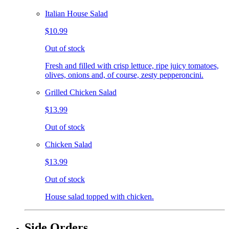
Italian House Salad
$10.99
Out of stock
Fresh and filled with crisp lettuce, ripe juicy tomatoes,
olives, onions and, of course, zesty pepperoncini.
Grilled Chicken Salad
$13.99
Out of stock
Chicken Salad
$13.99
Out of stock
House salad topped with chicken.
Side Orders