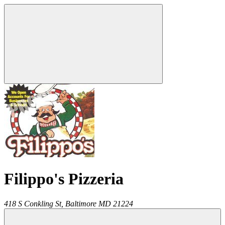
Filippo's Pizzeria
418 S Conkling St,
Baltimore
MD
21224