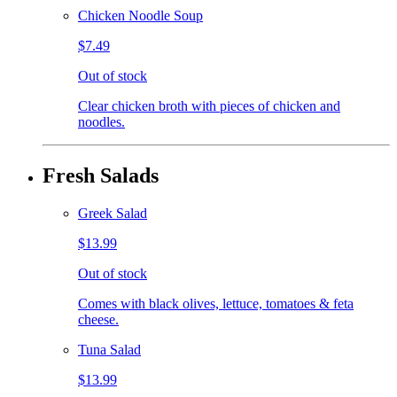
Chicken Noodle Soup
$7.49
Out of stock
Clear chicken broth with pieces of chicken and
noodles.
Fresh Salads
Greek Salad
$13.99
Out of stock
Comes with black olives, lettuce, tomatoes & feta
cheese.
Tuna Salad
$13.99