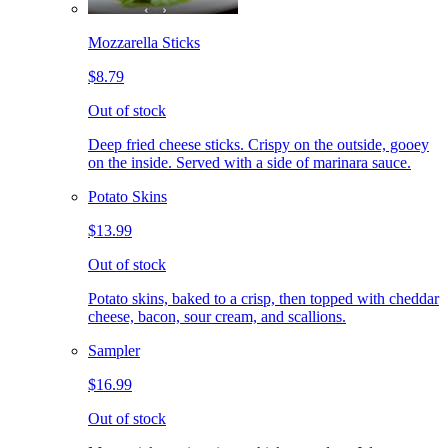
Mozzarella Sticks
$8.79
Out of stock
Deep fried cheese sticks. Crispy on the outside, gooey
on the inside. Served with a side of marinara sauce.
Potato Skins
$13.99
Out of stock
Potato skins, baked to a crisp, then topped with cheddar
cheese, bacon, sour cream, and scallions.
Sampler
$16.99
Out of stock