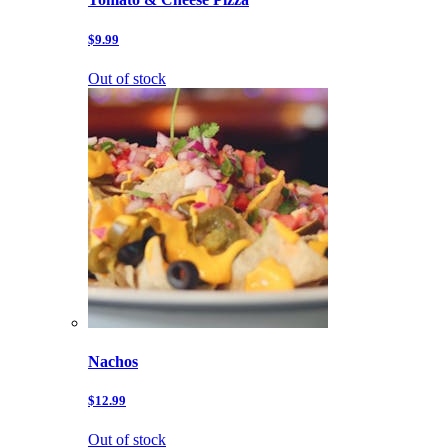
$9.99
Out of stock
Nachos
$12.99
Out of stock