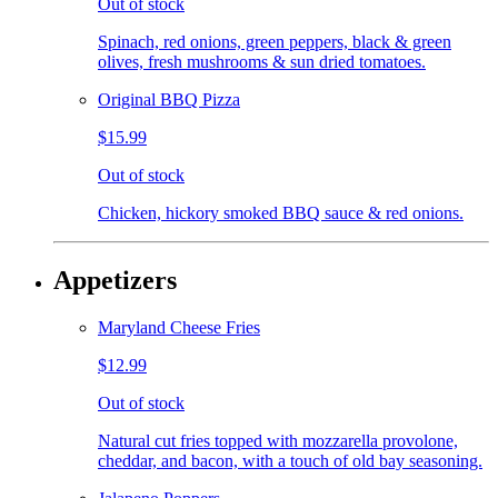
Out of stock
Spinach, red onions, green peppers, black & green
olives, fresh mushrooms & sun dried tomatoes.
Original BBQ Pizza
$15.99
Out of stock
Chicken, hickory smoked BBQ sauce & red onions.
Appetizers
Maryland Cheese Fries
$12.99
Out of stock
Natural cut fries topped with mozzarella provolone,
cheddar, and bacon, with a touch of old bay seasoning.