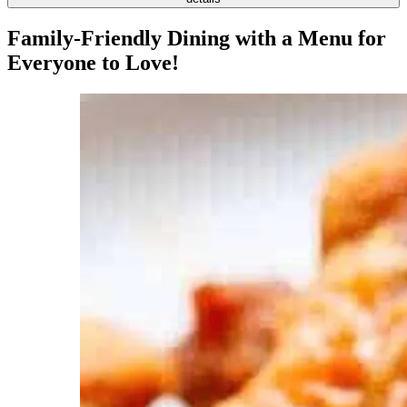
Family-Friendly Dining with a Menu for
Everyone to Love!