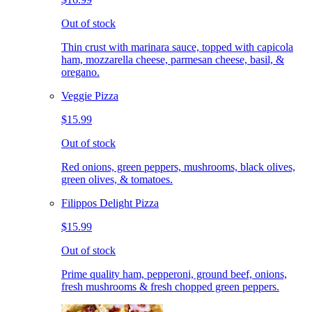
Out of stock
Thin crust with marinara sauce, topped with capicola
ham, mozzarella cheese, parmesan cheese, basil, &
oregano.
Veggie Pizza
$15.99
Out of stock
Red onions, green peppers, mushrooms, black olives,
green olives, & tomatoes.
Filippos Delight Pizza
$15.99
Out of stock
Prime quality ham, pepperoni, ground beef, onions,
fresh mushrooms & fresh chopped green peppers.