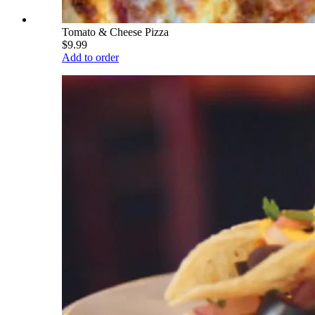
Tomato & Cheese Pizza
$9.99
Add to order