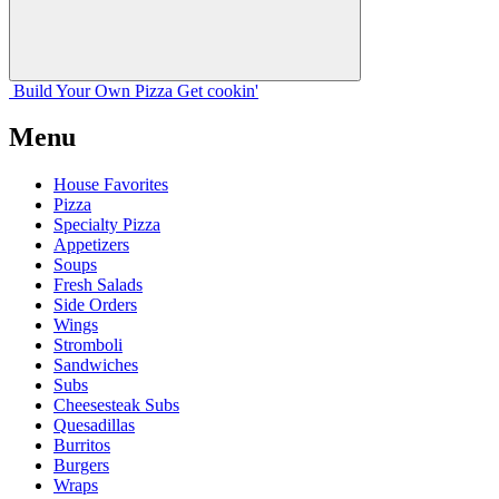
Build Your
Own
Pizza
Get cookin'
Menu
House Favorites
Pizza
Specialty Pizza
Appetizers
Soups
Fresh Salads
Side Orders
Wings
Stromboli
Sandwiches
Subs
Cheesesteak Subs
Quesadillas
Burritos
Burgers
Wraps