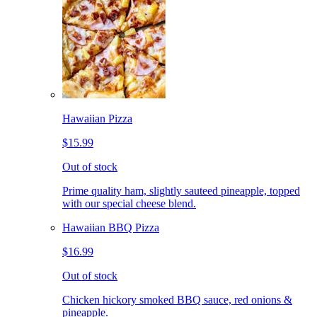
Hawaiian Pizza
$15.99
Out of stock
Prime quality ham, slightly sauteed pineapple, topped
with our special cheese blend.
Hawaiian BBQ Pizza
$16.99
Out of stock
Chicken hickory smoked BBQ sauce, red onions &
pineapple.