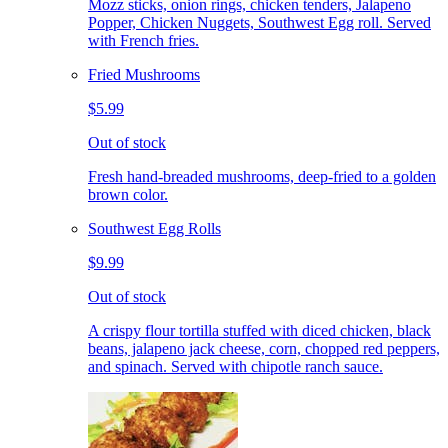
Mozz sticks, onion rings, chicken tenders, Jalapeno
Popper, Chicken Nuggets, Southwest Egg roll. Served
with French fries.
Fried Mushrooms
$5.99
Out of stock
Fresh hand-breaded mushrooms, deep-fried to a golden
brown color.
Southwest Egg Rolls
$9.99
Out of stock
A crispy flour tortilla stuffed with diced chicken, black
beans, jalapeno jack cheese, corn, chopped red peppers,
and spinach. Served with chipotle ranch sauce.