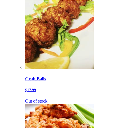
Crab Balls
$17.99
Out of stock