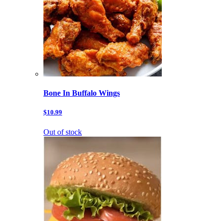
Bone In Buffalo Wings
$10.99
Out of stock