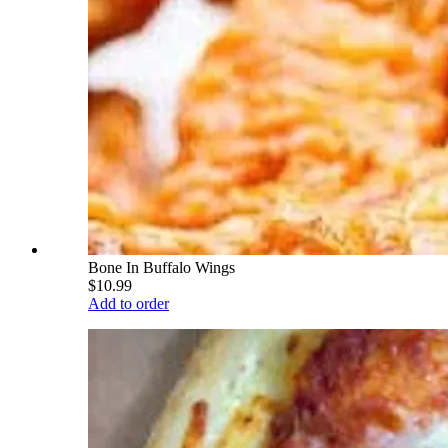
Bone In Buffalo Wings
$10.99
Add to order