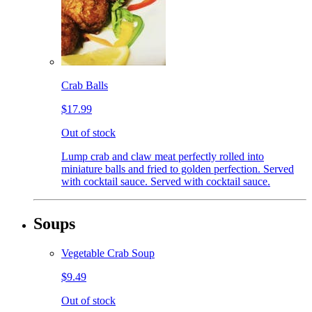
Crab Balls
$17.99
Out of stock
Lump crab and claw meat perfectly rolled into
miniature balls and fried to golden perfection. Served
with cocktail sauce. Served with cocktail sauce.
Soups
Vegetable Crab Soup
$9.49
Out of stock