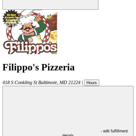
Filippo's Pizzeria
418 S Conkling St
Baltimore
,
MD
21224
|
Hours
- edit fulfillment
details