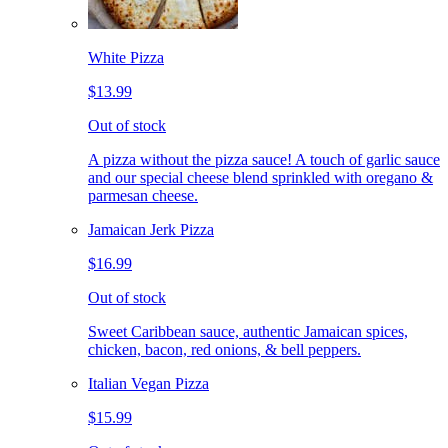
White Pizza
$13.99
Out of stock
A pizza without the pizza sauce! A touch of garlic sauce
and our special cheese blend sprinkled with oregano &
parmesan cheese.
Jamaican Jerk Pizza
$16.99
Out of stock
Sweet Caribbean sauce, authentic Jamaican spices,
chicken, bacon, red onions, & bell peppers.
Italian Vegan Pizza
$15.99