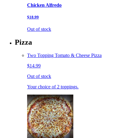
Chicken Alfredo
$18.99
Out of stock
Pizza
Two Topping Tomato & Cheese Pizza
$14.99
Out of stock
Your choice of 2 toppings.