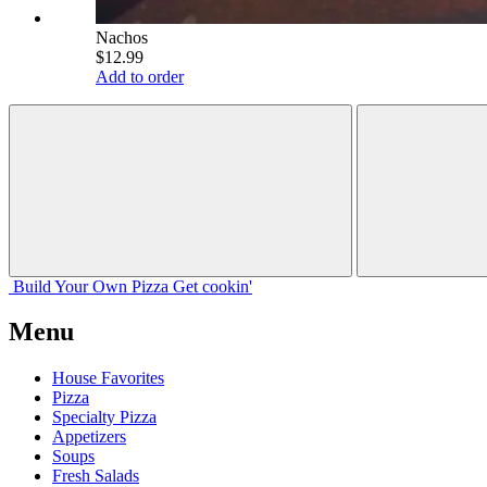
Nachos
$12.99
Add to order
Build Your
Own
Pizza
Get cookin'
Menu
House Favorites
Pizza
Specialty Pizza
Appetizers
Soups
Fresh Salads