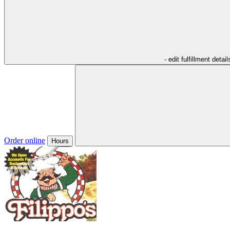
- edit fulfillment detail
Order online
Hours