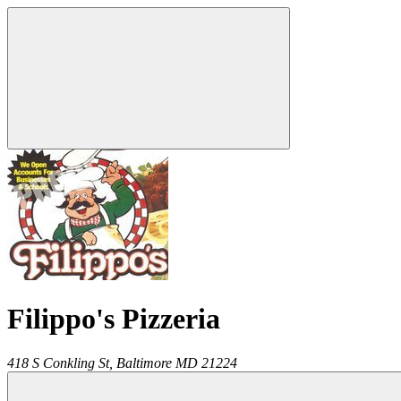
Filippo's Pizzeria
418 S Conkling St,
Baltimore
MD
21224