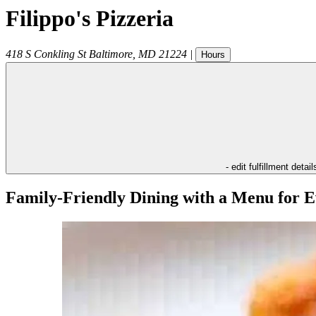
Filippo's Pizzeria
418 S Conkling St
Baltimore
,
MD
21224
|
Hours
- edit fulfillment detail
Family-Friendly Dining with a Menu for E