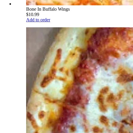
Bone In Buffalo Wings
$10.99
Add to order