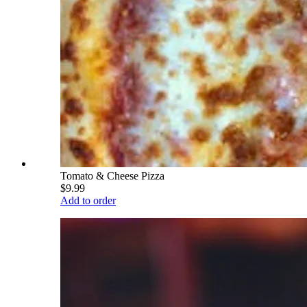
Tomato & Cheese Pizza
$9.99
Add to order