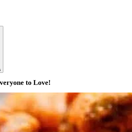
s
veryone to Love!