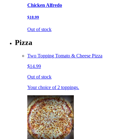
Chicken Alfredo
$18.99
Out of stock
Pizza
Two Topping Tomato & Cheese Pizza
$14.99
Out of stock
Your choice of 2 toppings.