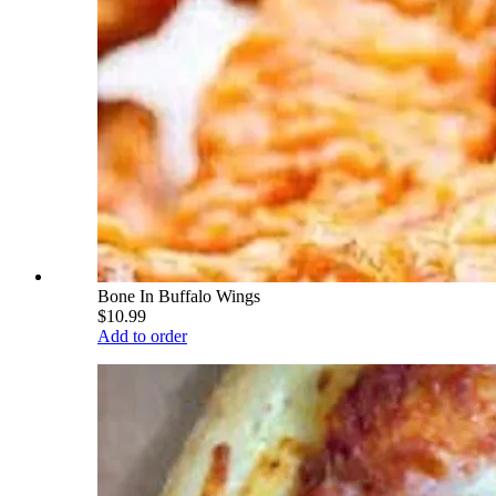
Bone In Buffalo Wings
$10.99
Add to order