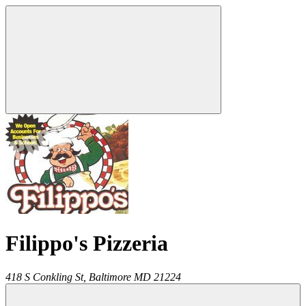
Filippo's Pizzeria
418 S Conkling St,
Baltimore
MD
21224