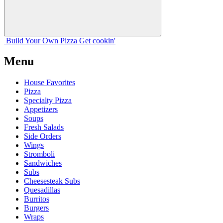
Build Your
Own
Pizza
Get cookin'
Menu
House Favorites
Pizza
Specialty Pizza
Appetizers
Soups
Fresh Salads
Side Orders
Wings
Stromboli
Sandwiches
Subs
Cheesesteak Subs
Quesadillas
Burritos
Burgers
Wraps