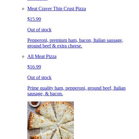
Meat Craver Thin Crust Pizza
$15.99
Out of stock
Pepperoni, premium ham, bacon, Italian sausage,
ground beef & extra cheese.
All Meat Pizza
$16.99
Out of stock
Prime quality ham, pepperoni, ground beef, Italian
sausage, & bacon.