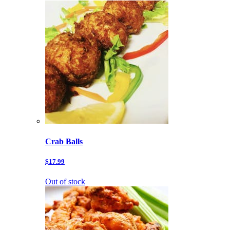
Crab Balls
$17.99
Out of stock