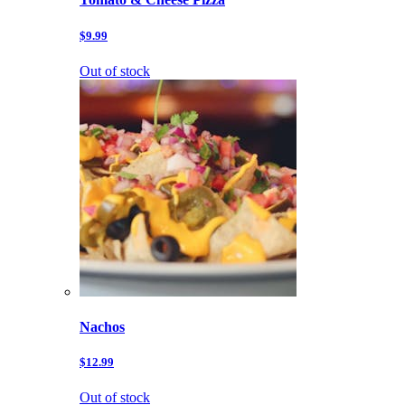
$9.99
Out of stock
Nachos
$12.99
Out of stock