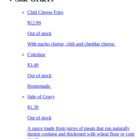
Chili Cheese Fries
$12.99
Out of stock
With nacho cheese, chili and cheddar cheese.
Coleslaw
$3.49
Out of stock
Homemade.
Side of Gravy
$1.39
Out of stock
A sauce made from juices of meats that run naturally
during cooking and thickened with wheat flour or corn