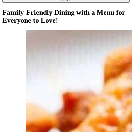
Family-Friendly Dining with a Menu for
Everyone to Love!