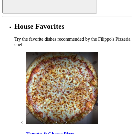
House Favorites
Try the favorite dishes recommended by the Filippo's Pizzeria
chef.
Tomato & Cheese Pizza