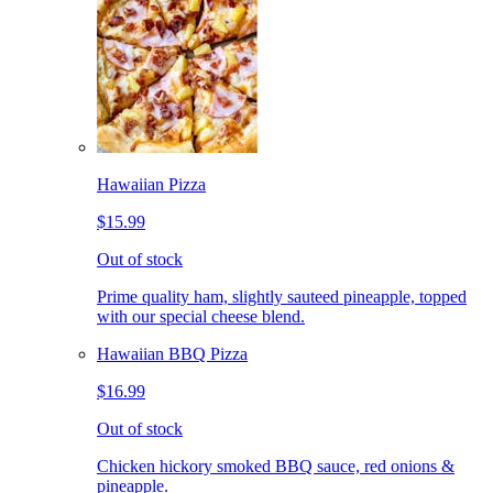
Hawaiian Pizza
$15.99
Out of stock
Prime quality ham, slightly sauteed pineapple, topped
with our special cheese blend.
Hawaiian BBQ Pizza
$16.99
Out of stock
Chicken hickory smoked BBQ sauce, red onions &
pineapple.