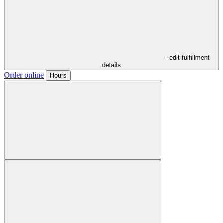
- edit fulfillment
details
Order online
Hours