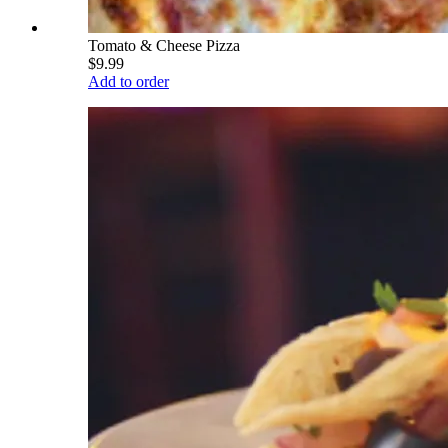
Tomato & Cheese Pizza
$9.99
Add to order