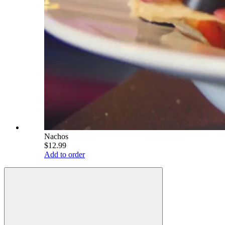
Nachos
$12.99
Add to order