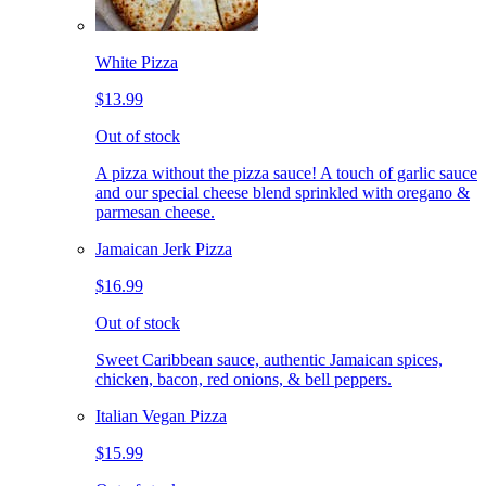
White Pizza
$13.99
Out of stock
A pizza without the pizza sauce! A touch of garlic sauce
and our special cheese blend sprinkled with oregano &
parmesan cheese.
Jamaican Jerk Pizza
$16.99
Out of stock
Sweet Caribbean sauce, authentic Jamaican spices,
chicken, bacon, red onions, & bell peppers.
Italian Vegan Pizza
$15.99