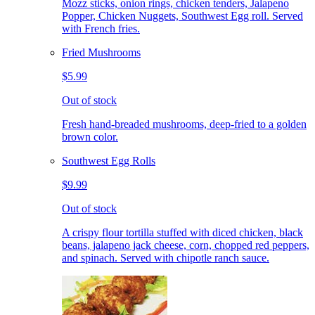
Mozz sticks, onion rings, chicken tenders, Jalapeno
Popper, Chicken Nuggets, Southwest Egg roll. Served
with French fries.
Fried Mushrooms
$5.99
Out of stock
Fresh hand-breaded mushrooms, deep-fried to a golden
brown color.
Southwest Egg Rolls
$9.99
Out of stock
A crispy flour tortilla stuffed with diced chicken, black
beans, jalapeno jack cheese, corn, chopped red peppers,
and spinach. Served with chipotle ranch sauce.