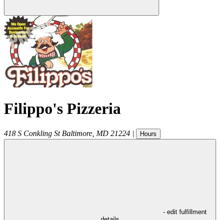
Filippo's Pizzeria
418 S Conkling St
Baltimore
,
MD
21224
|
Hours
- edit fulfillment
details