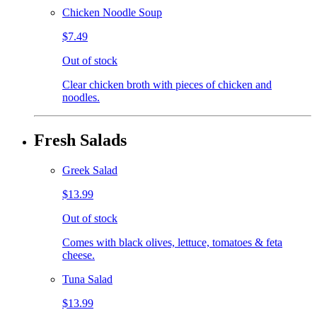
Chicken Noodle Soup
$7.49
Out of stock
Clear chicken broth with pieces of chicken and
noodles.
Fresh Salads
Greek Salad
$13.99
Out of stock
Comes with black olives, lettuce, tomatoes & feta
cheese.
Tuna Salad
$13.99