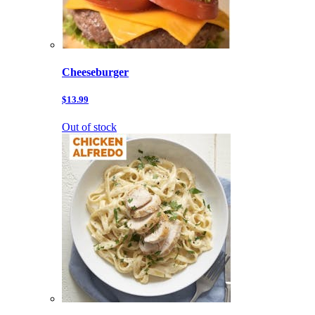
Cheeseburger
$13.99
Out of stock