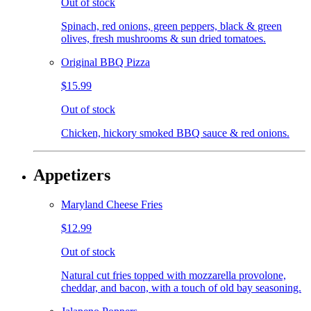
Out of stock
Spinach, red onions, green peppers, black & green
olives, fresh mushrooms & sun dried tomatoes.
Original BBQ Pizza
$15.99
Out of stock
Chicken, hickory smoked BBQ sauce & red onions.
Appetizers
Maryland Cheese Fries
$12.99
Out of stock
Natural cut fries topped with mozzarella provolone,
cheddar, and bacon, with a touch of old bay seasoning.