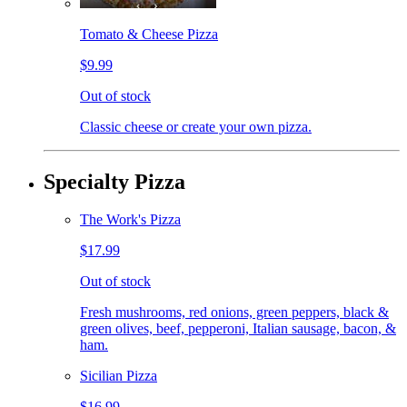
Tomato & Cheese Pizza
$9.99
Out of stock
Classic cheese or create your own pizza.
Specialty Pizza
The Work's Pizza
$17.99
Out of stock
Fresh mushrooms, red onions, green peppers, black &
green olives, beef, pepperoni, Italian sausage, bacon, &
ham.
Sicilian Pizza
$16.99