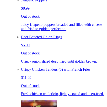
Jalapeno Poppers
$8.99
Out of stock
Juicy jalapeno poppers breaded and filled with cheese
and fried to golden perfection.
Beer Battered Onion Rings
$5.99
Out of stock
Crispy onion sliced deep-fried until golden brown.
Crispy Chicken Tenders (5) with French Fries
$11.99
Out of stock
Fresh chicken tenderloin, lightly coated and deep-fried.