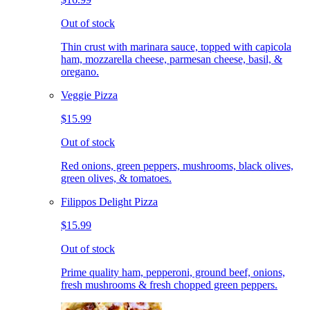
Out of stock
Thin crust with marinara sauce, topped with capicola
ham, mozzarella cheese, parmesan cheese, basil, &
oregano.
Veggie Pizza
$15.99
Out of stock
Red onions, green peppers, mushrooms, black olives,
green olives, & tomatoes.
Filippos Delight Pizza
$15.99
Out of stock
Prime quality ham, pepperoni, ground beef, onions,
fresh mushrooms & fresh chopped green peppers.