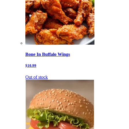
Bone In Buffalo Wings
$10.99
Out of stock