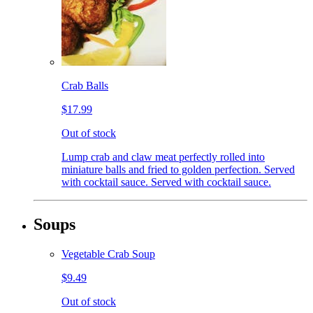
Crab Balls
$17.99
Out of stock
Lump crab and claw meat perfectly rolled into
miniature balls and fried to golden perfection. Served
with cocktail sauce. Served with cocktail sauce.
Soups
Vegetable Crab Soup
$9.49
Out of stock