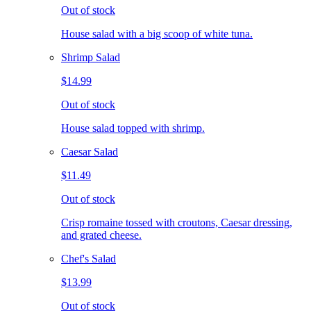
Out of stock
House salad with a big scoop of white tuna.
Shrimp Salad
$14.99
Out of stock
House salad topped with shrimp.
Caesar Salad
$11.49
Out of stock
Crisp romaine tossed with croutons, Caesar dressing,
and grated cheese.
Chef's Salad
$13.99
Out of stock