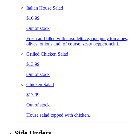
Italian House Salad
$10.99
Out of stock
Fresh and filled with crisp lettuce, ripe juicy tomatoes,
olives, onions and, of course, zesty pepperoncini.
Grilled Chicken Salad
$13.99
Out of stock
Chicken Salad
$13.99
Out of stock
House salad topped with chicken.
Side Orders