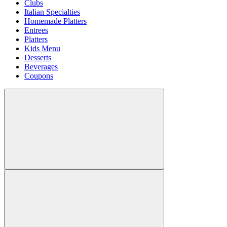
Clubs
Italian Specialties
Homemade Platters
Entrees
Platters
Kids Menu
Desserts
Beverages
Coupons