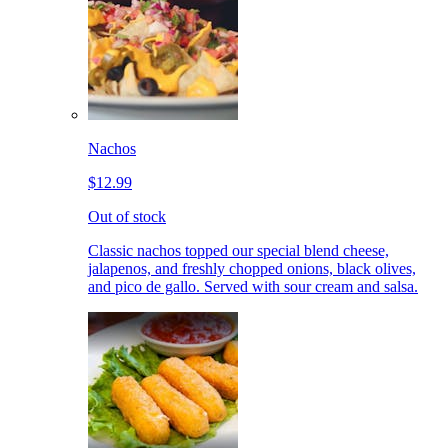
Nachos
$12.99
Out of stock
Classic nachos topped our special blend cheese,
jalapenos, and freshly chopped onions, black olives,
and pico de gallo. Served with sour cream and salsa.