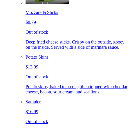
Mozzarella Sticks
$8.79
Out of stock
Deep fried cheese sticks. Crispy on the outside, gooey
on the inside. Served with a side of marinara sauce.
Potato Skins
$13.99
Out of stock
Potato skins, baked to a crisp, then topped with cheddar
cheese, bacon, sour cream, and scallions.
Sampler
$16.99
Out of stock