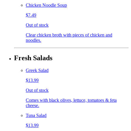
Chicken Noodle Soup
$7.49
Out of stock
Clear chicken broth with pieces of chicken and
noodles.
Fresh Salads
Greek Salad
$13.99
Out of stock
Comes with black olives, lettuce, tomatoes & feta
cheese.
Tuna Salad
$13.99