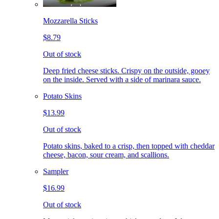
Mozzarella Sticks
$8.79
Out of stock
Deep fried cheese sticks. Crispy on the outside, gooey
on the inside. Served with a side of marinara sauce.
Potato Skins
$13.99
Out of stock
Potato skins, baked to a crisp, then topped with cheddar
cheese, bacon, sour cream, and scallions.
Sampler
$16.99
Out of stock