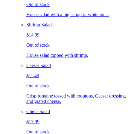
Out of stock
House salad with a big scoop of white tuna.
Shrimp Salad
$14.99
Out of stock
House salad topped with shrimp.
Caesar Salad
$11.49
Out of stock
Crisp romaine tossed with croutons, Caesar dressing,
and grated cheese.
Chef's Salad
$13.99
Out of stock