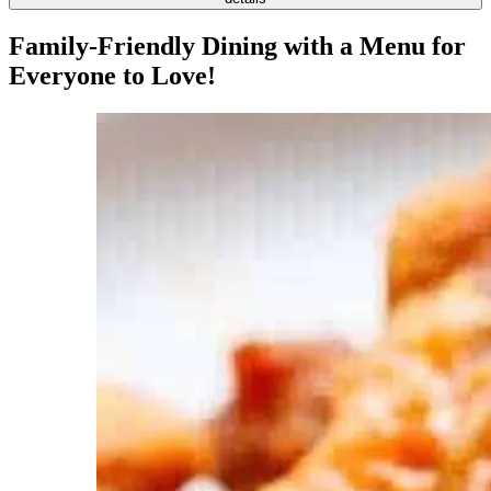
Family-Friendly Dining with a Menu for
Everyone to Love!