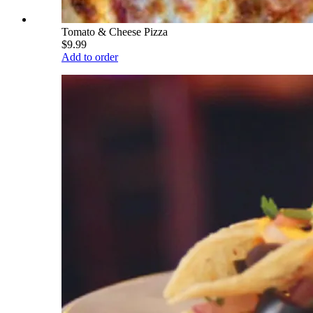
Tomato & Cheese Pizza
$9.99
Add to order