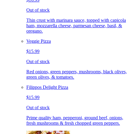
Out of stock
Thin crust with marinara sauce, topped with capicola
ham, mozzarella cheese, parmesan cheese, basil, &
oregano.
Veggie Pizza
$15.99
Out of stock
Red onions, green peppers, mushrooms, black olives,
green olives, & tomatoes.
Filippos Delight Pizza
$15.99
Out of stock
Prime quality ham, pepperoni, ground beef, onions,
fresh mushrooms & fresh chopped green peppers.