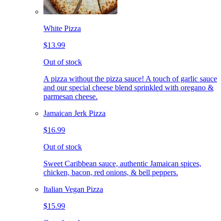
White Pizza
$13.99
Out of stock
A pizza without the pizza sauce! A touch of garlic sauce
and our special cheese blend sprinkled with oregano &
parmesan cheese.
Jamaican Jerk Pizza
$16.99
Out of stock
Sweet Caribbean sauce, authentic Jamaican spices,
chicken, bacon, red onions, & bell peppers.
Italian Vegan Pizza
$15.99