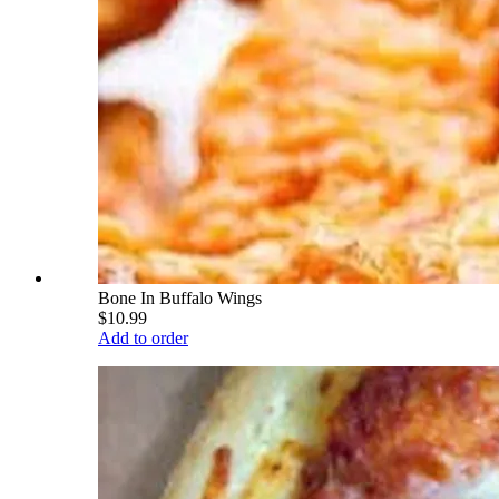
Bone In Buffalo Wings
$10.99
Add to order