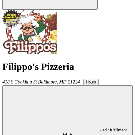
Filippo's Pizzeria
418 S Conkling St
Baltimore
,
MD
21224
|
Hours
- edit fulfillment
details