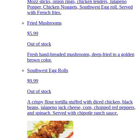
Mozz sticks, onion rings, chicken tenders, Jalapeno
Popper, Chicken Nuggets, Southwest Egg roll. Served
with French fries.
Fried Mushrooms
$5.99
Out of stock
Fresh hand-breaded mushrooms, deep-fried to a golden
brown color.
Southwest Egg Rolls
$9.99
Out of stock
A crispy flour tortilla stuffed with diced chicken, black
beans, jalapeno jack cheese, corn, chopped red peppers,
and spinach. Served with chipotle ranch sauce.