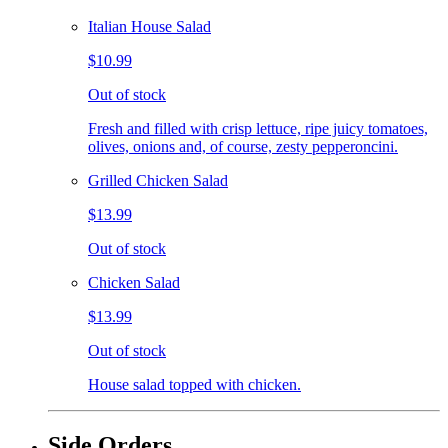
Italian House Salad
$10.99
Out of stock
Fresh and filled with crisp lettuce, ripe juicy tomatoes,
olives, onions and, of course, zesty pepperoncini.
Grilled Chicken Salad
$13.99
Out of stock
Chicken Salad
$13.99
Out of stock
House salad topped with chicken.
Side Orders