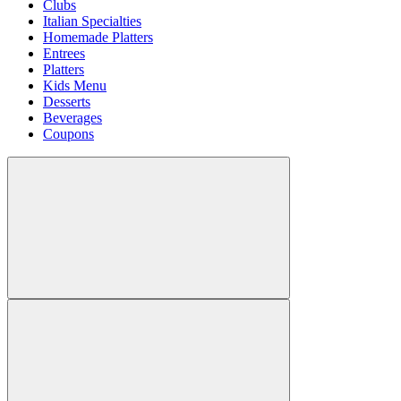
Clubs
Italian Specialties
Homemade Platters
Entrees
Platters
Kids Menu
Desserts
Beverages
Coupons