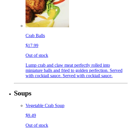
Crab Balls
$17.99
Out of stock
Lump crab and claw meat perfectly rolled into
miniature balls and fried to golden perfection. Served
with cocktail sauce. Served with cocktail sauce.
Soups
Vegetable Crab Soup
$9.49
Out of stock