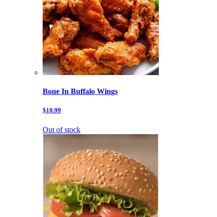
Bone In Buffalo Wings
$10.99
Out of stock