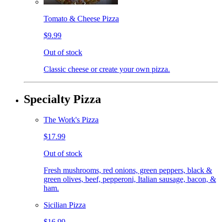
Tomato & Cheese Pizza
$9.99
Out of stock
Classic cheese or create your own pizza.
Specialty Pizza
The Work's Pizza
$17.99
Out of stock
Fresh mushrooms, red onions, green peppers, black &
green olives, beef, pepperoni, Italian sausage, bacon, &
ham.
Sicilian Pizza
$16.99