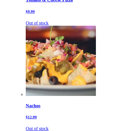
$9.99
Out of stock
Nachos
$12.99
Out of stock