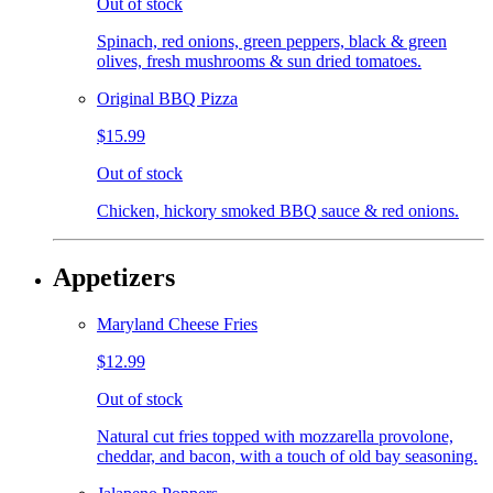
Out of stock
Spinach, red onions, green peppers, black & green
olives, fresh mushrooms & sun dried tomatoes.
Original BBQ Pizza
$15.99
Out of stock
Chicken, hickory smoked BBQ sauce & red onions.
Appetizers
Maryland Cheese Fries
$12.99
Out of stock
Natural cut fries topped with mozzarella provolone,
cheddar, and bacon, with a touch of old bay seasoning.