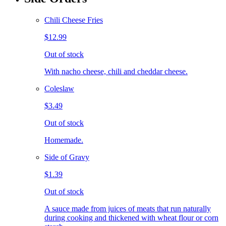
Chili Cheese Fries
$12.99
Out of stock
With nacho cheese, chili and cheddar cheese.
Coleslaw
$3.49
Out of stock
Homemade.
Side of Gravy
$1.39
Out of stock
A sauce made from juices of meats that run naturally
during cooking and thickened with wheat flour or corn