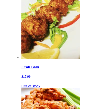
Crab Balls
$17.99
Out of stock