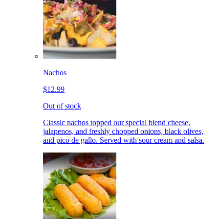
Nachos
$12.99
Out of stock
Classic nachos topped our special blend cheese,
jalapenos, and freshly chopped onions, black olives,
and pico de gallo. Served with sour cream and salsa.