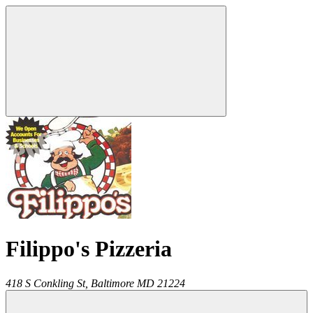
Filippo's Pizzeria
418 S Conkling St,
Baltimore
MD
21224