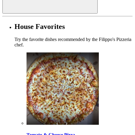
House Favorites
Try the favorite dishes recommended by the Filippo's Pizzeria
chef.
Tomato & Cheese Pizza