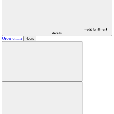
- edit fulfillment
details
Order online
Hours