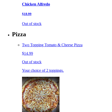
Chicken Alfredo
$18.99
Out of stock
Pizza
Two Topping Tomato & Cheese Pizza
$14.99
Out of stock
Your choice of 2 toppings.