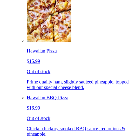
Hawaiian Pizza
$15.99
Out of stock
Prime quality ham, slightly sauteed pineapple, topped
with our special cheese blend.
Hawaiian BBQ Pizza
$16.99
Out of stock
Chicken hickory smoked BBQ sauce, red onions &
pineapple.