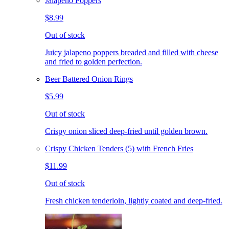
Jalapeno Poppers
$8.99
Out of stock
Juicy jalapeno poppers breaded and filled with cheese
and fried to golden perfection.
Beer Battered Onion Rings
$5.99
Out of stock
Crispy onion sliced deep-fried until golden brown.
Crispy Chicken Tenders (5) with French Fries
$11.99
Out of stock
Fresh chicken tenderloin, lightly coated and deep-fried.