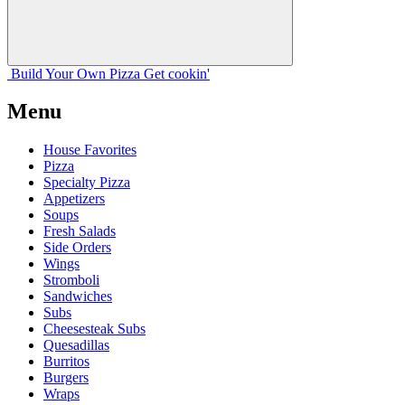
Build Your
Own
Pizza
Get cookin'
Menu
House Favorites
Pizza
Specialty Pizza
Appetizers
Soups
Fresh Salads
Side Orders
Wings
Stromboli
Sandwiches
Subs
Cheesesteak Subs
Quesadillas
Burritos
Burgers
Wraps