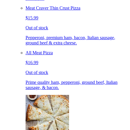
Meat Craver Thin Crust Pizza
$15.99
Out of stock
Pepperoni, premium ham, bacon, Italian sausage,
ground beef & extra cheese.
All Meat Pizza
$16.99
Out of stock
Prime quality ham, pepperoni, ground beef, Italian
sausage, & bacon.