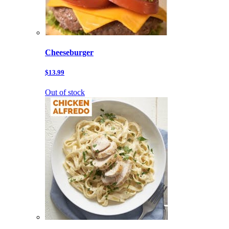
Cheeseburger
$13.99
Out of stock