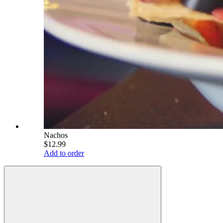
Nachos
$12.99
Add to order